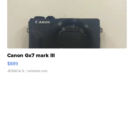
Canon Gx7 mark III
$889
JESSICA S.
| sellwild.com