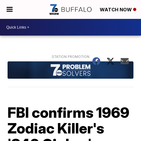
WATCH NOW
FBI confirms 1969
Zodiac Killer's