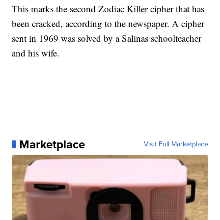
This marks the second Zodiac Killer cipher that has
been cracked, according to the newspaper. A cipher
sent in 1969 was solved by a Salinas schoolteacher
and his wife.
Marketplace
Visit Full Marketplace