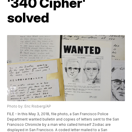
'340 Cipher'
solved
Photo by: Eric Risberg/AP
FILE - In this May 3, 2018, file photo, a San Francisco Police
Department wanted bulletin and copies of letters sent to the San
Francisco Chronicle by a man who called himself Zodiac are
displayed in San Francisco. A coded letter mailed to a San