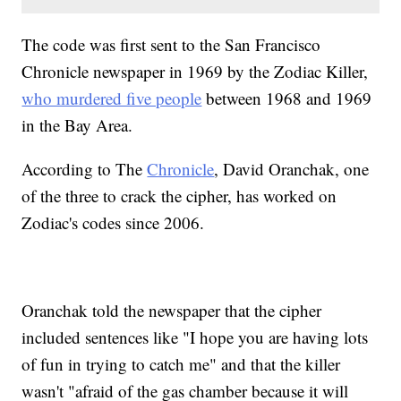
The code was first sent to the San Francisco
Chronicle newspaper in 1969 by the Zodiac Killer,
who murdered five people
between 1968 and 1969
in the Bay Area.
According to The
Chronicle
, David Oranchak, one
of the three to crack the cipher, has worked on
Zodiac's codes since 2006.
Oranchak told the newspaper that the cipher
included sentences like "I hope you are having lots
of fun in trying to catch me" and that the killer
wasn't "afraid of the gas chamber because it will