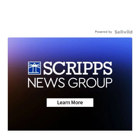
Powered by