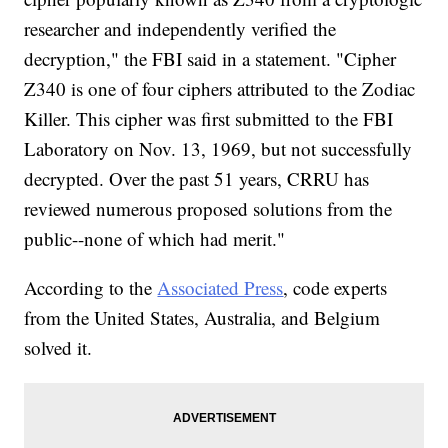
researcher and independently verified the
decryption," the FBI said in a statement. "Cipher
Z340 is one of four ciphers attributed to the Zodiac
Killer. This cipher was first submitted to the FBI
Laboratory on Nov. 13, 1969, but not successfully
decrypted. Over the past 51 years, CRRU has
reviewed numerous proposed solutions from the
public--none of which had merit."
According to the
Associated Press
, code experts
from the United States, Australia, and Belgium
solved it.