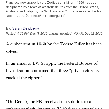
Francisco newspaper by the Zodiac serial killer in 1969 has been
deciphered by a team of amateur sleuths from the United States,
Australia, and Belgium, the San Francisco Chronicle reported Friday,
Dec. 11, 2020. (AP Photo/Eric Risberg, File)
By:
Sarah Dewberry
Posted
10:39 PM, Dec 11, 2020
and last updated
1:40 AM, Dec 12, 2020
A cipher sent in 1969 by the Zodiac Killer has been
solved.
In an email to EW Scripps, the Federal Bureau of
Investigation confirmed that three "private citizens
cracked the cipher."
"On Dec. 5, the FBI received the solution to a
cipher popularly known as Z340 from a cryptologic