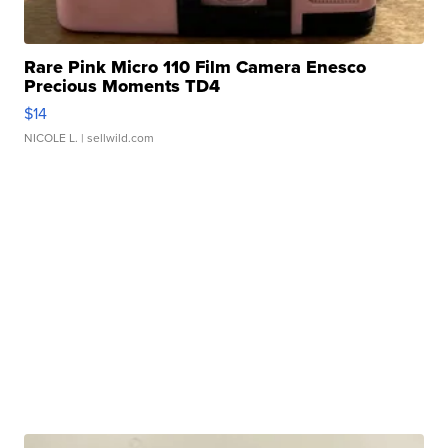
Rare Pink Micro 110 Film Camera Enesco
Precious Moments TD4
$14
NICOLE L.
| sellwild.com