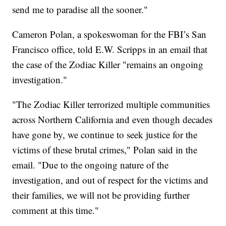
send me to paradise all the sooner."
Cameron Polan, a spokeswoman for the FBI’s San
Francisco office, told E.W. Scripps in an email that
the case of the Zodiac Killer "remains an ongoing
investigation."
"The Zodiac Killer terrorized multiple communities
across Northern California and even though decades
have gone by, we continue to seek justice for the
victims of these brutal crimes," Polan said in the
email. "Due to the ongoing nature of the
investigation, and out of respect for the victims and
their families, we will not be providing further
comment at this time."