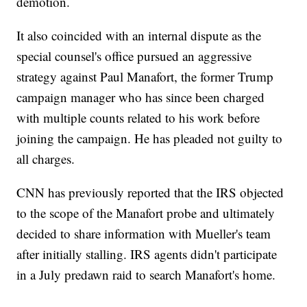
demotion.
It also coincided with an internal dispute as the
special counsel's office pursued an aggressive
strategy against Paul Manafort, the former Trump
campaign manager who has since been charged
with multiple counts related to his work before
joining the campaign. He has pleaded not guilty to
all charges.
CNN has previously reported that the IRS objected
to the scope of the Manafort probe and ultimately
decided to share information with Mueller's team
after initially stalling. IRS agents didn't participate
in a July predawn raid to search Manafort's home.