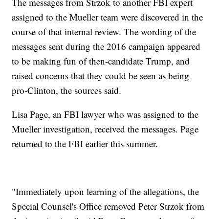
The messages from Strzok to another FBI expert
assigned to the Mueller team were discovered in the
course of that internal review. The wording of the
messages sent during the 2016 campaign appeared
to be making fun of then-candidate Trump, and
raised concerns that they could be seen as being
pro-Clinton, the sources said.
Lisa Page, an FBI lawyer who was assigned to the
Mueller investigation, received the messages. Page
returned to the FBI earlier this summer.
"Immediately upon learning of the allegations, the
Special Counsel's Office removed Peter Strzok from