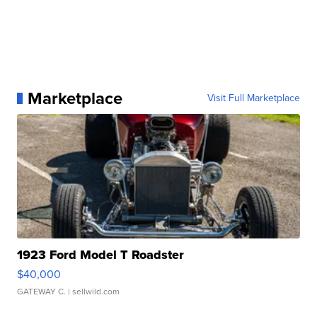
Marketplace
Visit Full Marketplace
1923 Ford Model T Roadster
$40,000
GATEWAY C.
| sellwild.com