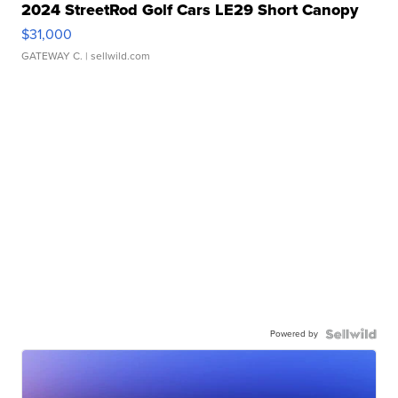
2024 StreetRod Golf Cars LE29 Short Canopy
$31,000
GATEWAY C.
| sellwild.com
Powered by