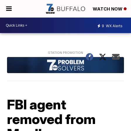
WATCH NOW
9
WX Alerts
FBI agent
removed from