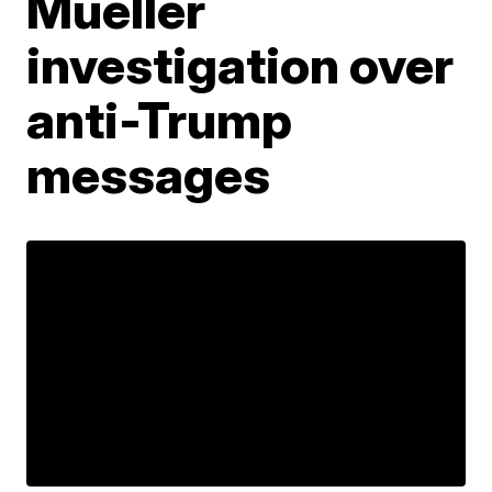
Mueller
investigation over
anti-Trump
messages