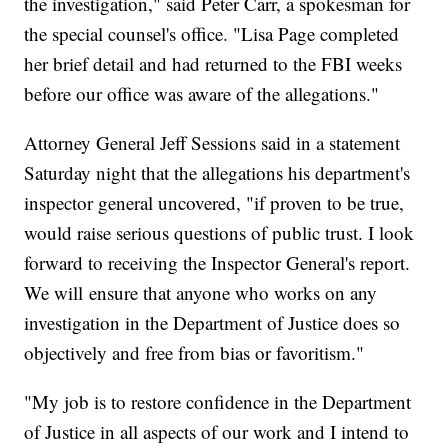
the investigation," said Peter Carr, a spokesman for
the special counsel's office. "Lisa Page completed
her brief detail and had returned to the FBI weeks
before our office was aware of the allegations."
Attorney General Jeff Sessions said in a statement
Saturday night that the allegations his department's
inspector general uncovered, "if proven to be true,
would raise serious questions of public trust. I look
forward to receiving the Inspector General's report.
We will ensure that anyone who works on any
investigation in the Department of Justice does so
objectively and free from bias or favoritism."
"My job is to restore confidence in the Department
of Justice in all aspects of our work and I intend to