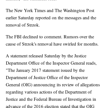
The New York Times and The Washington Post
earlier Saturday reported on the messages and the
removal of Strzok.
The FBI declined to comment. Rumors over the
cause of Strzok's removal have swirled for months.
A statement released Saturday by the Justice
Department Office of the Inspector General reads,
"The January 2017 statement issued by the
Department of Justice Office of the Inspector
General (OIG) announcing its review of allegations
regarding various actions of the Department of
Justice and the Federal Bureau of Investigation in
advance of the 2016 election stated that the OIG