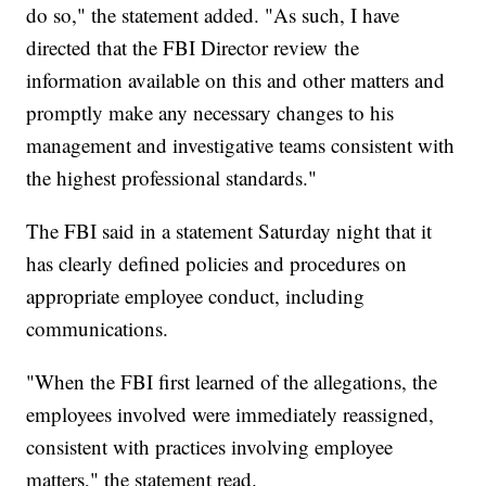
do so," the statement added. "As such, I have
directed that the FBI Director review the
information available on this and other matters and
promptly make any necessary changes to his
management and investigative teams consistent with
the highest professional standards."
The FBI said in a statement Saturday night that it
has clearly defined policies and procedures on
appropriate employee conduct, including
communications.
"When the FBI first learned of the allegations, the
employees involved were immediately reassigned,
consistent with practices involving employee
matters," the statement read.