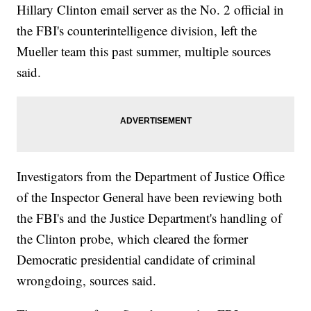
Hillary Clinton email server as the No. 2 official in
the FBI's counterintelligence division, left the
Mueller team this past summer, multiple sources
said.
Investigators from the Department of Justice Office
of the Inspector General have been reviewing both
the FBI's and the Justice Department's handling of
the Clinton probe, which cleared the former
Democratic presidential candidate of criminal
wrongdoing, sources said.