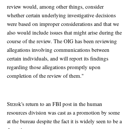
review would, among other things, consider
whether certain underlying investigative decisions
were based on improper considerations and that we
also would include issues that might arise during the
course of the review. The OIG has been reviewing
allegations involving communications between
certain individuals, and will report its findings
regarding those allegations promptly upon
completion of the review of them."
Strzok's return to an FBI post in the human
resources division was cast as a promotion by some
at the bureau despite the fact it is widely seen to be a