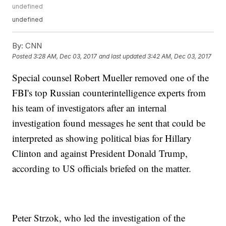
undefined
undefined
By:
CNN
Posted
3:28 AM, Dec 03, 2017
and last updated
3:42 AM, Dec 03, 2017
Special counsel Robert Mueller removed one of the
FBI's top Russian counterintelligence experts from
his team of investigators after an internal
investigation found messages he sent that could be
interpreted as showing political bias for Hillary
Clinton and against President Donald Trump,
according to US officials briefed on the matter.
Peter Strzok, who led the investigation of the