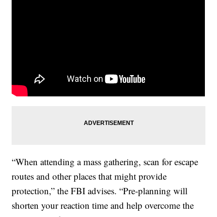
“When attending a mass gathering, scan for escape
routes and other places that might provide
protection,” the FBI advises. “Pre-planning will
shorten your reaction time and help overcome the