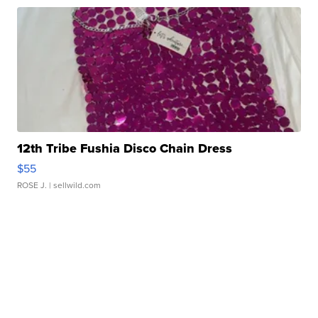
12th Tribe Fushia Disco Chain Dress
$55
ROSE J.
| sellwild.com