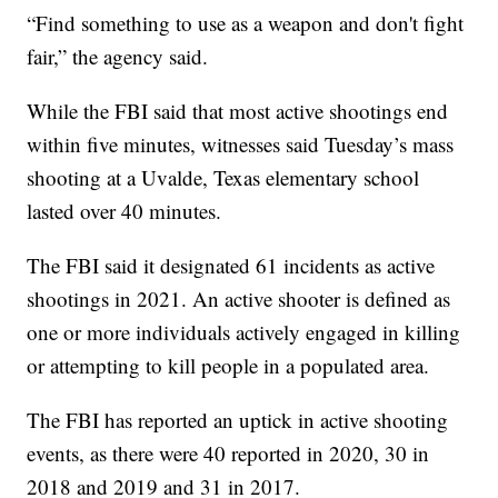
“Find something to use as a weapon and don't fight
fair,” the agency said.
While the FBI said that most active shootings end
within five minutes, witnesses said Tuesday’s mass
shooting at a Uvalde, Texas elementary school
lasted over 40 minutes.
The FBI said it designated 61 incidents as active
shootings in 2021. An active shooter is defined as
one or more individuals actively engaged in killing
or attempting to kill people in a populated area.
The FBI has reported an uptick in active shooting
events, as there were 40 reported in 2020, 30 in
2018 and 2019 and 31 in 2017.