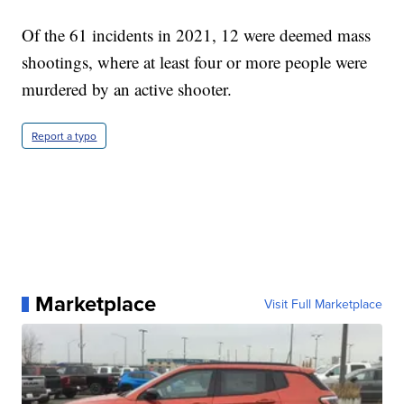
Of the 61 incidents in 2021, 12 were deemed mass
shootings, where at least four or more people were
murdered by an active shooter.
Report a typo
Marketplace
Visit Full Marketplace