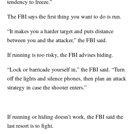
tendency to freeze.”
The FBI says the first thing you want to do is run.
“It makes you a harder target and puts distance
between you and the attacker,” the FBI said.
If running is too risky, the FBI advises hiding.
“Lock or barricade yourself in,” the FBI said. “Turn
off the lights and silence phones, then plan an attack
strategy in case the shooter enters.”
If running or hiding doesn’t work, the FBI said the
last resort is to fight.