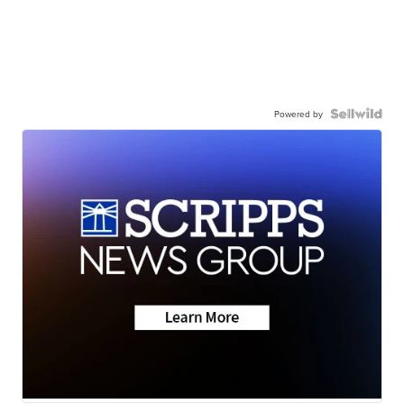
Powered by