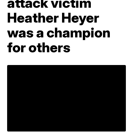
attack victim
Heather Heyer
was a champion
for others