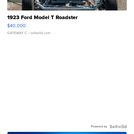
1923 Ford Model T Roadster
$40,000
GATEWAY C.
| sellwild.com
Powered by