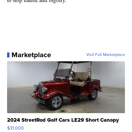
Marketplace
Visit Full Marketplace
2024 StreetRod Golf Cars LE29 Short Canopy
$31,000