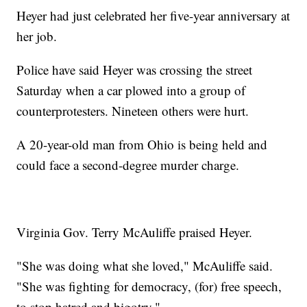
Heyer had just celebrated her five-year anniversary at
her job.
Police have said Heyer was crossing the street
Saturday when a car plowed into a group of
counterprotesters. Nineteen others were hurt.
A 20-year-old man from Ohio is being held and
could face a second-degree murder charge.
Virginia Gov. Terry McAuliffe praised Heyer.
"She was doing what she loved," McAuliffe said.
"She was fighting for democracy, (for) free speech,
to stop hatred and bigotry."