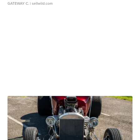
GATEWAY C.
| sellwild.com