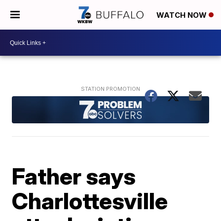
WATCH NOW
Father says
Charlottesville