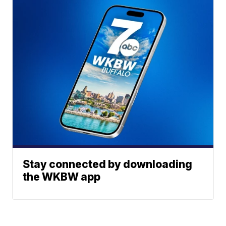
Stay connected by downloading
the WKBW app