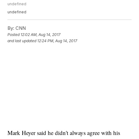
undefined
undefined
By:
CNN
Posted
12:02 AM, Aug 14, 2017
and last updated
12:24 PM, Aug 14, 2017
Mark Heyer said he didn't always agree with his