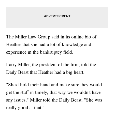
The Miller Law Group said in its online bio of
Heather that she had a lot of knowledge and
experience in the bankruptcy field.
Larry Miller, the president of the firm, told the
Daily Beast that Heather had a big heart.
"She'd hold their hand and make sure they would
get the stuff in timely, that way we wouldn't have
any issues," Miller told the Daily Beast. "She was
really good at that."