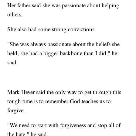
Her father said she was passionate about helping
others.
She also had some strong convictions.
"She was always passionate about the beliefs she
held, she had a bigger backbone than I did," he
said.
Mark Heyer said the only way to get through this
tough time is to remember God teaches us to
forgive.
"We need to start with forgiveness and stop all of
the hate," he said.