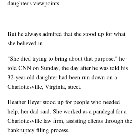
daughter's viewpoints.
But he always admired that she stood up for what
she believed in.
"She died trying to bring about that purpose," he
told CNN on Sunday, the day after he was told his
32-year-old daughter had been run down on a
Charlottesville, Virginia, street.
Heather Heyer stood up for people who needed
help, her dad said. She worked as a paralegal for a
Charlottesville law firm, assisting clients through the
bankruptcy filing process.