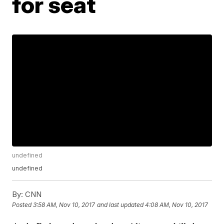
for seat
undefined
undefined
By:
CNN
Posted
3:58 AM, Nov 10, 2017
and last updated
4:08 AM, Nov 10, 2017