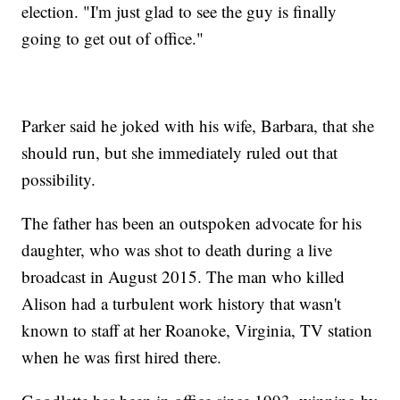
election. "I'm just glad to see the guy is finally
going to get out of office."
Parker said he joked with his wife, Barbara, that she
should run, but she immediately ruled out that
possibility.
The father has been an outspoken advocate for his
daughter, who was shot to death during a live
broadcast in August 2015. The man who killed
Alison had a turbulent work history that wasn't
known to staff at her Roanoke, Virginia, TV station
when he was first hired there.