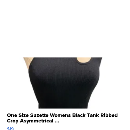
One Size Suzette Womens Black Tank Ribbed
Crop Asymmetrical ...
$19