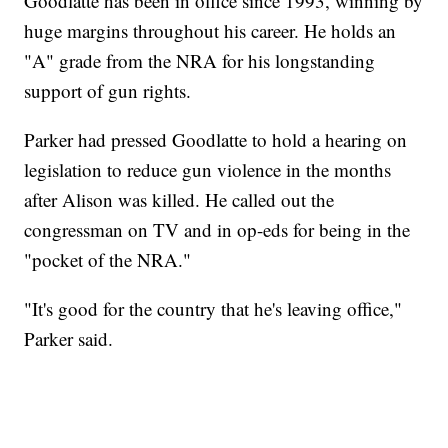
Goodlatte has been in office since 1993, winning by
huge margins throughout his career. He holds an
"A" grade from the NRA for his longstanding
support of gun rights.
Parker had pressed Goodlatte to hold a hearing on
legislation to reduce gun violence in the months
after Alison was killed. He called out the
congressman on TV and in op-eds for being in the
"pocket of the NRA."
"It's good for the country that he's leaving office,"
Parker said.