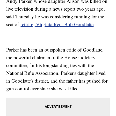
Andy Parker, whose daughter Alison was killed on
live television during a news report two years ago,
said Thursday he was considering running for the
seat of
retiring Virginia Rep. Bob Goodlatte
.
Parker has been an outspoken critic of Goodlatte,
the powerful chairman of the House judiciary
committee, for his longstanding ties with the
National Rifle Association. Parker's daughter lived
in Goodlatte's district, and the father has pushed for
gun control ever since she was killed.