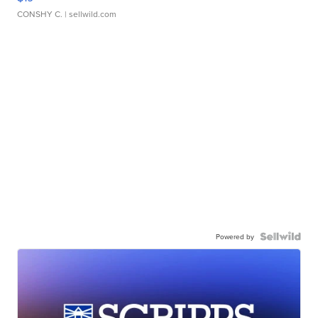
CONSHY C.
| sellwild.com
Powered by