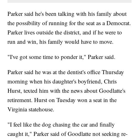
Parker said he's been talking with his family about
the possibility of running for the seat as a Democrat.
Parker lives outside the district, and if he were to
run and win, his family would have to move.
"I've got some time to ponder it," Parker said.
Parker said he was at the dentist's office Thursday
morning when his daughter's boyfriend, Chris
Hurst, texted him with the news about Goodlatte's
retirement. Hurst on Tuesday won a seat in the
Virginia statehouse.
"I feel like the dog chasing the car and finally
caught it," Parker said of Goodlatte not seeking re-