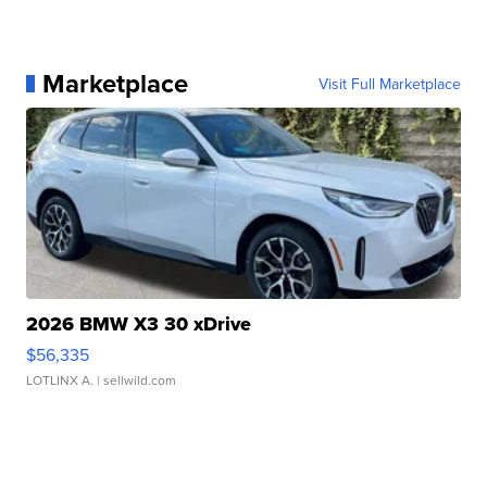
Marketplace
Visit Full Marketplace
2026 BMW X3 30 xDrive
$56,335
LOTLINX A.
| sellwild.com