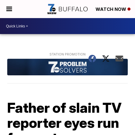
WATCH NOW
Father of slain TV
reporter eyes run