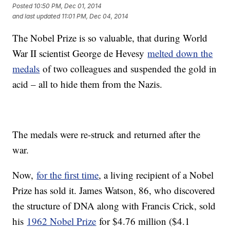
Posted
10:50 PM, Dec 01, 2014
and last updated
11:01 PM, Dec 04, 2014
The Nobel Prize is so valuable, that during World
War II scientist George de Hevesy
melted down the
medals
of two colleagues and suspended the gold in
acid – all to hide them from the Nazis.
The medals were re-struck and returned after the
war.
Now,
for the first time
, a living recipient of a Nobel
Prize has sold it. James Watson, 86, who discovered
the structure of DNA along with Francis Crick, sold
his
1962 Nobel Prize
for $4.76 million ($4.1