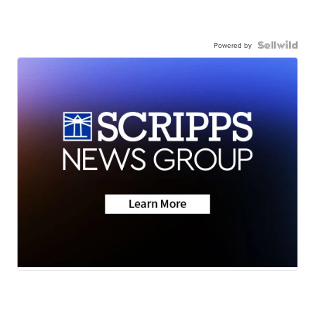
Powered by