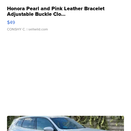
Honora Pearl and Pink Leather Bracelet
Adjustable Buckle Clo...
$49
CONSHY C.
| sellwild.com