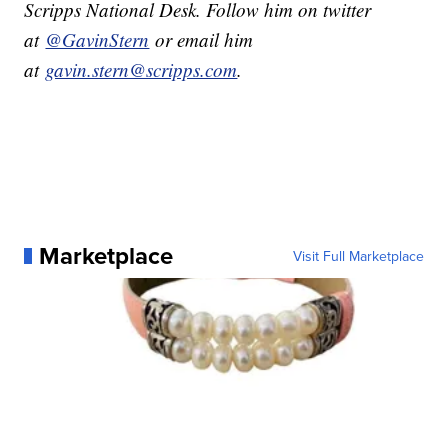
Scripps National Desk. Follow him on twitter
at
@GavinStern
or email him
at
gavin.stern@scripps.com
.
Marketplace
Visit Full Marketplace