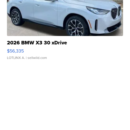
2026 BMW X3 30 xDrive
$56,335
LOTLINX A.
| sellwild.com