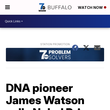
WATCH NOW
DNA pioneer
James Watson