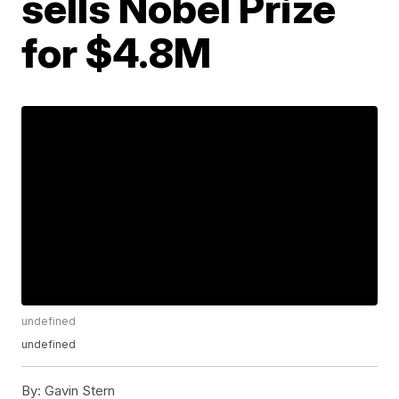
sells Nobel Prize
for $4.8M
undefined
undefined
By:
Gavin Stern