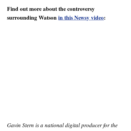
Find out more about the controversy
surrounding Watson
in this Newsy video
:
Gavin Stern is a national digital producer for the