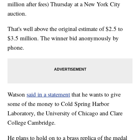
million after fees) Thursday at a New York City
auction.
That's well above the original estimate of $2.5 to
$3.5 million. The winner bid anonymously by
phone.
Watson
said in a statement
that he wants to give
some of the money to Cold Spring Harbor
Laboratory, the University of Chicago and Clare
College Cambridge.
He plans to hold on to a brass replica of the medal