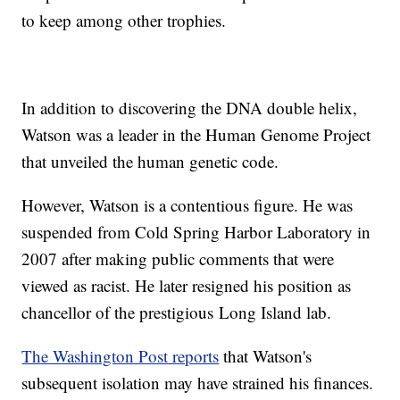
to keep among other trophies.
In addition to discovering the DNA double helix,
Watson was a leader in the Human Genome Project
that unveiled the human genetic code.
However, Watson is a contentious figure. He was
suspended from Cold Spring Harbor Laboratory in
2007 after making public comments that were
viewed as racist. He later resigned his position as
chancellor of the prestigious Long Island lab.
The Washington Post reports
that Watson's
subsequent isolation may have strained his finances.