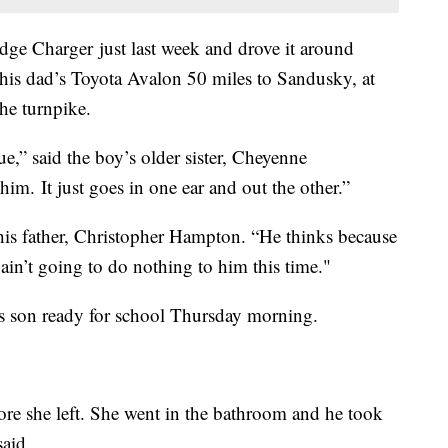
dge Charger just last week and drove it around
his dad’s Toyota Avalon 50 miles to Sandusky, at
he turnpike.
true,” said the boy’s older sister, Cheyenne
im. It just goes in one ear and out the other.”
 his father, Christopher Hampton. “He thinks because
y ain’t going to do nothing to him this time."
is son ready for school Thursday morning.
re she left. She went in the bathroom and he took
said.