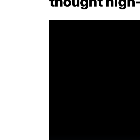
thought high