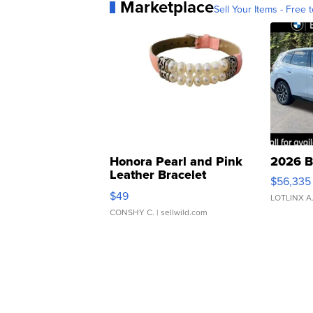
Marketplace
Sell Your Items - Free t
Honora Pearl and Pink
2026 B
Leather Bracelet
$56,335
Adjustable Buckle Clo...
$49
LOTLINX A
CONSHY C.
| sellwild.com