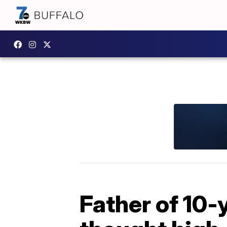
Father of 10-