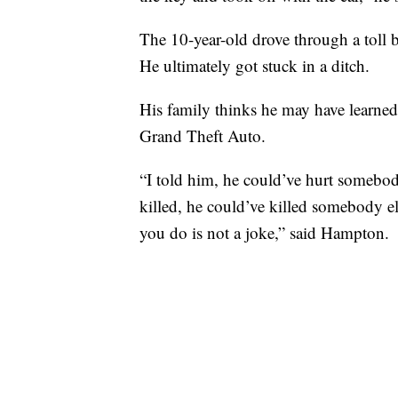
The 10-year-old drove through a toll b
He ultimately got stuck in a ditch.
His family thinks he may have learned
Grand Theft Auto.
“I told him, he could’ve hurt somebod
killed, he could’ve killed somebody
you do is not a joke,” said Hampton.