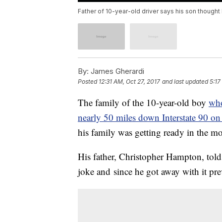
Father of 10-year-old driver says his son though
By:
James Gherardi
Posted
12:31 AM, Oct 27, 2017
and last updated
5:17
The family of the 10-year-old boy
who
nearly 50 miles down Interstate 90 o
his family was getting ready in the m
His father, Christopher Hampton, tol
joke and since he got away with it pre