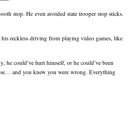
ooth stop. He even avoided state trooper stop sticks.
 his reckless driving from playing video games, like
y, he could’ve hurt himself, or he could’ve been
 else… and you knew you were wrong. Everything