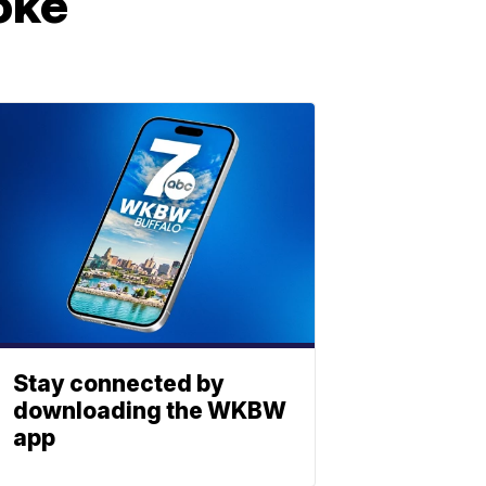
oke
Stay connected by
downloading the WKBW
app