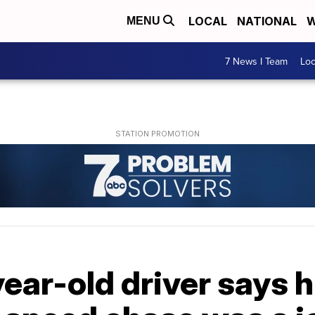
LOCAL
NATIONAL
W
MENU
7 News I Team
Lo
year-old driver says h