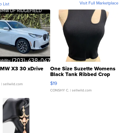
Visit Full Marketplace
o List
MW X3 30 xDrive
One Size Suzette Womens
Black Tank Ribbed Crop
Asymmetrical ...
$19
.
| sellwild.com
CONSHY C.
| sellwild.com