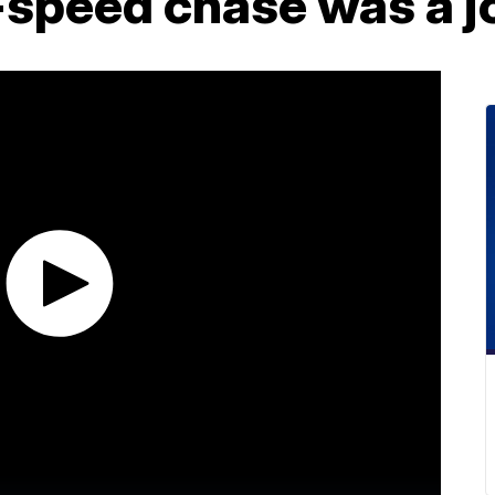
-speed chase was a j