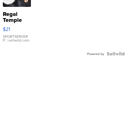
Regal
Temple
Droplet
$21
Earrings
SPORTSERVER
P.
| sellwild.com
Powered by