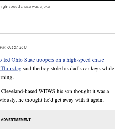
t high-speed chase was a joke
 PM, Oct 27, 2017
 led Ohio State troopers on a high-speed chase
n Thursday
said the boy stole his dad’s car keys while
orning.
d Cleveland-based WEWS his son thought it was a
viously, he thought he’d get away with it again.