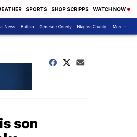
EATHER
SPORTS
SHOP SCRIPPS
WATCH NOW
cal News
Buffalo
Genesee County
Niagara County
More +
is son