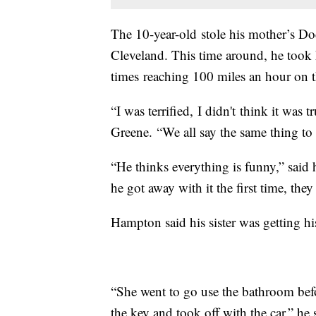
The 10-year-old stole his mother’s Do
Cleveland. This time around, he took 
times reaching 100 miles an hour on t
“I was terrified, I didn't think it was 
Greene. “We all say the same thing to h
“He thinks everything is funny,” said
he got away with it the first time, the
Hampton said his sister was getting h
“She went to go use the bathroom befo
the key and took off with the car,” he 