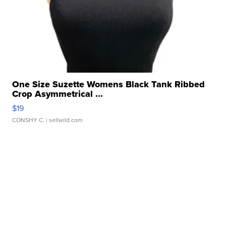
One Size Suzette Womens Black Tank Ribbed
Crop Asymmetrical ...
$19
CONSHY C.
| sellwild.com