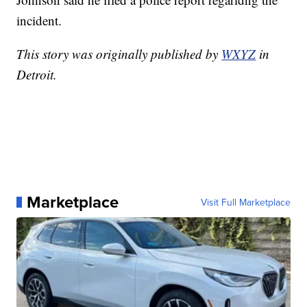
incident.
This story was originally published by
WXYZ
in
Detroit.
Marketplace
Visit Full Marketplace