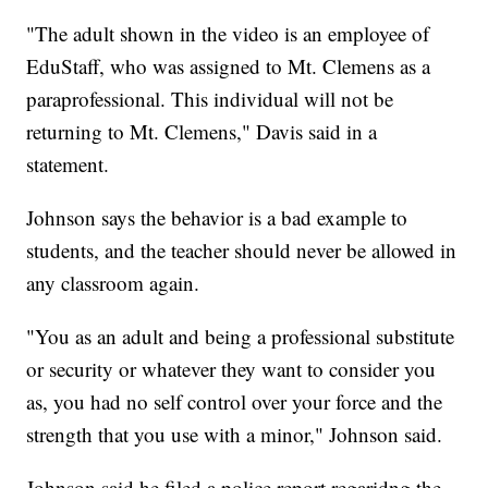
"The adult shown in the video is an employee of
EduStaff, who was assigned to Mt. Clemens as a
paraprofessional. This individual will not be
returning to Mt. Clemens," Davis said in a
statement.
Johnson says the behavior is a bad example to
students, and the teacher should never be allowed in
any classroom again.
"You as an adult and being a professional substitute
or security or whatever they want to consider you
as, you had no self control over your force and the
strength that you use with a minor," Johnson said.
Johnson said he filed a police report regaridng the