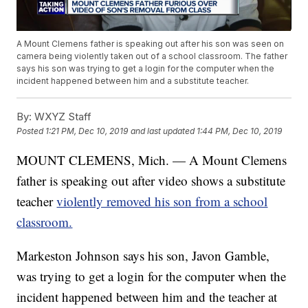
A Mount Clemens father is speaking out after his son was seen on
camera being violently taken out of a school classroom. The father
says his son was trying to get a login for the computer when the
incident happened between him and a substitute teacher.
By:
WXYZ Staff
Posted
1:21 PM, Dec 10, 2019
and last updated
1:44 PM, Dec 10, 2019
MOUNT CLEMENS, Mich. — A Mount Clemens
father is speaking out after video shows a substitute
teacher
violently removed his son from a school
classroom.
Markeston Johnson says his son, Javon Gamble,
was trying to get a login for the computer when the
incident happened between him and the teacher at