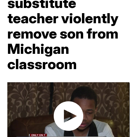
substitute
teacher violently
remove son from
Michigan
classroom