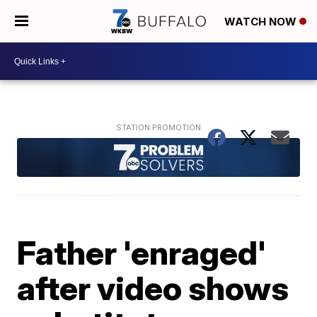
WATCH NOW
Father 'enraged'
after video shows