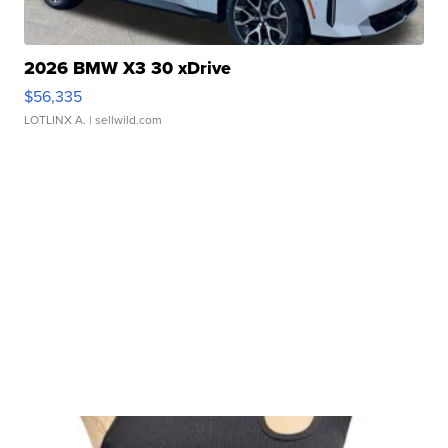
2026 BMW X3 30 xDrive
$56,335
LOTLINX A.
| sellwild.com