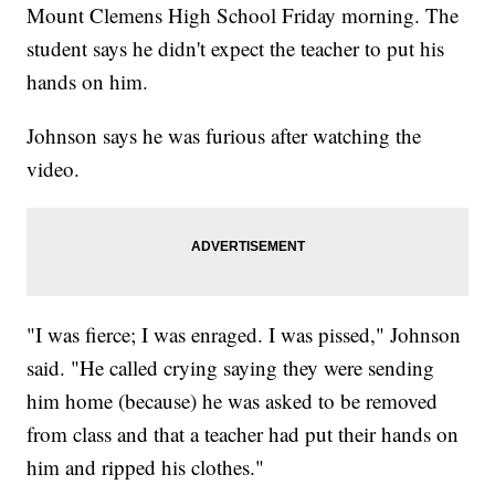
Mount Clemens High School Friday morning. The
student says he didn't expect the teacher to put his
hands on him.
Johnson says he was furious after watching the
video.
"I was fierce; I was enraged. I was pissed," Johnson
said. "He called crying saying they were sending
him home (because) he was asked to be removed
from class and that a teacher had put their hands on
him and ripped his clothes."