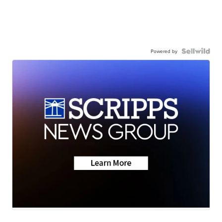
Powered by