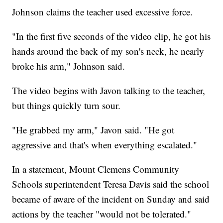
Johnson claims the teacher used excessive force.
"In the first five seconds of the video clip, he got his
hands around the back of my son's neck, he nearly
broke his arm," Johnson said.
The video begins with Javon talking to the teacher,
but things quickly turn sour.
"He grabbed my arm," Javon said. "He got
aggressive and that's when everything escalated."
In a statement, Mount Clemens Community
Schools superintendent Teresa Davis said the school
became of aware of the incident on Sunday and said
actions by the teacher "would not be tolerated."