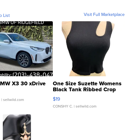
Visit Full Marketplace
o List
MW X3 30 xDrive
One Size Suzette Womens
Black Tank Ribbed Crop
Asymmetrical ...
$19
.
| sellwild.com
CONSHY C.
| sellwild.com