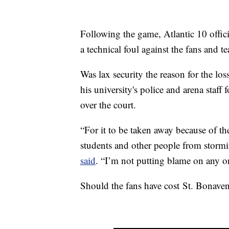
Following the game, Atlantic 10 officia
a technical foul against the fans and 
Was lax security the reason for the 
his university's police and arena staff
over the court.
“For it to be taken away because of th
students and other people from stormin
said
. “I’m not putting blame on any on
Should the fans have cost St. Bonave