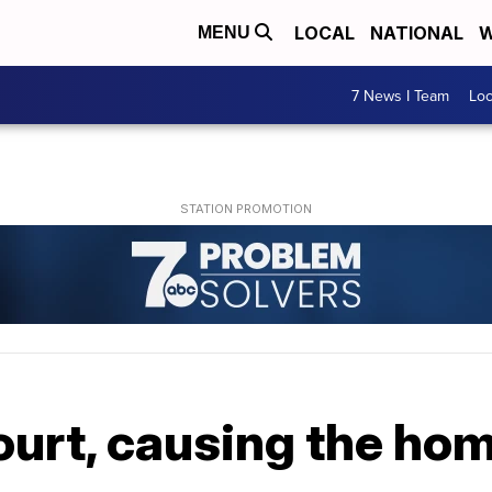
LOCAL
NATIONAL
W
MENU
7 News I Team
Lo
ourt, causing the ho