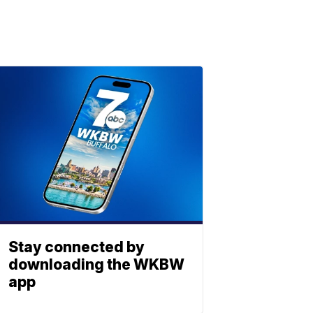
Stay connected by
downloading the WKBW
app