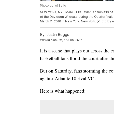
Photo by: Al Bello
NEW YORK, NY - MARCH 11: Jaylen Adams #10 of th
of the Davidson Wildcats during the Quarterfinals
March 11, 2016 in New York, New York. (Photo by A
By:
Justin Boggs
Posted
5:55 PM, Feb 05, 2017
It is a scene that plays out across the
basketball fans flood the court after t
But on Saturday, fans storming the co
against Atlantic 10 rival VCU.
Here is what happened: