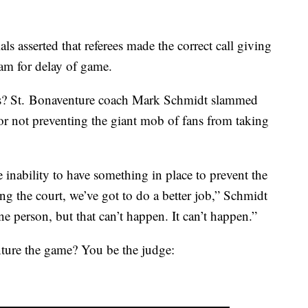
ls asserted that referees made the correct call giving
team for delay of game.
loss? St. Bonaventure coach Mark Schmidt slammed
 for not preventing the giant mob of fans from taking
e inability to have something in place to prevent the
g the court, we’ve got to do a better job,” Schmidt
e person, but that can’t happen. It can’t happen.”
nture the game? You be the judge: