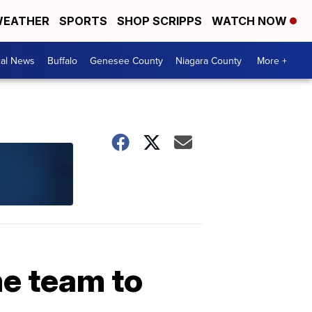
EATHER
SPORTS
SHOP SCRIPPS
WATCH NOW
cal News
Buffalo
Genesee County
Niagara County
More +
me team to