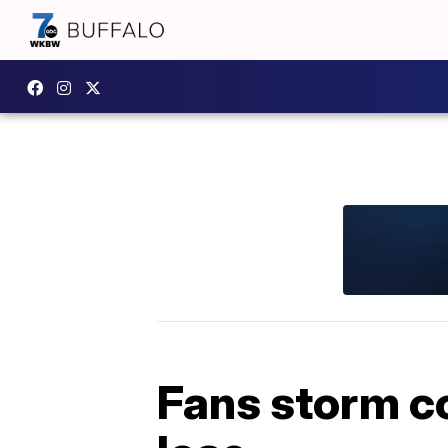
Fans storm c