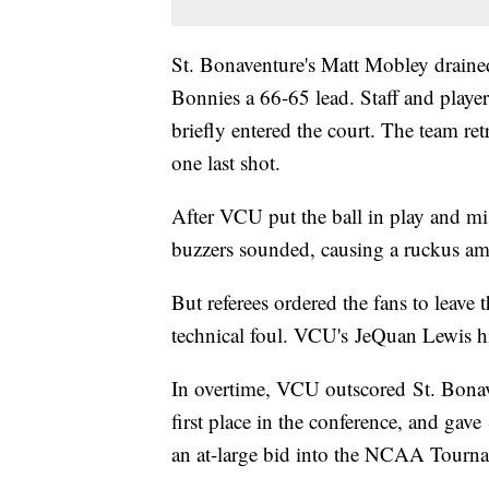
St. Bonaventure's Matt Mobley drained 
Bonnies a 66-65 lead. Staff and play
briefly entered the court. The team re
one last shot.
After VCU put the ball in play and mis
buzzers sounded, causing a ruckus a
But referees ordered the fans to leave 
technical foul. VCU's JeQuan Lewis hi
In overtime, VCU outscored St. Bona
first place in the conference, and gav
an at-large bid into the NCAA Tourn