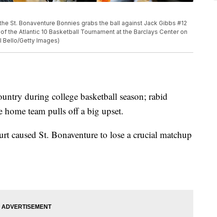
e St. Bonaventure Bonnies grabs the ball against Jack Gibbs #12
 of the Atlantic 10 Basketball Tournament at the Barclays Center on
l Bello/Getty Images)
 country during college basketball season; rabid
he home team pulls off a big upset.
urt caused St. Bonaventure to lose a crucial matchup