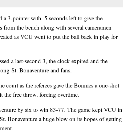
a 3-pointer with .5 seconds left to give the
ers from the bench along with several cameramen
treated as VCU went to put the ball back in play for
sed a last-second 3, the clock expired and the
mong St. Bonaventure and fans.
the court as the referees gave the Bonnies a one-shot
t the free throw, forcing overtime.
venture by six to win 83-77. The game kept VCU in
e St. Bonaventure a huge blow on its hopes of getting
ament.