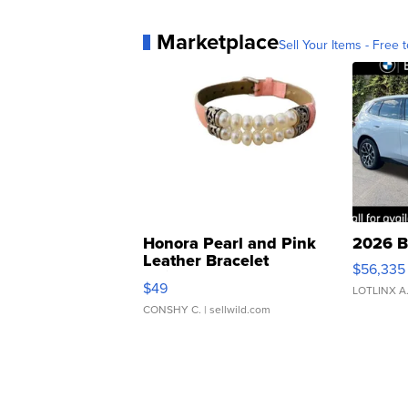
Marketplace
Sell Your Items - Free t
Honora Pearl and Pink
2026 B
Leather Bracelet
$56,335
Adjustable Buckle Clo...
$49
LOTLINX A
CONSHY C.
| sellwild.com