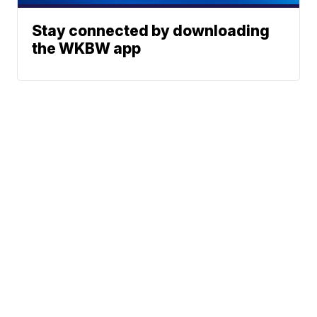
Stay connected by downloading
the WKBW app