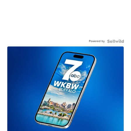
Powered by