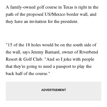
A family-owned golf course in Texas is right in the
path of the proposed US/Mexico border wall, and
they have an invitation for the president.
"15 of the 18 holes would be on the south side of
the wall, says Jeremy Barnard, owner of Riverbend
Resort & Golf Club. "And so I joke with people
that they're going to need a passport to play the
back half of the course."