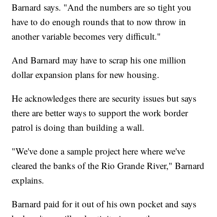
Barnard says. "And the numbers are so tight you
have to do enough rounds that to now throw in
another variable becomes very difficult."
And Barnard may have to scrap his one million
dollar expansion plans for new housing.
He acknowledges there are security issues but says
there are better ways to support the work border
patrol is doing than building a wall.
"We've done a sample project here where we've
cleared the banks of the Rio Grande River," Barnard
explains.
Barnard paid for it out of his own pocket and says