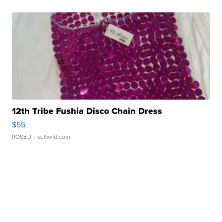
12th Tribe Fushia Disco Chain Dress
$55
ROSE J.
| sellwild.com