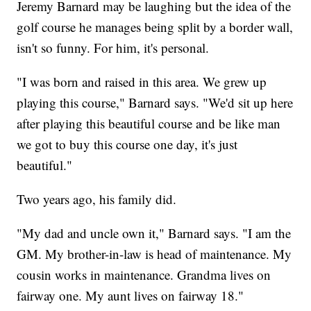
Jeremy Barnard may be laughing but the idea of the
golf course he manages being split by a border wall,
isn't so funny. For him, it's personal.
"I was born and raised in this area. We grew up
playing this course," Barnard says. "We'd sit up here
after playing this beautiful course and be like man
we got to buy this course one day, it's just
beautiful."
Two years ago, his family did.
"My dad and uncle own it," Barnard says. "I am the
GM. My brother-in-law is head of maintenance. My
cousin works in maintenance. Grandma lives on
fairway one. My aunt lives on fairway 18."