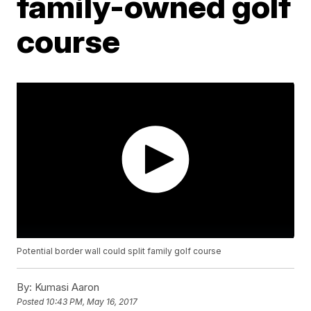
family-owned golf
course
Potential border wall could split family golf course
By:
Kumasi Aaron
Posted
10:43 PM, May 16, 2017