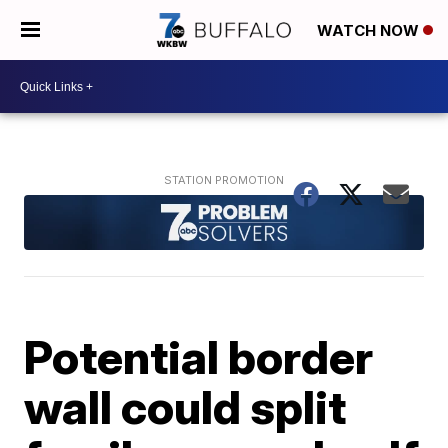
WATCH NOW
Potential border
wall could split