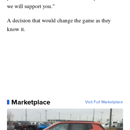
we will support you."
A decision that would change the game as they
know it.
Marketplace
Visit Full Marketplace