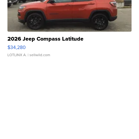
2026 Jeep Compass Latitude
$34,280
LOTLINX A.
| sellwild.com