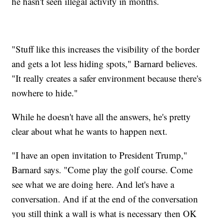
he hasn't seen illegal activity in months.
"Stuff like this increases the visibility of the border
and gets a lot less hiding spots," Barnard believes.
"It really creates a safer environment because there's
nowhere to hide."
While he doesn't have all the answers, he's pretty
clear about what he wants to happen next.
"I have an open invitation to President Trump,"
Barnard says. "Come play the golf course. Come
see what we are doing here. And let's have a
conversation. And if at the end of the conversation
you still think a wall is what is necessary then OK