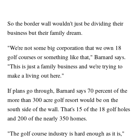
So the border wall wouldn't just be dividing their
business but their family dream.
"We're not some big corporation that we own 18
golf courses or something like that," Barnard says.
"This is just a family business and we're trying to
make a living out here."
If plans go through, Barnard says 70 percent of the
more than 300 acre golf resort would be on the
south side of the wall. That's 15 of the 18 golf holes
and 200 of the nearly 350 homes.
"The golf course industry is hard enough as it is,"