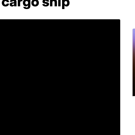
 cargo ship