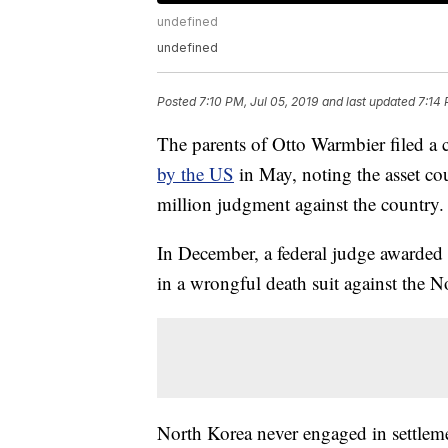
undefined
undefined
Posted
7:10 PM, Jul 05, 2019
and last updated
7:14 
The parents of Otto Warmbier filed a 
by the US
in May, noting the asset co
million judgment against the country.
In December, a federal judge awarded 
in a wrongful death suit against the 
North Korea never engaged in settleme