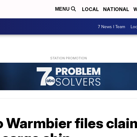
LOCAL
NATIONAL
W
MENU
7 News I Team
Lo
o Warmbier files clai