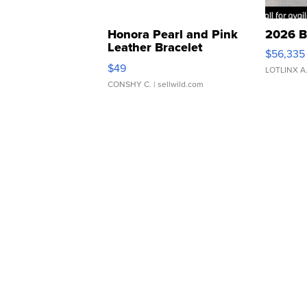
Honora Pearl and Pink
2026 B
Leather Bracelet
$56,335
Adjustable Buckle Clo...
$49
LOTLINX A
CONSHY C.
| sellwild.com