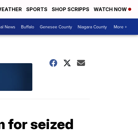
EATHER
SPORTS
SHOP SCRIPPS
WATCH NOW
cal News
Buffalo
Genesee County
Niagara County
More +
m for seized