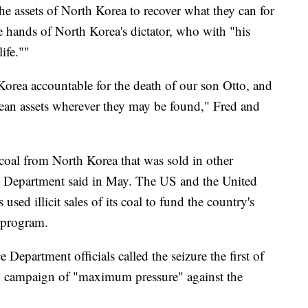
he assets of North Korea to recover what they can for
he hands of North Korea's dictator, who with "his
ife.""
orea accountable for the death of our son Otto, and
orean assets wherever they may be found," Fred and
 coal from North Korea that was sold in other
ce Department said in May. The US and the United
sed illicit sales of its coal to fund the country's
s program.
ce Department officials called the seizure the first of
 US campaign of "maximum pressure" against the