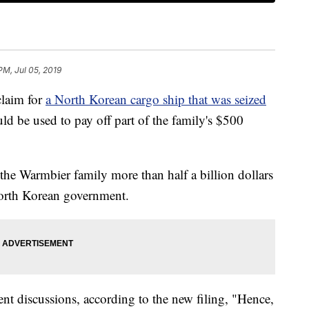
PM, Jul 05, 2019
claim for
a North Korean cargo ship that was seized
uld be used to pay off part of the family's $500
the Warmbier family more than half a billion dollars
North Korean government.
nt discussions, according to the new filing, "Hence,