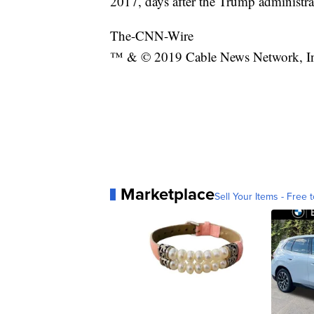
2017, days after the Trump administra
The-CNN-Wire
™ & © 2019 Cable News Network, Inc.
Marketplace
Sell Your Items - Free t