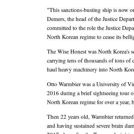
"This sanctions-busting ship is now ou
Demers, the head of the Justice Depar
committed to the role the Justice Dep
North Korean regime to cease its belli
The Wise Honest was North Korea's se
carrying tens of thousands of tons of 
haul heavy machinery into North Korea
Otto Warmbier was a University of Vi
2016 during a brief sightseeing tour of
North Korean regime for over a year, 
Then 22 years old, Warmbier returned h
and having sustained severe brain dam