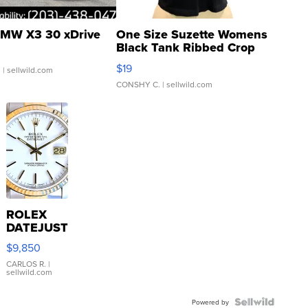
MW X3 30 xDrive
One Size Suzette Womens
Black Tank Ribbed Crop
Asymmetrical ...
$19
.
| sellwild.com
CONSHY C.
| sellwild.com
ROLEX
DATEJUST
16233
$9,850
WHITE
DIAL
CARLOS R.
|
sellwild.com
FLUTED
BEZEL
TWO-
Powered by