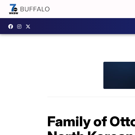
Family of Ott