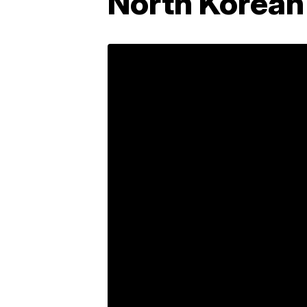
North Korean