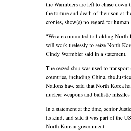
the Warmbiers are left to chase down t
the torture and death of their son at t
cronies, show(s) no regard for human l
"We are committed to holding North K
will work tirelessly to seize North K
Cindy Warmbier said in a statement.
The seized ship was used to transport
countries, including China, the Justi
Nations have said that North Korea has u
nuclear weapons and ballistic missile
In a statement at the time, senior Justi
its kind, and said it was part of the
North Korean government.