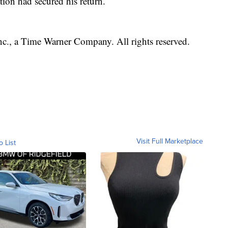
tion had secured his return.
, a Time Warner Company. All rights reserved.
Visit Full Marketplace
o List