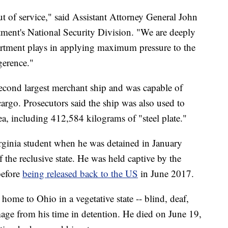
t of service," said Assistant Attorney General John
tment's National Security Division. "We are deeply
artment plays in applying maximum pressure to the
gerence."
cond largest merchant ship and was capable of
cargo. Prosecutors said the ship was also used to
, including 412,584 kilograms of "steel plate."
rginia student when he was detained in January
 the reclusive state. He was held captive by the
before
being released back to the US
in June 2017.
ome to Ohio in a vegetative state -- blind, deaf,
age from his time in detention. He died on June 19,