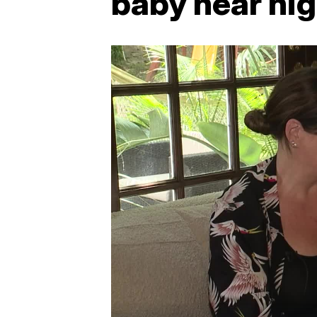
baby near hi