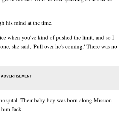
h his mind at the time.
ce when you've kind of pushed the limit, and so I
tone, she said, 'Pull over he's coming.' There was no
 hospital. Their baby boy was born along Mission
 him Jack.