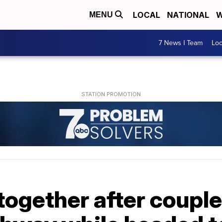
LOCAL
NATIONAL
W
MENU
7 News I Team
Lo
ogether after couple