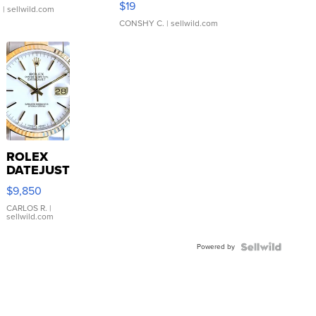
$19
.
| sellwild.com
CONSHY C.
| sellwild.com
ROLEX
DATEJUST
16233
$9,850
WHITE
DIAL
CARLOS R.
|
sellwild.com
FLUTED
BEZEL
Powered by
TWO-
TONE
JUBILE...