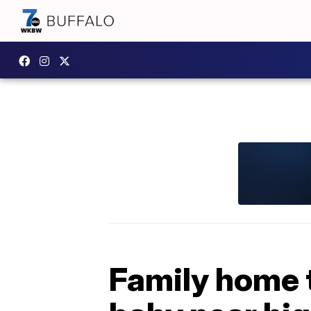
Family home t