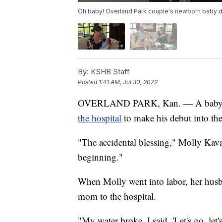
Oh baby! Overland Park couple's newborn baby de
By:
KSHB Staff
Posted
1:41 AM, Jul 30, 2022
OVERLAND PARK, Kan. — A baby boy
the hospital
to make his debut into th
"The accidental blessing," Molly Kava
beginning."
When Molly went into labor, her husb
mom to the hospital.
"My water broke, I said, 'Let's go, let'