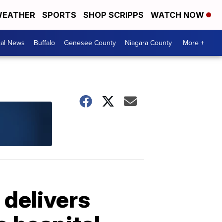
EATHER
SPORTS
SHOP SCRIPPS
WATCH NOW
cal News
Buffalo
Genesee County
Niagara County
More +
 delivers