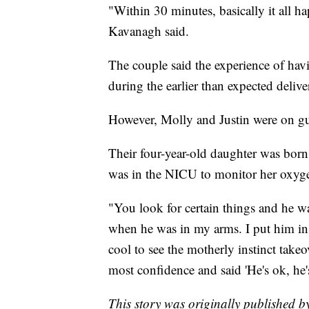
"Within 30 minutes, basically it all ha
Kavanagh said.
The couple said the experience of ha
during the earlier than expected delive
However, Molly and Justin were on gua
Their four-year-old daughter was born 
was in the NICU to monitor her oxyge
"You look for certain things and he wa
when he was in my arms. I put him in M
cool to see the motherly instinct takeo
most confidence and said 'He's ok, he'
This story was originally published 