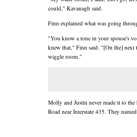
could," Kavanagh said.
Finn explained what was going throug
"You know a tone in your spouse's voi
knew that," Finn said. "[On the] next 
wiggle room."
Molly and Justin never made it to the
Road near Interstate 435. They named