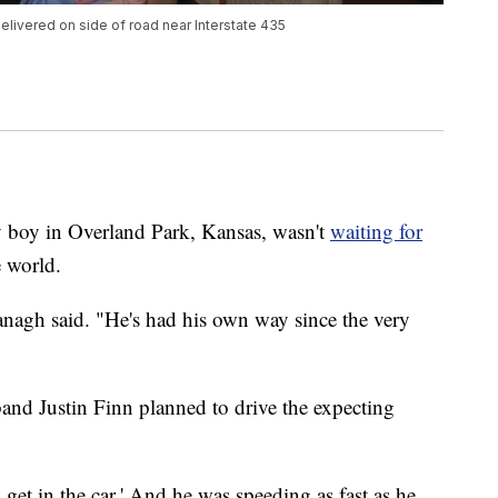
livered on side of road near Interstate 435
 in Overland Park, Kansas, wasn't
waiting for
e world.
nagh said. "He's had his own way since the very
and Justin Finn planned to drive the expecting
s get in the car.' And he was speeding as fast as he