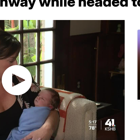
ghway while headed t