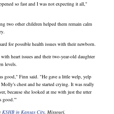
ppened so fast and I was not expecting it all,"
ving two other children helped them remain calm
ry.
rd for possible health issues with their newborn.
with heart issues and their two-year-old daughter
n levels.
s good," Finn said. "He gave a little welp, yelp
olly's chest and he started crying. It was really
ver, because she looked at me with just the utter
s good.'"
by
KSHB in Kansas City
, Missouri.