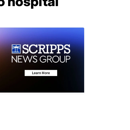
o hospital