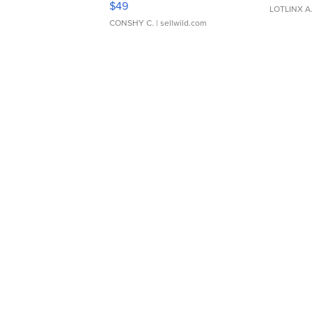
$49
LOTLINX A
CONSHY C.
| sellwild.com