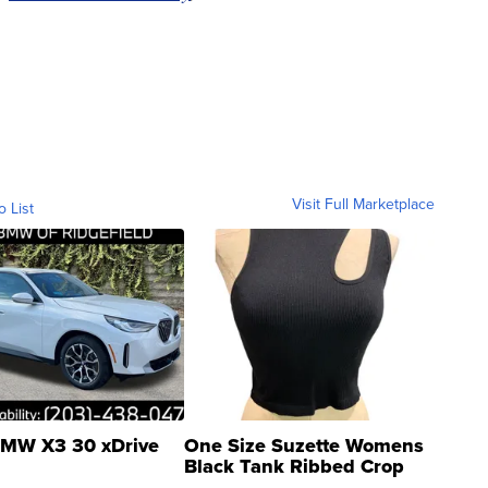
Visit Full Marketplace
o List
MW X3 30 xDrive
One Size Suzette Womens
Black Tank Ribbed Crop
Asymmetrical ...