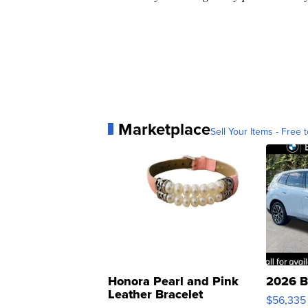
Marketplace
Sell Your Items - Free t
Honora Pearl and Pink
2026 B
Leather Bracelet
$56,335
Adjustable Buckle Clo...