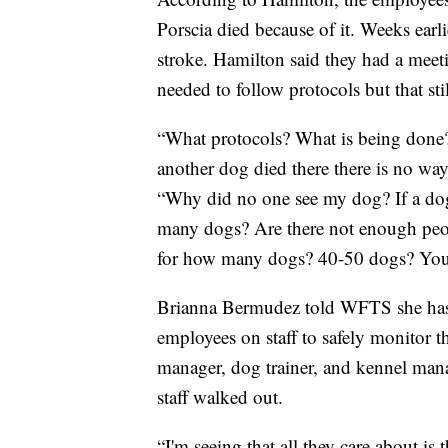
Porscia died because of it. Weeks earli
stroke. Hamilton said they had a meeti
needed to follow protocols but that sti
“What protocols? What is being done
another dog died there there is no wa
“Why did no one see my dog? If a dog 
many dogs? Are there not enough peo
for how many dogs? 40-50 dogs? You c
Brianna Bermudez told WFTS she has 
employees on staff to safely monitor t
manager, dog trainer, and kennel man
staff walked out.
“I'm seeing that all they care about is