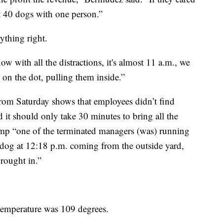
t 40 dogs with one person.”
ything right.
w with all the distractions, it's almost 11 a.m., we
 on the dot, pulling them inside.”
from Saturday shows that employees didn’t find
 it should only take 30 minutes to bring all the
amp “one of the terminated managers (was) running
d dog at 12:18 p.m. coming from the outside yard,
brought in.”
 temperature was 109 degrees.