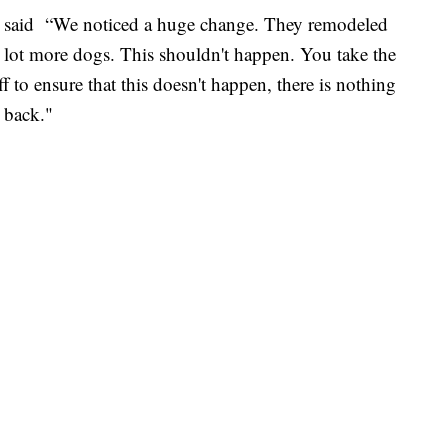
ton said “We noticed a huge change. They remodeled
 lot more dogs. This shouldn't happen. You take the
ff to ensure that this doesn't happen, there is nothing
 back."