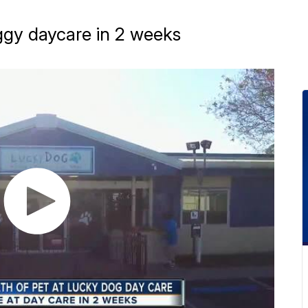
ggy daycare in 2 weeks