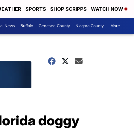
EATHER
SPORTS
SHOP SCRIPPS
WATCH NOW
cal News
Buffalo
Genesee County
Niagara County
More +
Florida doggy