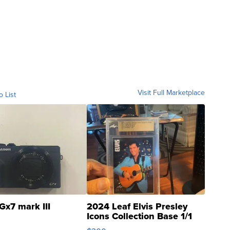
Visit Full Marketplace
o List
Gx7 mark III
2024 Leaf Elvis Presley
Icons Collection Base 1/1
SSP Clear ...