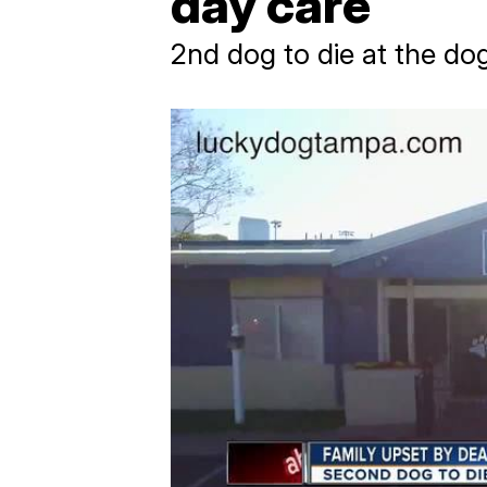
day care
2nd dog to die at the do