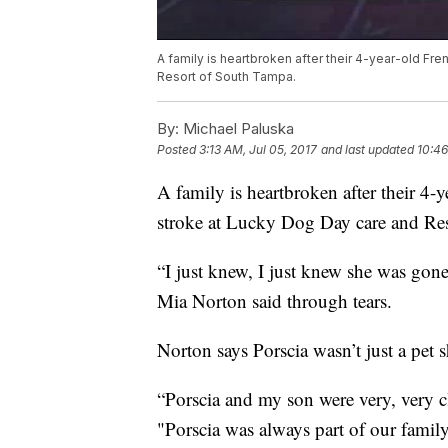
A family is heartbroken after their 4-year-old Fr
Resort of South Tampa.
By:
Michael Paluska
Posted
3:13 AM, Jul 05, 2017
and last updated
10:46
A family is heartbroken after their 4-
stroke at Lucky Dog Day care and Re
“I just knew, I just knew she was gon
Mia Norton said through tears.
Norton says Porscia wasn’t just a pet 
“Porscia and my son were very, very c
"Porscia was always part of our famil