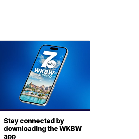
Stay connected by
downloading the WKBW
app