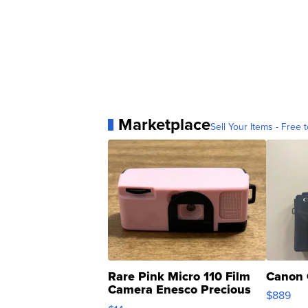
Marketplace
Sell Your Items - Free t
Rare Pink Micro 110 Film
Canon 
Camera Enesco Precious
$889
Moments TD4