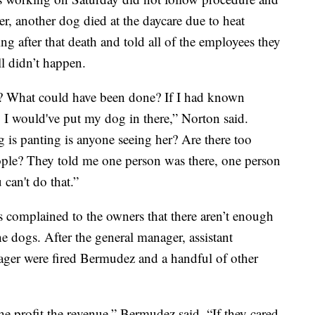
er, another dog died at the daycare due to heat
ng after that death and told all of the employees they
ll didn’t happen.
? What could have been done? If I had known
y I would've put my dog in there,” Norton said.
is panting is anyone seeing her? Are there too
ple? They told me one person was there, one person
an't do that.”
complained to the owners that there aren’t enough
he dogs. After the general manager, assistant
ager were fired Bermudez and a handful of other
 the profit the revenue,” Bermudez said. “If they cared