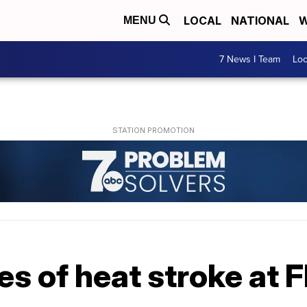
LOCAL
NATIONAL
W
MENU
7 News I Team
Lo
es of heat stroke at 