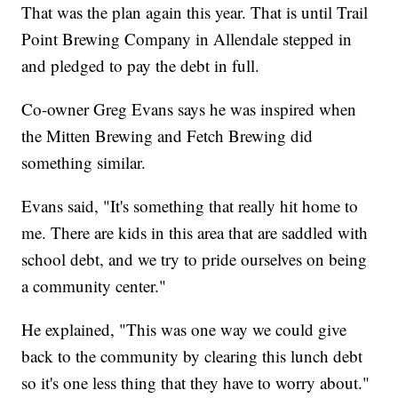
That was the plan again this year. That is until Trail
Point Brewing Company in Allendale stepped in
and pledged to pay the debt in full.
Co-owner Greg Evans says he was inspired when
the Mitten Brewing and Fetch Brewing did
something similar.
Evans said, "It's something that really hit home to
me. There are kids in this area that are saddled with
school debt, and we try to pride ourselves on being
a community center."
He explained, "This was one way we could give
back to the community by clearing this lunch debt
so it's one less thing that they have to worry about."