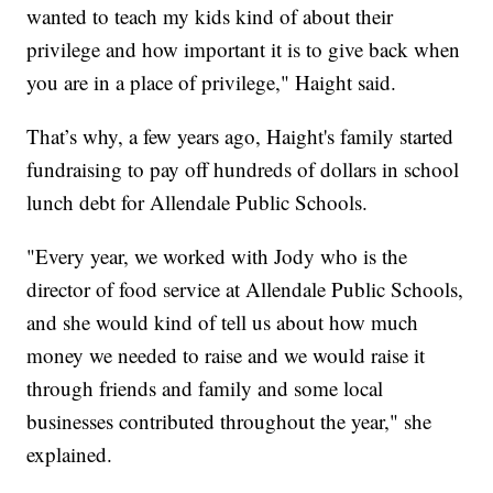
wanted to teach my kids kind of about their
privilege and how important it is to give back when
you are in a place of privilege," Haight said.
That’s why, a few years ago, Haight's family started
fundraising to pay off hundreds of dollars in school
lunch debt for Allendale Public Schools.
"Every year, we worked with Jody who is the
director of food service at Allendale Public Schools,
and she would kind of tell us about how much
money we needed to raise and we would raise it
through friends and family and some local
businesses contributed throughout the year," she
explained.