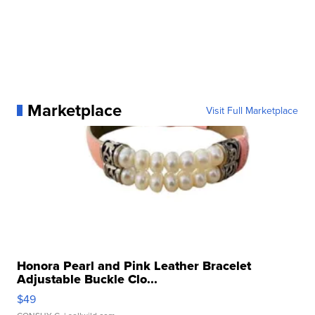
Marketplace
Visit Full Marketplace
Honora Pearl and Pink Leather Bracelet
Adjustable Buckle Clo...
$49