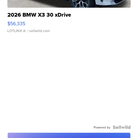
2026 BMW X3 30 xDrive
$56,335
LOTLINX A.
| sellwild.com
Powered by