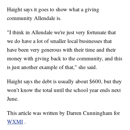
Haight says it goes to show what a giving
community Allendale is.
"I think in Allendale we're just very fortunate that
we do have a lot of smaller local businesses that
have been very generous with their time and their
money with giving back to the community, and this
is just another example of that," she said.
Haight says the debt is usually about $600, but they
won’t know the total until the school year ends next
June.
This article was written by Darren Cunningham for
WXMI
.