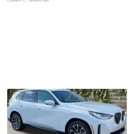
CONSHY C.
| sellwild.com