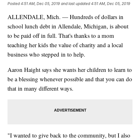
Posted
4:51 AM, Dec 05, 2019
and last updated
4:51 AM, Dec 05, 2019
ALLENDALE, Mich. — Hundreds of dollars in
school lunch debt in Allendale, Michigan, is about
to be paid off in full. That's thanks to a mom
teaching her kids the value of charity and a local
business who stepped in to help.
Aaron Haight says she wants her children to learn to
be a blessing whenever possible and that you can do
that in many different ways.
"I wanted to give back to the community, but I also