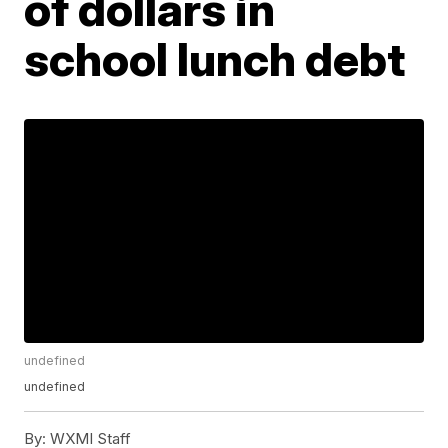
of dollars in
school lunch debt
undefined
undefined
By:
WXMI Staff