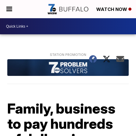
WATCH NOW
Family, business
to pay hundreds