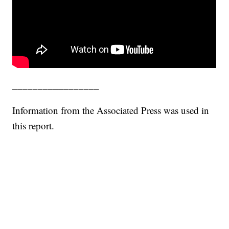
_________________
Information from the Associated Press was used in
this report.