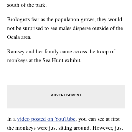
south of the park.
Biologists fear as the population grows, they would
not be surprised to see males disperse outside of the
Ocala area.
Ramsey and her family came across the troop of
monkeys at the Sea Hunt exhibit.
In a
video posted on YouTube
, you can see at first
the monkeys were just sitting around. However, just