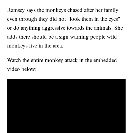
Ramsey says the monkeys chased after her family
even through they did not "look them in the eyes"
or do anything aggressive towards the animals. She
adds there should be a sign warning people wild
monkeys live in the area.
Watch the entire monkey attack in the embedded
video below: