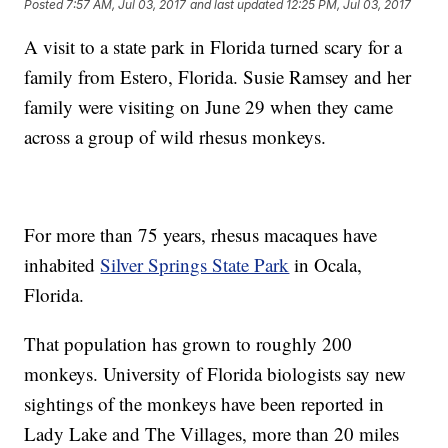
Posted
7:57 AM, Jul 03, 2017
and last updated
12:25 PM, Jul 03, 2017
A visit to a state park in Florida turned scary for a
family from Estero, Florida. Susie Ramsey and her
family were visiting on June 29 when they came
across a group of wild rhesus monkeys.
For more than 75 years, rhesus macaques have
inhabited
Silver Springs State Park
in Ocala,
Florida.
That population has grown to roughly 200
monkeys. University of Florida biologists say new
sightings of the monkeys have been reported in
Lady Lake and The Villages, more than 20 miles