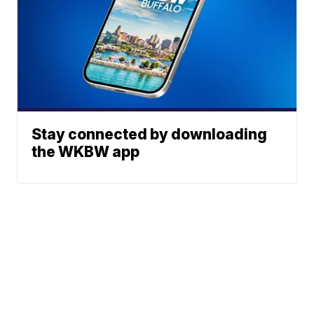
Stay connected by downloading
the WKBW app