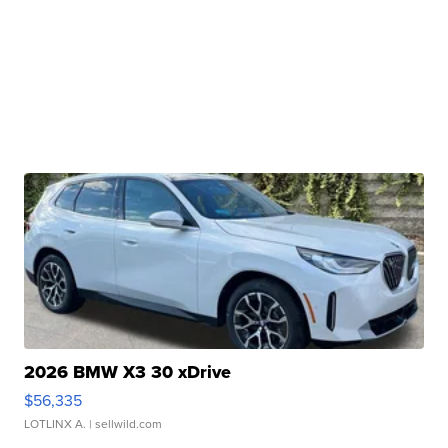
2026 BMW X3 30 xDrive
$56,335
LOTLINX A.
| sellwild.com