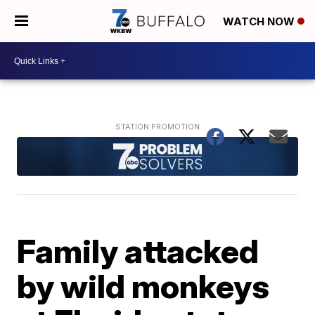
WATCH NOW
Family attacked
by wild monkeys