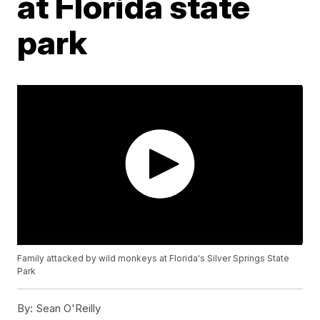
at Florida state
park
Family attacked by wild monkeys at Florida's Silver Springs State
Park
By:
Sean O'Reilly