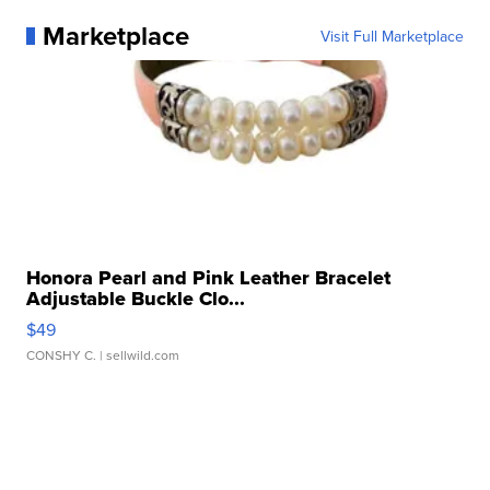
Marketplace
Visit Full Marketplace
Honora Pearl and Pink Leather Bracelet
Adjustable Buckle Clo...
$49
CONSHY C.
| sellwild.com