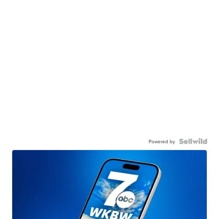
Powered by