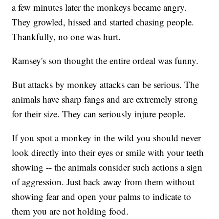
a few minutes later the monkeys became angry.
They growled, hissed and started chasing people.
Thankfully, no one was hurt.
Ramsey's son thought the entire ordeal was funny.
But attacks by monkey attacks can be serious. The
animals have sharp fangs and are extremely strong
for their size. They can seriously injure people.
If you spot a monkey in the wild you should never
look directly into their eyes or smile with your teeth
showing -- the animals consider such actions a sign
of aggression. Just back away from them without
showing fear and open your palms to indicate to
them you are not holding food.