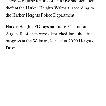
There were false reports of an active shooter after a
theft at the Harker Heights Walmart, according to
the Harker Heights Police Department.
Harker Heights PD says around 6:31 p.m. on
August 8, officers were dispatched for a theft in
progress at the Walmart, located at 2020 Heights
Drive.