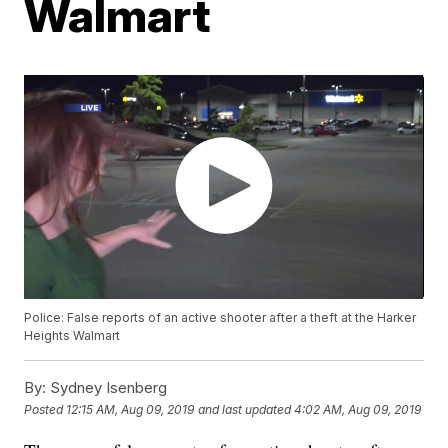
Walmart
Police: False reports of an active shooter after a theft at the Harker
Heights Walmart
By:
Sydney Isenberg
Posted
12:15 AM, Aug 09, 2019
and last updated
4:02 AM, Aug 09, 2019