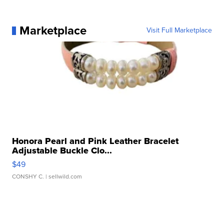
Marketplace
Visit Full Marketplace
Honora Pearl and Pink Leather Bracelet
Adjustable Buckle Clo...
$49
CONSHY C.
| sellwild.com