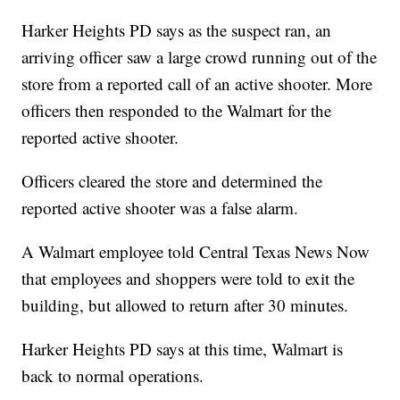
Harker Heights PD says as the suspect ran, an
arriving officer saw a large crowd running out of the
store from a reported call of an active shooter. More
officers then responded to the Walmart for the
reported active shooter.
Officers cleared the store and determined the
reported active shooter was a false alarm.
A Walmart employee told Central Texas News Now
that employees and shoppers were told to exit the
building, but allowed to return after 30 minutes.
Harker Heights PD says at this time, Walmart is
back to normal operations.