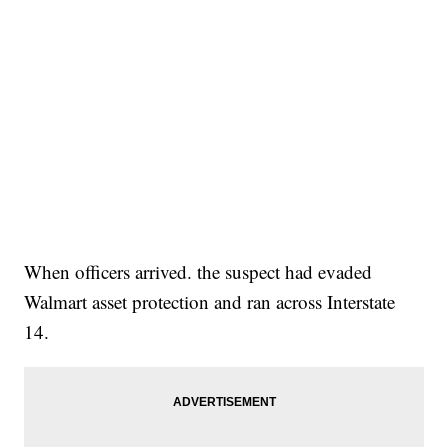
When officers arrived. the suspect had evaded
Walmart asset protection and ran across Interstate
14.