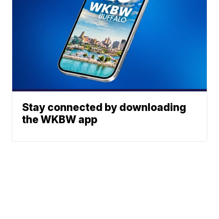
Stay connected by downloading
the WKBW app