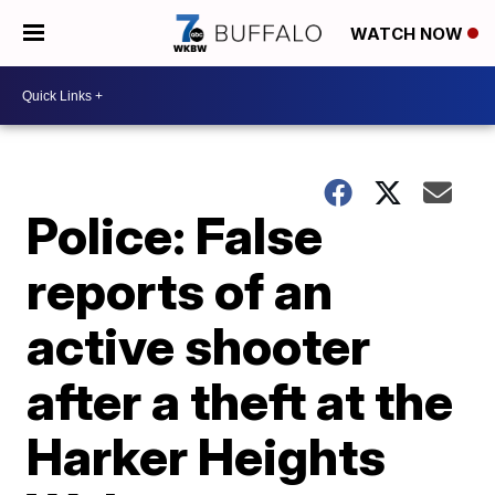
WATCH NOW
Police: False
reports of an
active shooter
after a theft at the
Harker Heights