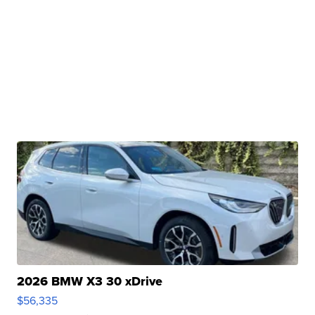
2026 BMW X3 30 xDrive
$56,335