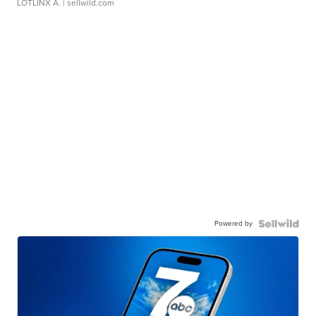
LOTLINX A.
| sellwild.com
Powered by