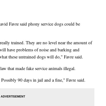
avid Favre said phony service dogs could be
eally trained. They are no level near the amount of
 will have problems of noise and barking and
hat these untrained dogs will do," Favre said.
law that made fake service animals illegal.
 Possibly 90 days in jail and a fine," Favre said.