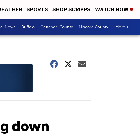
EATHER
SPORTS
SHOP SCRIPPS
WATCH NOW
cal News
Buffalo
Genesee County
Niagara County
More +
ng down