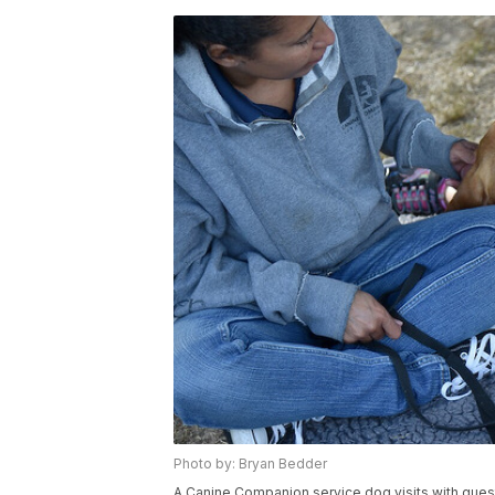
Photo by: Bryan Bedder
A Canine Companion service dog visits with gues