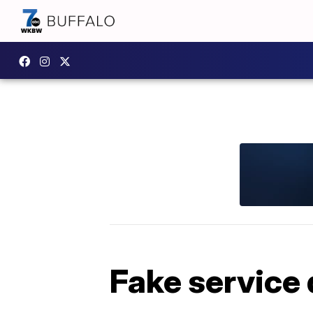
Fake service