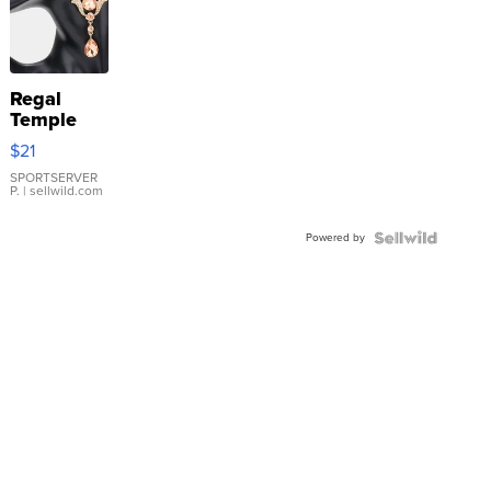
Regal
Temple
Droplet
$21
Earrings
SPORTSERVER
P.
| sellwild.com
Powered by