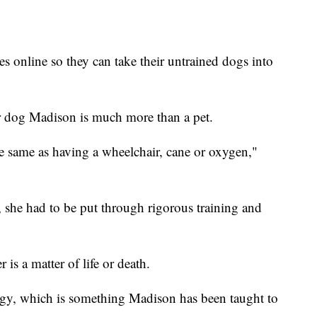
 online so they can take their untrained dogs into
her dog Madison is much more than a pet.
the same as having a wheelchair, cane or oxygen,"
 she had to be put through rigorous training and
is a matter of life or death.
rgy, which is something Madison has been taught to