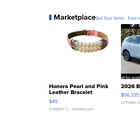
Marketplace
Sell Your Items - Free t
Honora Pearl and Pink
2026 B
Leather Bracelet
$56,335
Adjustable Buckle Clo...
$49
LOTLINX A
CONSHY C.
| sellwild.com