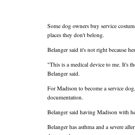
Some dog owners buy service costumes
places they don't belong.
Belanger said it's not right because 
"This is a medical device to me. It's 
Belanger said.
For Madison to become a service dog,
documentation.
Belanger said having Madison with her 
Belanger has asthma and a severe alle