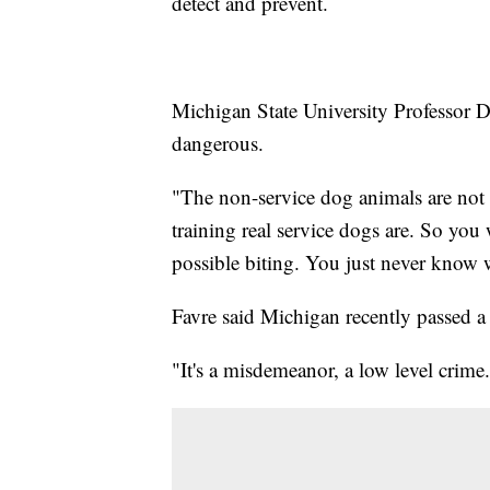
detect and prevent.
Michigan State University Professor D
dangerous.
"The non-service dog animals are not r
training real service dogs are. So you
possible biting. You just never know w
Favre said Michigan recently passed a 
"It's a misdemeanor, a low level crime.