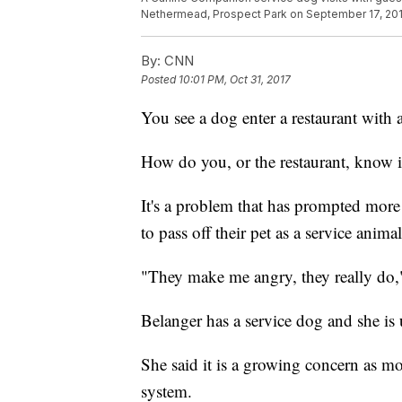
Nethermead, Prospect Park on September 17, 2016
By:
CNN
Posted
10:01 PM, Oct 31, 2017
You see a dog enter a restaurant with a
How do you, or the restaurant, know if
It's a problem that has prompted more
to pass off their pet as a service animal
"They make me angry, they really do,
Belanger has a service dog and she is 
She said it is a growing concern as m
system.