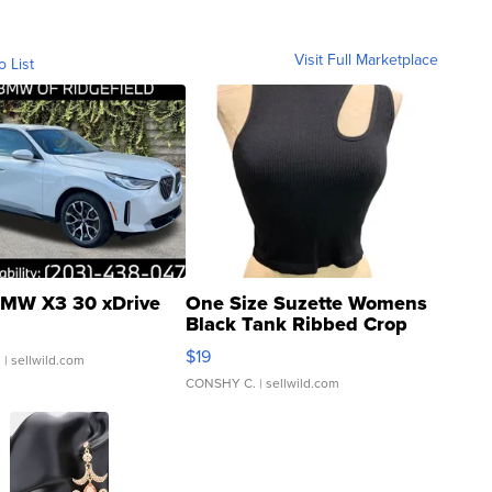
Visit Full Marketplace
o List
MW X3 30 xDrive
One Size Suzette Womens
Black Tank Ribbed Crop
Asymmetrical ...
$19
.
| sellwild.com
CONSHY C.
| sellwild.com