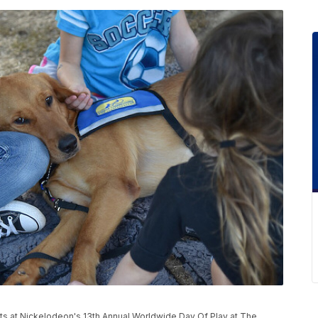
ts at Nickelodeon's 13th Annual Worldwide Day Of Play at The