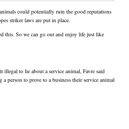
 animals could potentially ruin the good reputations
es striker laws are put in place.
 this. So we can go out and enjoy life just like
illegal to lie about a service animal, Favre said
ng a person to prove to a business their service animal