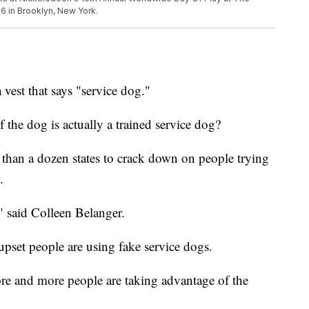
 in Brooklyn, New York.
 vest that says "service dog."
 the dog is actually a trained service dog?
 than a dozen states to crack down on people trying
.
" said Colleen Belanger.
upset people are using fake service dogs.
ore and more people are taking advantage of the