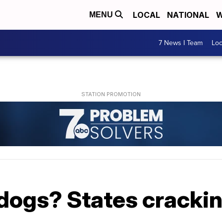
LOCAL
NATIONAL
W
MENU
7 News I Team
Lo
 dogs? States cracki