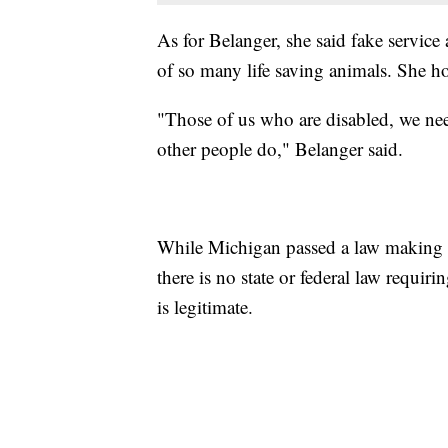
As for Belanger, she said fake service
of so many life saving animals. She hop
"Those of us who are disabled, we need
other people do," Belanger said.
While Michigan passed a law making it 
there is no state or federal law requiri
is legitimate.