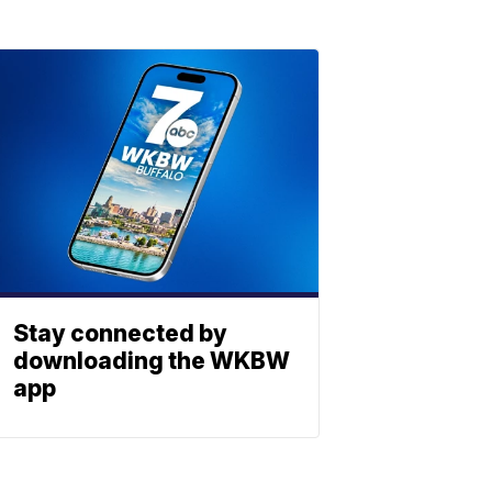
Stay connected by
downloading the WKBW
app