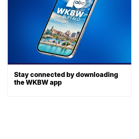
Stay connected by downloading
the WKBW app