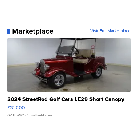
Marketplace
Visit Full Marketplace
2024 StreetRod Golf Cars LE29 Short Canopy
$31,000
GATEWAY C.
| sellwild.com