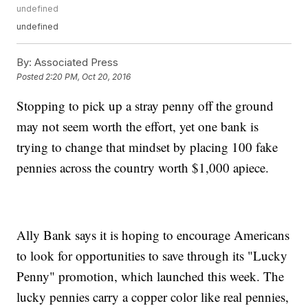
undefined
undefined
By:
Associated Press
Posted
2:20 PM, Oct 20, 2016
Stopping to pick up a stray penny off the ground
may not seem worth the effort, yet one bank is
trying to change that mindset by placing 100 fake
pennies across the country worth $1,000 apiece.
Ally Bank says it is hoping to encourage Americans
to look for opportunities to save through its "Lucky
Penny" promotion, which launched this week. The
lucky pennies carry a copper color like real pennies,