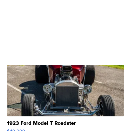
1923 Ford Model T Roadster