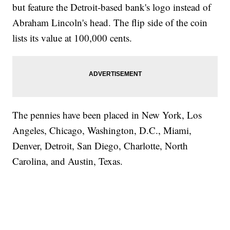
but feature the Detroit-based bank's logo instead of
Abraham Lincoln's head. The flip side of the coin
lists its value at 100,000 cents.
The pennies have been placed in New York, Los
Angeles, Chicago, Washington, D.C., Miami,
Denver, Detroit, San Diego, Charlotte, North
Carolina, and Austin, Texas.