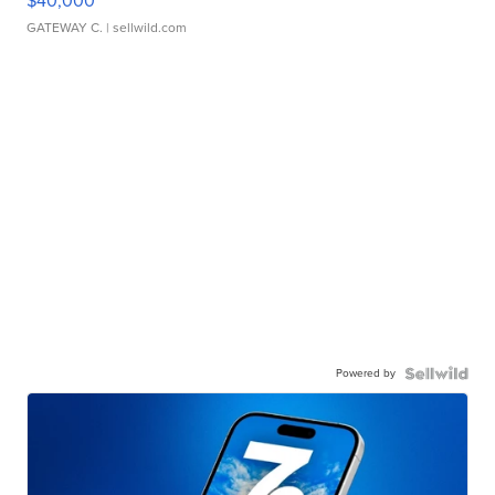
$40,000
GATEWAY C.
| sellwild.com
Powered by