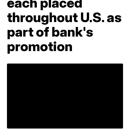
each placed
throughout U.S. as
part of bank's
promotion