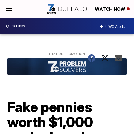
WATCH NOW
2
WX Alerts
Fake pennies
worth $1,000