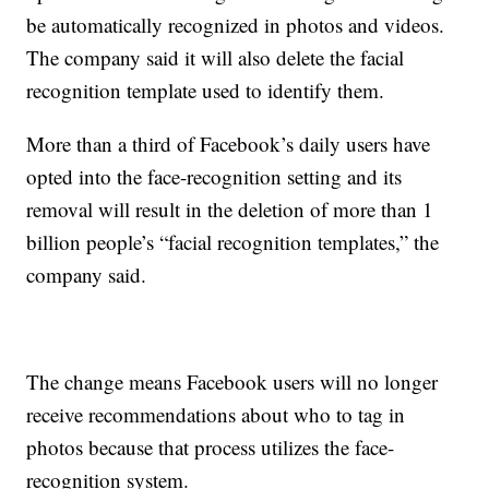
be automatically recognized in photos and videos.
The company said it will also delete the facial
recognition template used to identify them.
More than a third of Facebook’s daily users have
opted into the face-recognition setting and its
removal will result in the deletion of more than 1
billion people’s “facial recognition templates,” the
company said.
The change means Facebook users will no longer
receive recommendations about who to tag in
photos because that process utilizes the face-
recognition system.