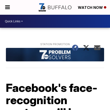
WATCH NOW
Facebook's face-
recognition