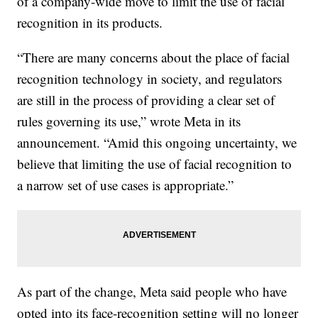
of a company-wide move to limit the use of facial
recognition in its products.
“There are many concerns about the place of facial
recognition technology in society, and regulators
are still in the process of providing a clear set of
rules governing its use,” wrote Meta in its
announcement. “Amid this ongoing uncertainty, we
believe that limiting the use of facial recognition to
a narrow set of use cases is appropriate.”
As part of the change, Meta said people who have
opted into its face-recognition setting will no longer