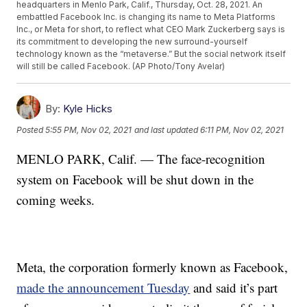
headquarters in Menlo Park, Calif., Thursday, Oct. 28, 2021. An
embattled Facebook Inc. is changing its name to Meta Platforms
Inc., or Meta for short, to reflect what CEO Mark Zuckerberg says is
its commitment to developing the new surround-yourself
technology known as the “metaverse.” But the social network itself
will still be called Facebook. (AP Photo/Tony Avelar)
By:
Kyle Hicks
Posted
5:55 PM, Nov 02, 2021
and last updated
6:11 PM, Nov 02, 2021
MENLO PARK, Calif. — The face-recognition
system on Facebook will be shut down in the
coming weeks.
Meta, the corporation formerly known as Facebook,
made the announcement Tuesday
and said it’s part