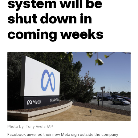
system will be
shut down in
coming weeks
Photo by: Tony Avelar/AP
Facebook unveiled their new Meta sign outside the company