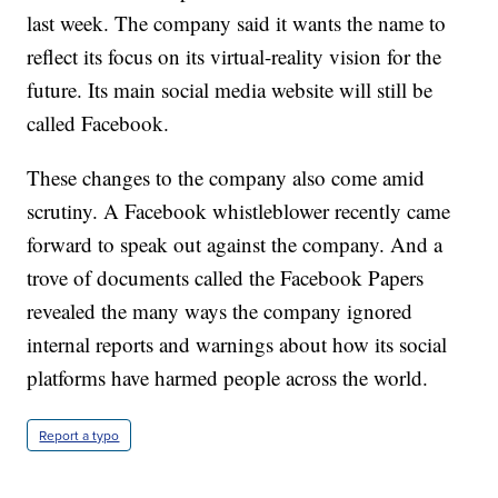
last week. The company said it wants the name to
reflect its focus on its virtual-reality vision for the
future. Its main social media website will still be
called Facebook.
These changes to the company also come amid
scrutiny. A Facebook whistleblower recently came
forward to speak out against the company. And a
trove of documents called the Facebook Papers
revealed the many ways the company ignored
internal reports and warnings about how its social
platforms have harmed people across the world.
Report a typo