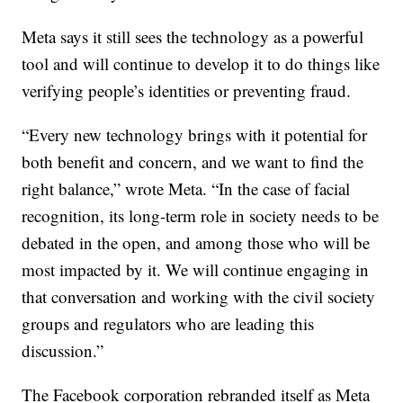
Meta says it still sees the technology as a powerful
tool and will continue to develop it to do things like
verifying people’s identities or preventing fraud.
“Every new technology brings with it potential for
both benefit and concern, and we want to find the
right balance,” wrote Meta. “In the case of facial
recognition, its long-term role in society needs to be
debated in the open, and among those who will be
most impacted by it. We will continue engaging in
that conversation and working with the civil society
groups and regulators who are leading this
discussion.”
The Facebook corporation rebranded itself as Meta