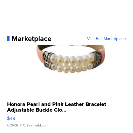
Marketplace
Visit Full Marketplace
Honora Pearl and Pink Leather Bracelet
Adjustable Buckle Clo...
$49
CONSHY C.
| sellwild.com