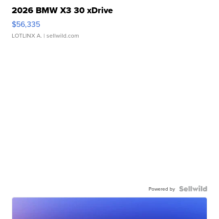
2026 BMW X3 30 xDrive
$56,335
LOTLINX A.
| sellwild.com
Powered by