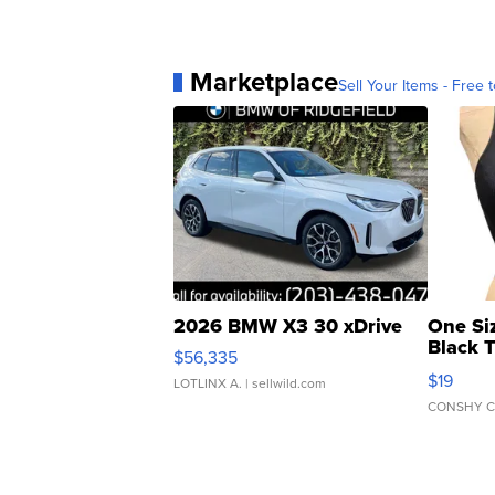
Marketplace
Sell Your Items - Free t
2026 BMW X3 30 xDrive
One Si
Black 
$56,335
Asymmet
$19
LOTLINX A.
| sellwild.com
CONSHY C