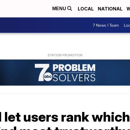
LOCAL
NATIONAL
W
MENU
7 News I Team
Lo
 let users rank whic