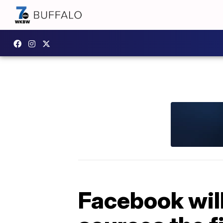
Facebook will