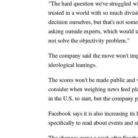
"The hard question we've struggled wi
trusted in a world with so much divis
decision ourselves, but that's not so
asking outside experts, which would t
not solve the objectivity problem."
The company said the move won't impa
ideological leanings.
The scores won't be made public and 
consider when weighing news feed pl
in the U.S. to start, but the company p
Facebook says it is also increasing its
specifically to read about events and s
The changes come a week after Facebo