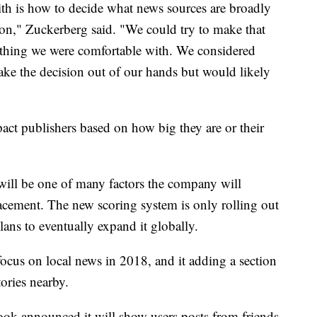
th is how to decide what news sources are broadly
ion," Zuckerberg said. "We could try to make that
mething we were comfortable with. We considered
ake the decision out of our hands but would likely
ct publishers based on how big they are or their
will be one of many factors the company will
acement.
The new scoring system is only rolling out
lans to eventually expand it globally.
 focus on local news in 2018, and it adding a section
tories nearby.
ok announced it will show users posts from friends