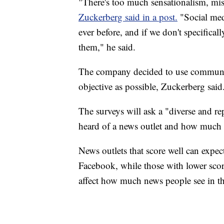
"There's too much sensationalism, mis
Zuckerberg said in a post.
"Social medi
ever before, and if we don't specifica
them," he said.
The company decided to use community
objective as possible, Zuckerberg said
The surveys will ask a "diverse and re
heard of a news outlet and how much th
News outlets that score well can expect
Facebook, while those with lower scor
affect how much news people see in th