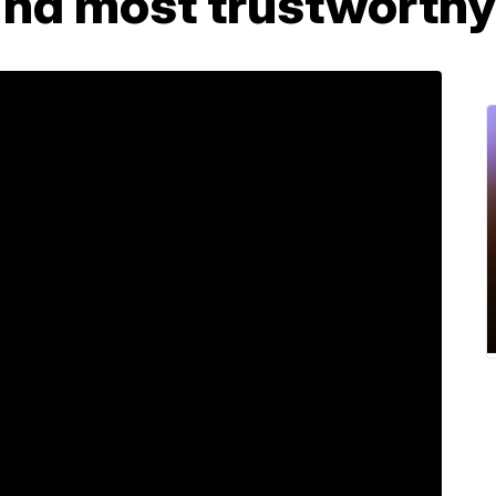
find most trustworthy