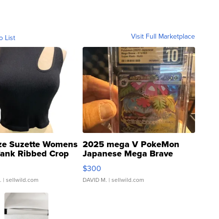
Visit Full Marketplace
o List
ze Suzette Womens
2025 mega V PokeMon
Tank Ribbed Crop
Japanese Mega Brave
rical ...
076/063 Super Rare H...
$300
.
| sellwild.com
DAVID M.
| sellwild.com