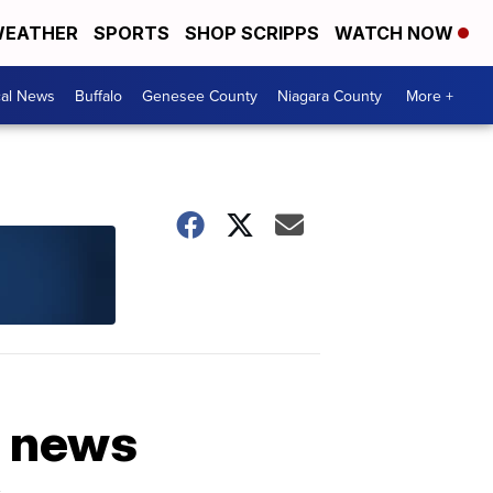
EATHER
SPORTS
SHOP SCRIPPS
WATCH NOW
cal News
Buffalo
Genesee County
Niagara County
More +
h news