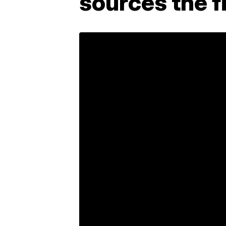
sources the 