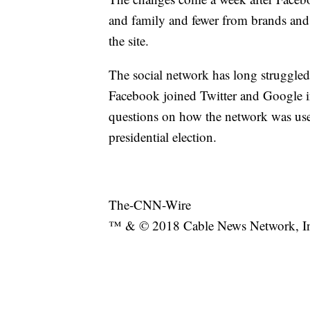
and family and fewer from brands and
the site.
The social network has long struggled
Facebook joined Twitter and Google in
questions on how the network was use
presidential election.
The-CNN-Wire
™ & © 2018 Cable News Network, Inc.