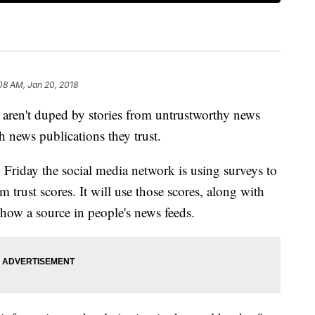
08 AM, Jan 20, 2018
 aren't duped by stories from untrustworthy news
h news publications they trust.
iday the social media network is using surveys to
 trust scores. It will use those scores, along with
show a source in people's news feeds.