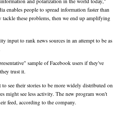
information and polarization in the world today,"
a enables people to spread information faster than
lly tackle these problems, then we end up amplifying
 input to rank news sources in an attempt to be as
.
presentative" sample of Facebook users if they've
ey trust it.
 to see their stories to be more widely distributed on
es might see less activity. The new program won't
eir feed, according to the company.