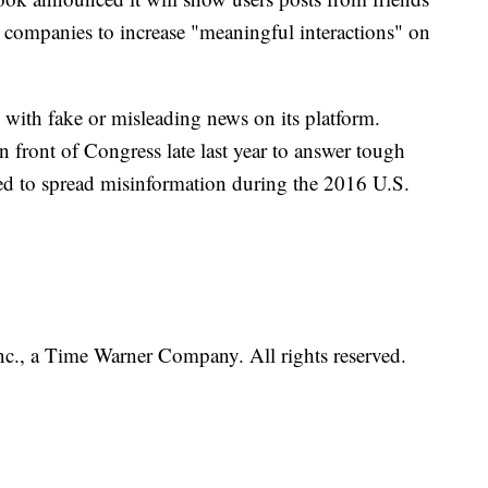
 companies to increase "meaningful interactions" on
 with fake or misleading news on its platform.
 front of Congress late last year to answer tough
d to spread misinformation during the 2016 U.S.
, a Time Warner Company. All rights reserved.