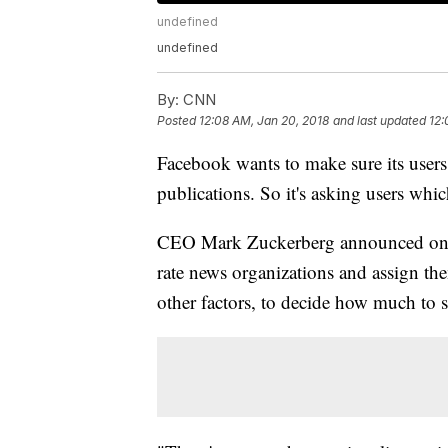
undefined
undefined
By:
CNN
Posted
12:08 AM, Jan 20, 2018
and last updated
12:
Facebook wants to make sure its users
publications. So it's asking users whic
CEO Mark Zuckerberg announced on Fr
rate news organizations and assign them
other factors, to decide how much to 