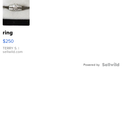
ring
$250
TERRY S.
|
sellwild.com
Powered by