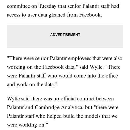
committee on Tuesday that senior Palantir staff had
access to user data gleaned from Facebook.
"There were senior Palantir employees that were also
working on the Facebook data," said Wylie. "There
were Palantir staff who would come into the office
and work on the data."
Wylie said there was no official contract between
Palantir and Cambridge Analytica, but "there were
Palantir staff who helped build the models that we
were working on."