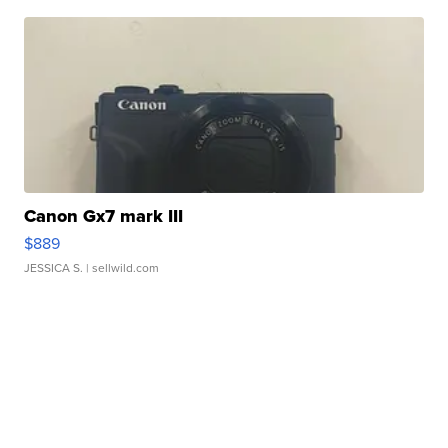
Canon Gx7 mark III
$889
JESSICA S.
| sellwild.com