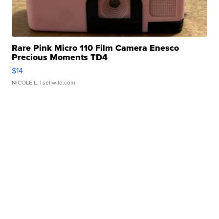
Rare Pink Micro 110 Film Camera Enesco
Precious Moments TD4
$14
NICOLE L.
| sellwild.com