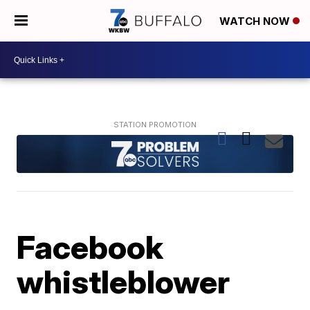
WATCH NOW
Facebook
whistleblower