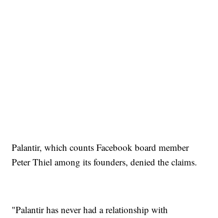
Palantir, which counts Facebook board member
Peter Thiel among its founders, denied the claims.
"Palantir has never had a relationship with