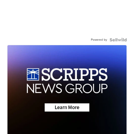
Powered by