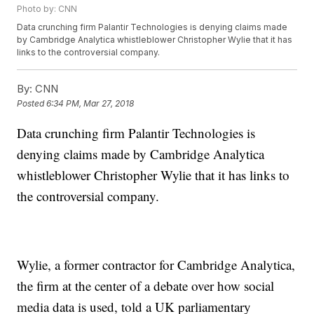
Photo by: CNN
Data crunching firm Palantir Technologies is denying claims made
by Cambridge Analytica whistleblower Christopher Wylie that it has
links to the controversial company.
By:
CNN
Posted
6:34 PM, Mar 27, 2018
Data crunching firm Palantir Technologies is
denying claims made by Cambridge Analytica
whistleblower Christopher Wylie that it has links to
the controversial company.
Wylie, a former contractor for Cambridge Analytica,
the firm at the center of a debate over how social
media data is used, told a UK parliamentary