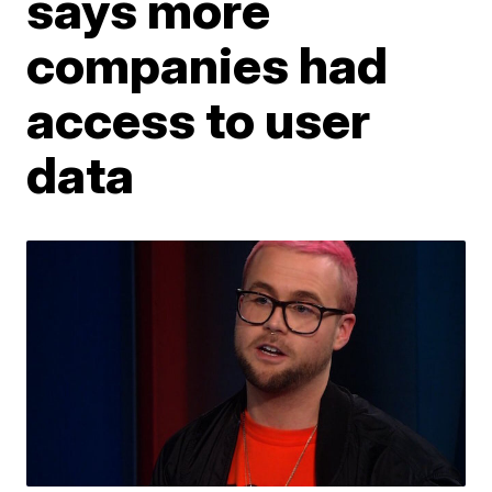
says more
companies had
access to user
data