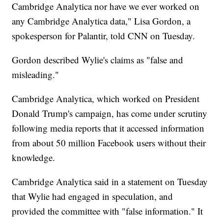
Cambridge Analytica nor have we ever worked on
any Cambridge Analytica data," Lisa Gordon, a
spokesperson for Palantir, told CNN on Tuesday.
Gordon described Wylie's claims as "false and
misleading."
Cambridge Analytica, which worked on President
Donald Trump's campaign, has come under scrutiny
following media reports that it accessed information
from about 50 million Facebook users without their
knowledge.
Cambridge Analytica said in a statement on Tuesday
that Wylie had engaged in speculation, and
provided the committee with "false information." It