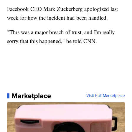
Facebook CEO Mark Zuckerberg apologized last
week for how the incident had been handled.
"This was a major breach of trust, and I'm really
sorry that this happened," he told CNN.
Marketplace
Visit Full Marketplace