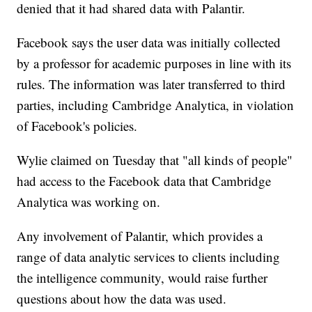
denied that it had shared data with Palantir.
Facebook says the user data was initially collected
by a professor for academic purposes in line with its
rules. The information was later transferred to third
parties, including Cambridge Analytica, in violation
of Facebook's policies.
Wylie claimed on Tuesday that "all kinds of people"
had access to the Facebook data that Cambridge
Analytica was working on.
Any involvement of Palantir, which provides a
range of data analytic services to clients including
the intelligence community, would raise further
questions about how the data was used.