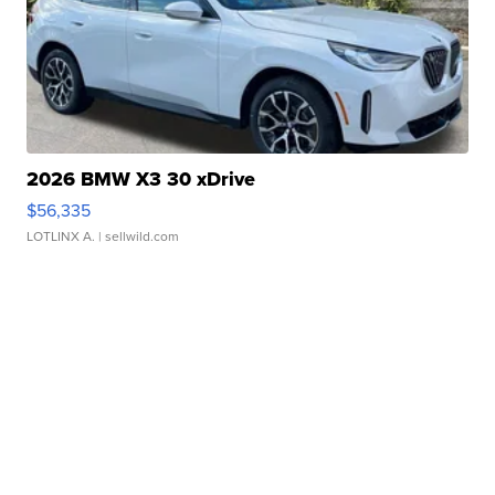
2026 BMW X3 30 xDrive
$56,335
LOTLINX A.
| sellwild.com