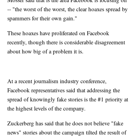
-- "the worst of the worst, the clear hoaxes spread by
spammers for their own gain."
These hoaxes have proliferated on Facebook
recently, though there is considerable disagreement
about how big of a problem it is.
At a recent journalism industry conference,
Facebook representatives said that addressing the
spread of knowingly fake stories is the #1 priority at
the highest levels of the company.
Zuckerberg has said that he does not believe "fake
news" stories about the campaign tilted the result of