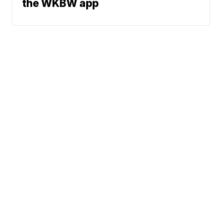
the WKBW app