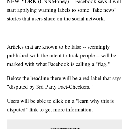
NEW YORK (CNNMoney) -- Facebook says it will
start applying warning labels to some "fake news"
stories that users share on the social network.
Articles that are known to be false -- seemingly
published with the intent to trick people -- will be
marked with what Facebook is calling a "flag."
Below the headline there will be a red label that says
"disputed by 3rd Party Fact-Checkers."
Users will be able to click on a "learn why this is
disputed" link to get more information.