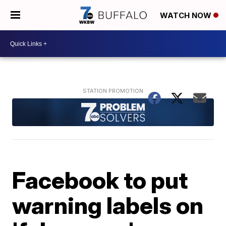
WATCH NOW
Facebook to put
warning labels on