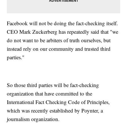
Facebook will not be doing the fact-checking itself.
CEO Mark Zuckerberg has repeatedly said that "we
do not want to be arbiters of truth ourselves, but
instead rely on our community and trusted third
parties."
So those third parties will be fact-checking
organization that have committed to the
International Fact Checking Code of Principles,
which was recently established by Poynter, a
journalism organization.