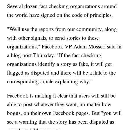
Several dozen fact-checking organizations around
the world have signed on the code of principles.
"We'll use the reports from our community, along
with other signals, to send stories to these
organizations," Facebook VP Adam Mosseri said in
a blog post Thursday. "If the fact checking
organizations identify a story as fake, it will get
flagged as disputed and there will be a link to the
corresponding article explaining why."
Facebook is making it clear that users will still be
able to post whatever they want, no matter how
bogus, on their own Facebook pages. But "you will
see a warning that the story has been disputed as