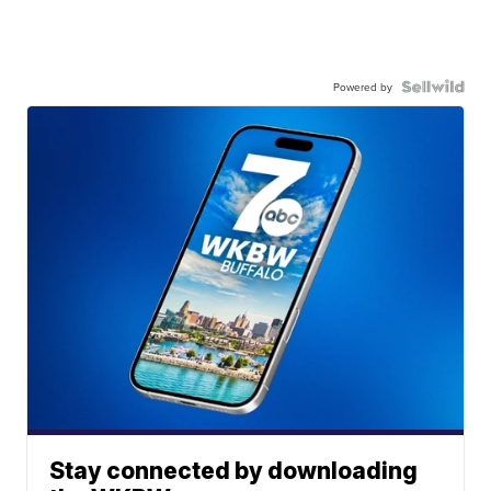
Powered by
Stay connected by downloading