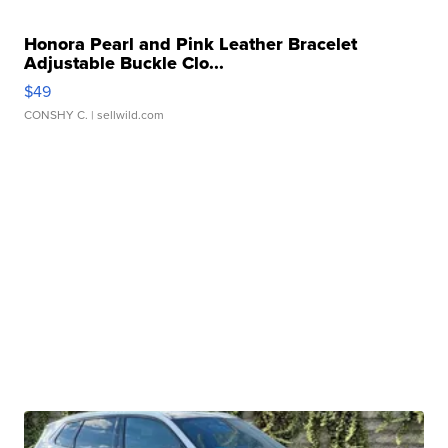
Honora Pearl and Pink Leather Bracelet
Adjustable Buckle Clo...
$49
CONSHY C.
| sellwild.com