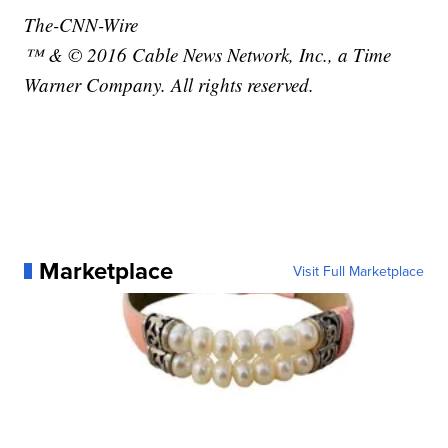
The-CNN-Wire
™ & © 2016 Cable News Network, Inc., a Time
Warner Company. All rights reserved.
Marketplace
Visit Full Marketplace