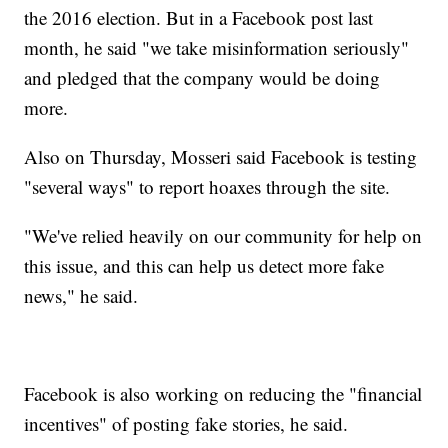
the 2016 election. But in a Facebook post last
month, he said "we take misinformation seriously"
and pledged that the company would be doing
more.
Also on Thursday, Mosseri said Facebook is testing
"several ways" to report hoaxes through the site.
"We've relied heavily on our community for help on
this issue, and this can help us detect more fake
news," he said.
Facebook is also working on reducing the "financial
incentives" of posting fake stories, he said.