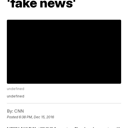
'fake news'
undefined
undefined
By:
CNN
Posted
6:38 PM, Dec 15, 2016