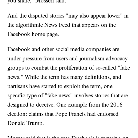
you share," Mosseri said.
And the disputed stories "may also appear lower" in
the algorithmic News Feed that appears on the
Facebook home page.
Facebook and other social media companies are
under pressure from users and journalism advocacy
groups to combat the proliferation of so-called "fake
news." While the term has many definitions, and
partisans have started to exploit the term, one
specific type of "fake news" involves stories that are
designed to deceive. One example from the 2016
election: claims that Pope Francis had endorsed
Donald Trump.
Mosser said that is the area Facebook is focusing on