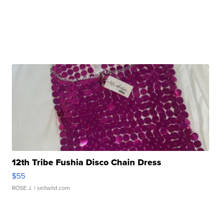
12th Tribe Fushia Disco Chain Dress
$55
ROSE J.
| sellwild.com