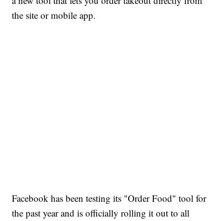
a new tool that lets you order takeout directly from
the site or mobile app.
Facebook has been testing its "Order Food" tool for
the past year and is officially rolling it out to all