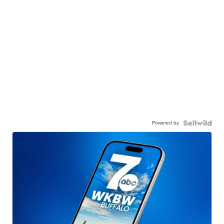
Powered by