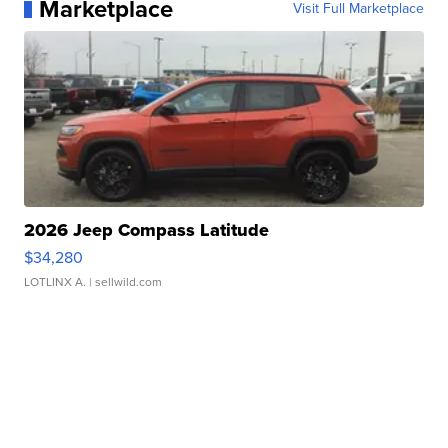
Marketplace
Visit Full Marketplace
2026 Jeep Compass Latitude
$34,280
LOTLINX A.
| sellwild.com