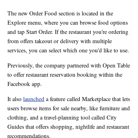
The new Order Food section is located in the
Explore menu, where you can browse food options
and tap Start Order. If the restaurant you're ordering
from offers takeout or delivery with multiple
services, you can select which one you'd like to use.
Previously, the company partnered with Open Table
to offer restaurant reservation booking within the
Facebook app.
It also
launched
a feature called Marketplace that lets
users browse items for sale nearby, like furniture and
clothing, and a travel-planning tool called City
Guides that offers shopping, nightlife and restaurant
recommendations.