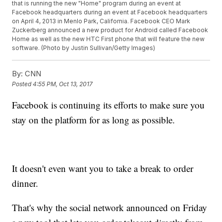
that is running the new "Home" program during an event at
Facebook headquarters during an event at Facebook headquarters
on April 4, 2013 in Menlo Park, California. Facebook CEO Mark
Zuckerberg announced a new product for Android called Facebook
Home as well as the new HTC First phone that will feature the new
software. (Photo by Justin Sullivan/Getty Images)
By:
CNN
Posted
4:55 PM, Oct 13, 2017
Facebook is continuing its efforts to make sure you
stay on the platform for as long as possible.
It doesn't even want you to take a break to order
dinner.
That's why the social network announced on Friday