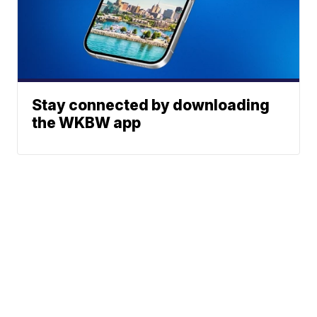
Stay connected by downloading
the WKBW app