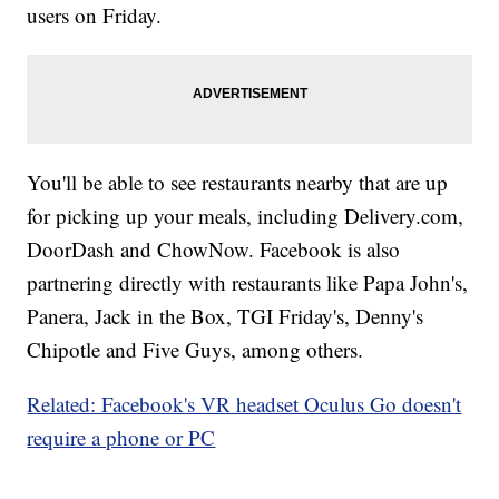
users on Friday.
You'll be able to see restaurants nearby that are up
for picking up your meals, including Delivery.com,
DoorDash and ChowNow. Facebook is also
partnering directly with restaurants like Papa John's,
Panera, Jack in the Box, TGI Friday's, Denny's
Chipotle and Five Guys, among others.
Related: Facebook's VR headset Oculus Go doesn't
require a phone or PC