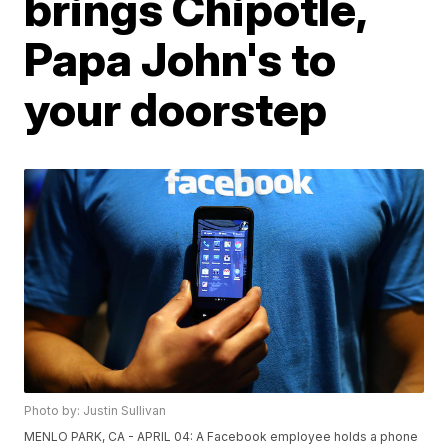
brings Chipotle,
Papa John's to
your doorstep
Photo by: Justin Sullivan
MENLO PARK, CA - APRIL 04: A Facebook employee holds a phone