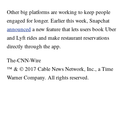
Other big platforms are working to keep people
engaged for longer. Earlier this week, Snapchat
announced
a new feature that lets users book Uber
and Lyft rides and make restaurant reservations
directly through the app.
The-CNN-Wire
™ & © 2017 Cable News Network, Inc., a Time
Warner Company. All rights reserved.