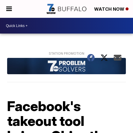
WATCH NOW
Facebook's
takeout tool