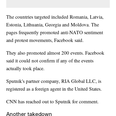
The countries targeted included Romania, Latvia,
Estonia, Lithuania, Georgia and Moldova. The
pages frequently promoted anti-NATO sentiment
and protest movements, Facebook said.
They also promoted almost 200 events. Facebook
said it could not confirm if any of the events
actually took place.
Sputnik's partner company, RIA Global LLC, is
registered as a foreign agent in the United States.
CNN has reached out to Sputnik for comment.
Another takedown