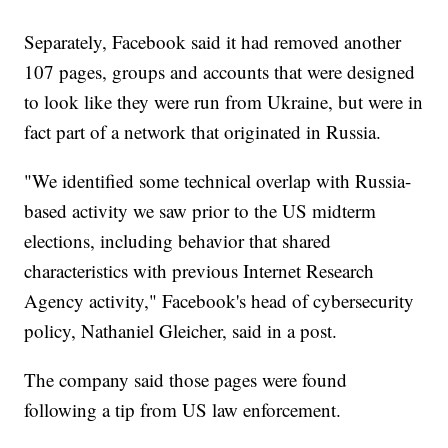
Separately, Facebook said it had removed another
107 pages, groups and accounts that were designed
to look like they were run from Ukraine, but were in
fact part of a network that originated in Russia.
"We identified some technical overlap with Russia-
based activity we saw prior to the US midterm
elections, including behavior that shared
characteristics with previous Internet Research
Agency activity," Facebook's head of cybersecurity
policy, Nathaniel Gleicher, said in a post.
The company said those pages were found
following a tip from US law enforcement.