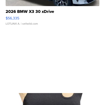
2026 BMW X3 30 xDrive
$56,335
LOTLINX A.
| sellwild.com