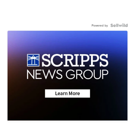
Powered by