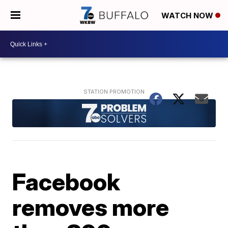
WATCH NOW
Facebook
removes more