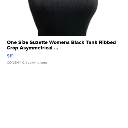
One Size Suzette Womens Black Tank Ribbed
Crop Asymmetrical ...
$19
CONSHY C.
| sellwild.com