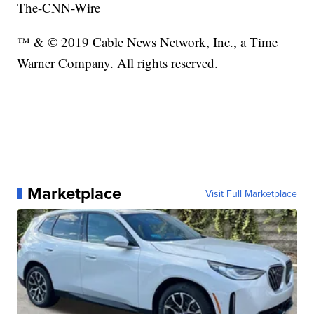
The-CNN-Wire
™ & © 2019 Cable News Network, Inc., a Time
Warner Company. All rights reserved.
Marketplace
Visit Full Marketplace