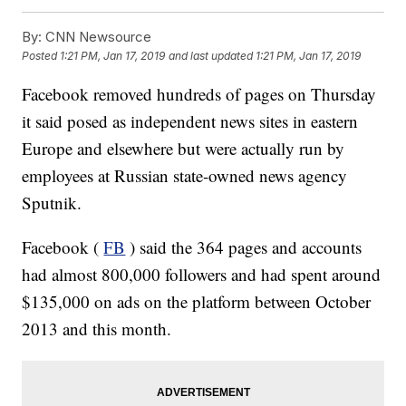
By:
CNN Newsource
Posted
1:21 PM, Jan 17, 2019
and last updated
1:21 PM, Jan 17, 2019
Facebook removed hundreds of pages on Thursday
it said posed as independent news sites in eastern
Europe and elsewhere but were actually run by
employees at Russian state-owned news agency
Sputnik.
Facebook (
FB
) said the 364 pages and accounts
had almost 800,000 followers and had spent around
$135,000 on ads on the platform between October
2013 and this month.