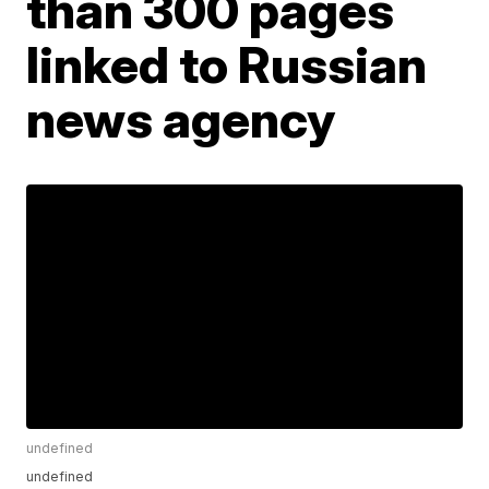
than 300 pages
linked to Russian
news agency
undefined
undefined