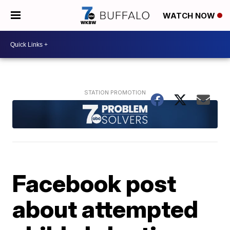
WATCH NOW
Facebook post
about attempted