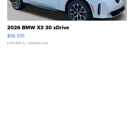
2026 BMW X3 30 xDrive
$56,335
LOTLINX A.
| sellwild.com