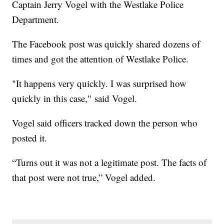
Captain Jerry Vogel with the Westlake Police
Department.
The Facebook post was quickly shared dozens of
times and got the attention of Westlake Police.
"It happens very quickly. I was surprised how
quickly in this case," said Vogel.
Vogel said officers tracked down the person who
posted it.
“Turns out it was not a legitimate post. The facts of
that post were not true,” Vogel added.