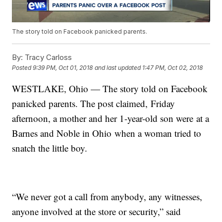
The story told on Facebook panicked parents.
By:
Tracy Carloss
Posted
9:39 PM, Oct 01, 2018
and last updated
1:47 PM, Oct 02, 2018
WESTLAKE, Ohio — The story told on Facebook
panicked parents. The post claimed, Friday
afternoon, a mother and her 1-year-old son were at a
Barnes and Noble in Ohio when a woman tried to
snatch the little boy.
“We never got a call from anybody, any witnesses,
anyone involved at the store or security,” said