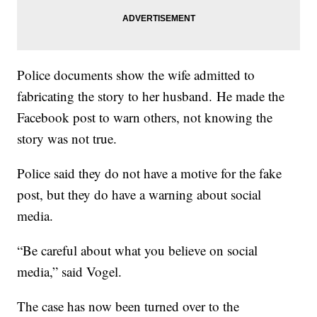
Police documents show the wife admitted to
fabricating the story to her husband. He made the
Facebook post to warn others, not knowing the
story was not true.
Police said they do not have a motive for the fake
post, but they do have a warning about social
media.
“Be careful about what you believe on social
media,” said Vogel.
The case has now been turned over to the