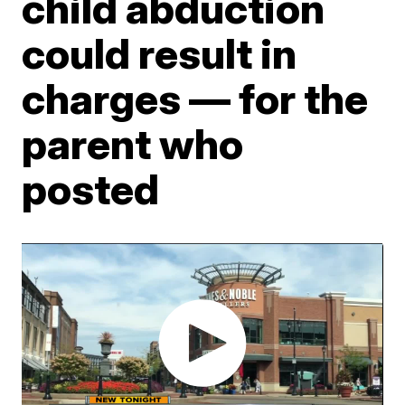
child abduction
could result in
charges — for the
parent who
posted