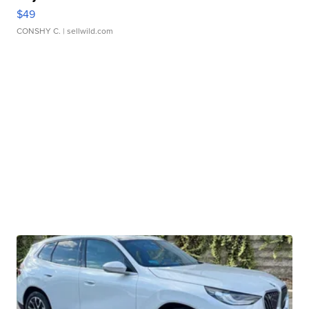
$49
CONSHY C.
| sellwild.com