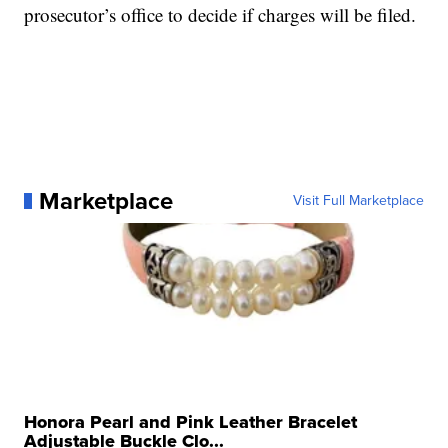
prosecutor’s office to decide if charges will be filed.
Marketplace
Visit Full Marketplace
Honora Pearl and Pink Leather Bracelet
Adjustable Buckle Clo...