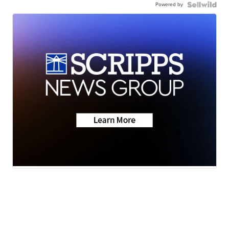
Powered by