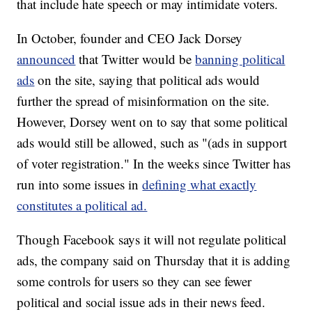
that include hate speech or may intimidate voters.
In October, founder and CEO Jack Dorsey
announced
that Twitter would be
banning political
ads
on the site, saying that political ads would
further the spread of misinformation on the site.
However, Dorsey went on to say that some political
ads would still be allowed, such as "(ads in support
of voter registration." In the weeks since Twitter has
run into some issues in
defining what exactly
constitutes a political ad.
Though Facebook says it will not regulate political
ads, the company said on Thursday that it is adding
some controls for users so they can see fewer
political and social issue ads in their news feed.