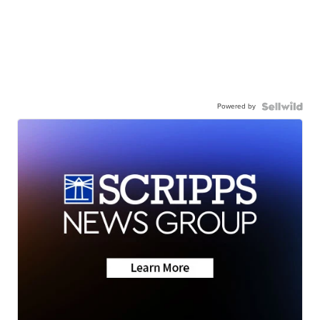
Powered by