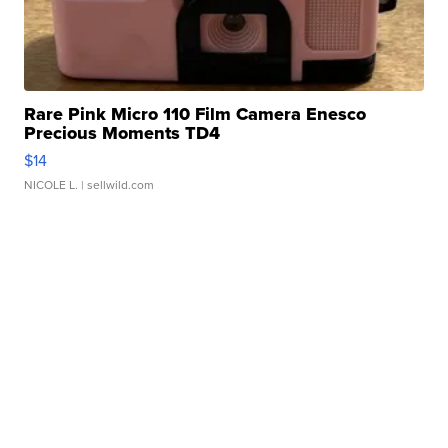
Rare Pink Micro 110 Film Camera Enesco
Precious Moments TD4
$14
NICOLE L.
| sellwild.com