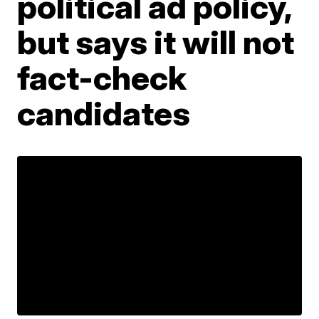
political ad policy,
but says it will not
fact-check
candidates