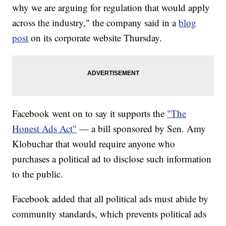
why we are arguing for regulation that would apply
across the industry," the company said in a
blog
post
on its corporate website Thursday.
Facebook went on to say it supports the
"The
Honest Ads Act"
— a bill sponsored by Sen. Amy
Klobuchar that would require anyone who
purchases a political ad to disclose such information
to the public.
Facebook added that all political ads must abide by
community standards, which prevents political ads