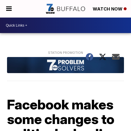
WATCH NOW
Facebook makes
some changes to