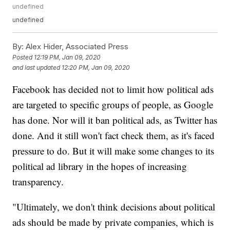
undefined
undefined
By:
Alex Hider, Associated Press
Posted
12:19 PM, Jan 09, 2020
and last updated
12:20 PM, Jan 09, 2020
Facebook has decided not to limit how political ads
are targeted to specific groups of people, as Google
has done. Nor will it ban political ads, as Twitter has
done. And it still won't fact check them, as it's faced
pressure to do. But it will make some changes to its
political ad library in the hopes of increasing
transparency.
"Ultimately, we don't think decisions about political
ads should be made by private companies, which is