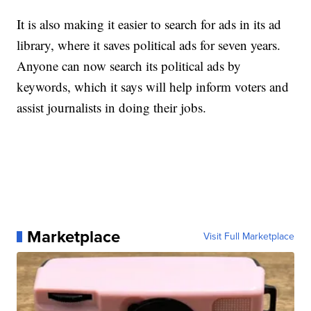
It is also making it easier to search for ads in its ad
library, where it saves political ads for seven years.
Anyone can now search its political ads by
keywords, which it says will help inform voters and
assist journalists in doing their jobs.
Marketplace
Visit Full Marketplace