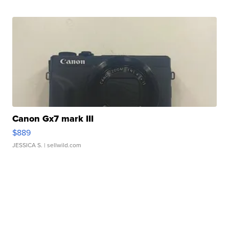
Canon Gx7 mark III
$889
JESSICA S.
| sellwild.com