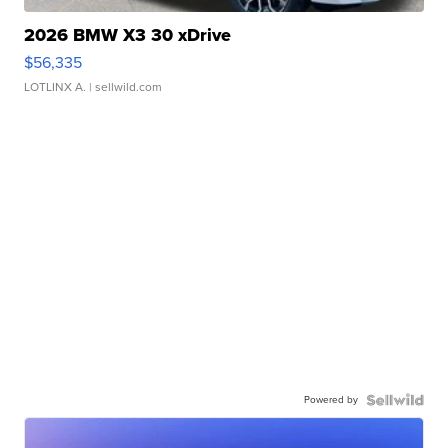
2026 BMW X3 30 xDrive
$56,335
LOTLINX A.
| sellwild.com
Powered by