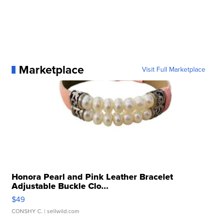
Marketplace
Visit Full Marketplace
Honora Pearl and Pink Leather Bracelet
Adjustable Buckle Clo...
$49
CONSHY C.
| sellwild.com