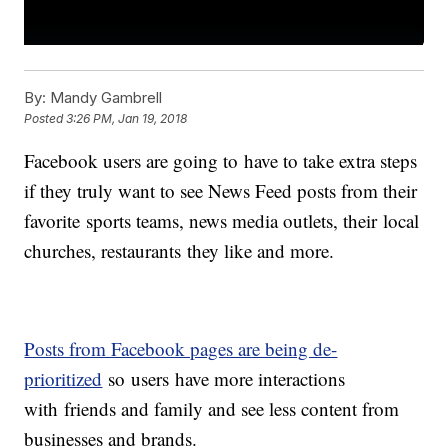
By:
Mandy Gambrell
Posted
3:26 PM, Jan 19, 2018
Facebook users are going to have to take extra steps
if they truly want to see News Feed posts from their
favorite sports teams, news media outlets, their local
churches, restaurants they like and more.
Posts from Facebook pages are being de-
prioritized
so users have more interactions
with friends and family and see less content from
businesses and brands.