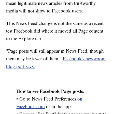
mean legitimate news articles from trustworthy
media will not show to Facebook users.
This News Feed change is not the same as a recent
test Facebook did where it moved all Page content
to the Explore tab.
"Page posts will still appear in News Feed, though
there may be fewer of them,"
Facebook's newsroom
blog post says.
How to see Facebook Page posts:
• Go to News Feed Preferences
on
Facebook.com
or in the app
• Choose "See First" for the pages you want to