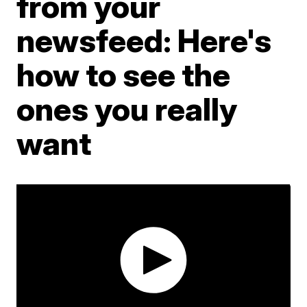
from your
newsfeed: Here's
how to see the
ones you really
want