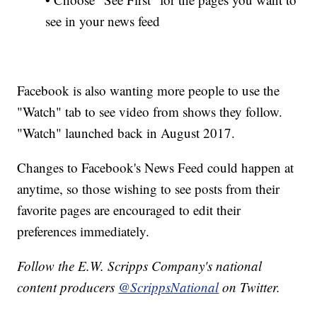
see in your news feed
Facebook is also wanting more people to use the
"Watch" tab to see video from shows they follow.
"Watch" launched back in August 2017.
Changes to Facebook's News Feed could happen at
anytime, so those wishing to see posts from their
favorite pages are encouraged to edit their
preferences immediately.
Follow the E.W. Scripps Company's national
content producers
@ScrippsNational
on Twitter.