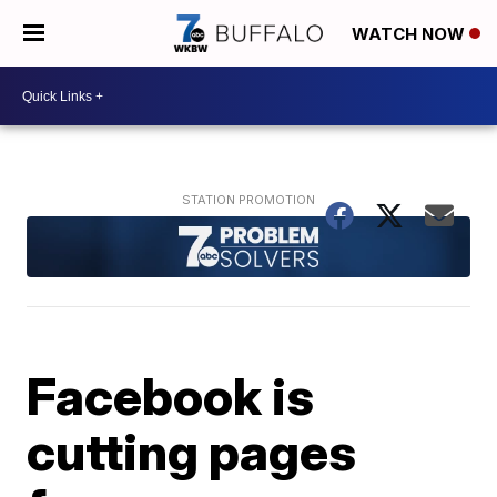
WATCH NOW
Facebook is
cutting pages