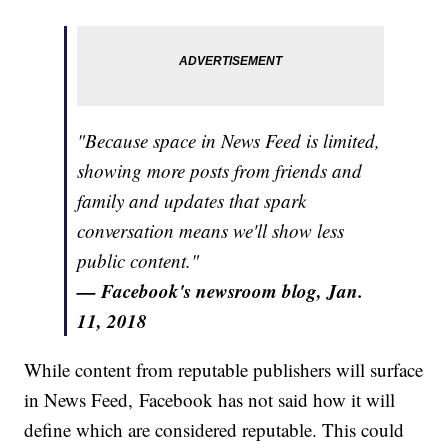
"Because space in News Feed is limited,
showing more posts from friends and
family and updates that spark
conversation means we'll show less
public content."
— Facebook's newsroom blog, Jan.
11, 2018
While content from reputable publishers will surface
in News Feed, Facebook has not said how it will
define which are considered reputable. This could