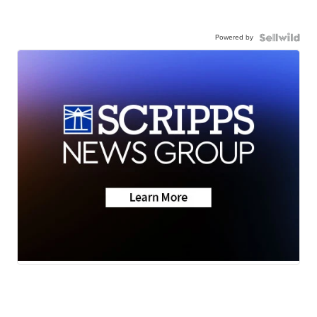
Powered by