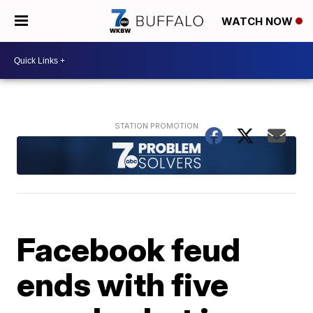
WATCH NOW
Facebook feud
ends with five