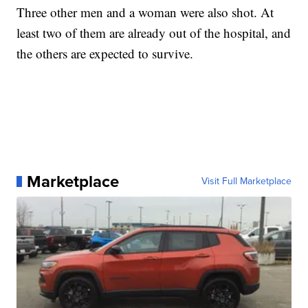
Three other men and a woman were also shot. At
least two of them are already out of the hospital, and
the others are expected to survive.
Marketplace
Visit Full Marketplace