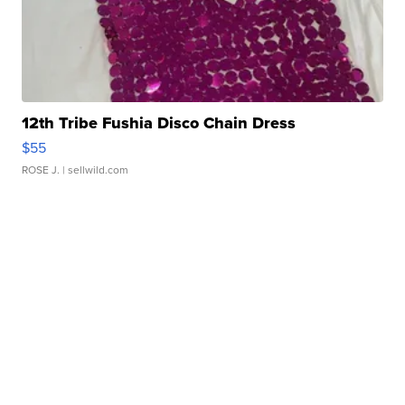
12th Tribe Fushia Disco Chain Dress
$55
ROSE J.
| sellwild.com