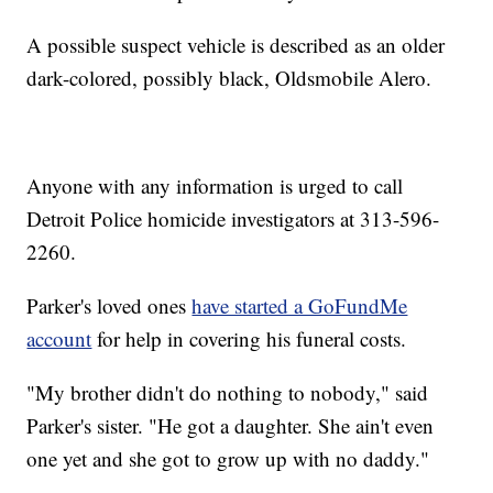
A possible suspect vehicle is described as an older
dark-colored, possibly black, Oldsmobile Alero.
Anyone with any information is urged to call
Detroit Police homicide investigators at 313-596-
2260.
Parker's loved ones
have started a GoFundMe
account
for help in covering his funeral costs.
"My brother didn't do nothing to nobody," said
Parker's sister. "He got a daughter. She ain't even
one yet and she got to grow up with no daddy."