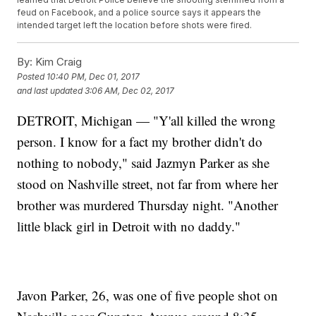
feud on Facebook, and a police source says it appears the
intended target left the location before shots were fired.
By:
Kim Craig
Posted
10:40 PM, Dec 01, 2017
and last updated
3:06 AM, Dec 02, 2017
DETROIT, Michigan — "Y'all killed the wrong
person. I know for a fact my brother didn't do
nothing to nobody," said Jazmyn Parker as she
stood on Nashville street, not far from where her
brother was murdered Thursday night. "Another
little black girl in Detroit with no daddy."
Javon Parker, 26, was one of five people shot on