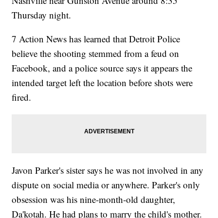
Nashville near Gunston Avenue around 8:35
Thursday night.
7 Action News has learned that Detroit Police
believe the shooting stemmed from a feud on
Facebook, and a police source says it appears the
intended target left the location before shots were
fired.
Javon Parker's sister says he was not involved in any
dispute on social media or anywhere. Parker's only
obsession was his nine-month-old daughter,
Da'kotah. He had plans to marry the child's mother.