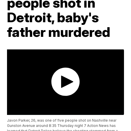
people shot in
Detroit, baby's
father murdered
Javon Parker, 26, was one of five people shot on Nashville near
Gunston Avenue around 8:35 Thursday night 7 Action News has
learned that Detroit Police believe the shooting stemmed from a