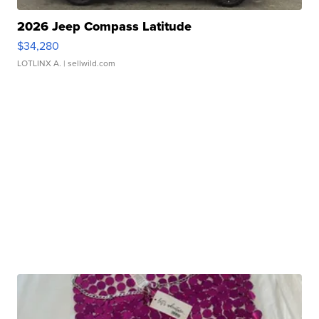
2026 Jeep Compass Latitude
$34,280
LOTLINX A.
| sellwild.com