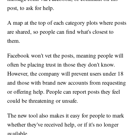
post, to ask for help.
A map at the top of each category plots where posts
are shared, so people can find what's closest to
them.
Facebook won't vet the posts, meaning people will
often be placing trust in those they don't know.
However, the company will prevent users under 18
and those with brand new accounts from requesting
or offering help. People can report posts they feel
could be threatening or unsafe.
The new tool also makes it easy for people to mark
whether they've received help, or if it's no longer
available.