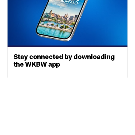
Stay connected by downloading
the WKBW app