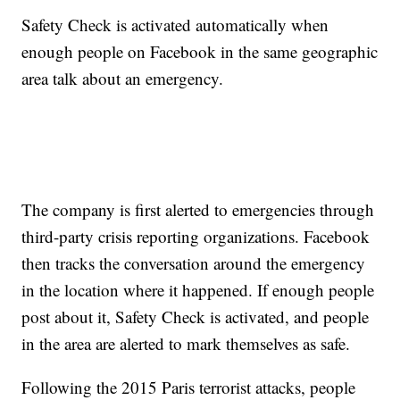
Safety Check is activated automatically when
enough people on Facebook in the same geographic
area talk about an emergency.
The company is first alerted to emergencies through
third-party crisis reporting organizations. Facebook
then tracks the conversation around the emergency
in the location where it happened. If enough people
post about it, Safety Check is activated, and people
in the area are alerted to mark themselves as safe.
Following the 2015 Paris terrorist attacks, people