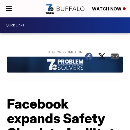
WATCH NOW
Facebook
expands Safety