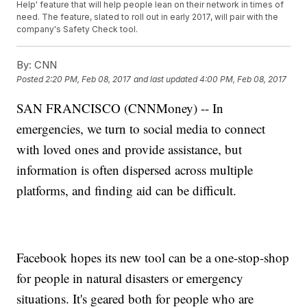
Help' feature that will help people lean on their network in times of
need. The feature, slated to roll out in early 2017, will pair with the
company's Safety Check tool.
By:
CNN
Posted
2:20 PM, Feb 08, 2017
and last updated
4:00 PM, Feb 08, 2017
SAN FRANCISCO (CNNMoney) -- In
emergencies, we turn to social media to connect
with loved ones and provide assistance, but
information is often dispersed across multiple
platforms, and finding aid can be difficult.
Facebook hopes its new tool can be a one-stop-shop
for people in natural disasters or emergency
situations. It's geared both for people who are