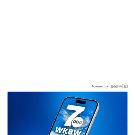
Powered by