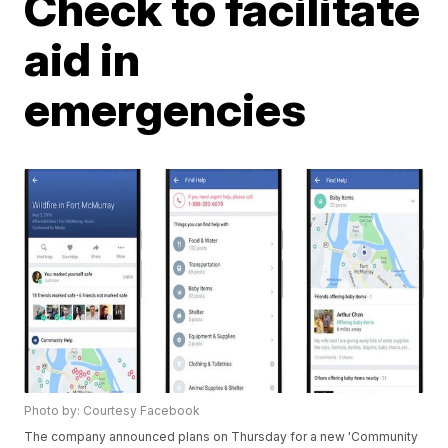
Check to facilitate
aid in
emergencies
Photo by: Courtesy Facebook
The company announced plans on Thursday for a new 'Community