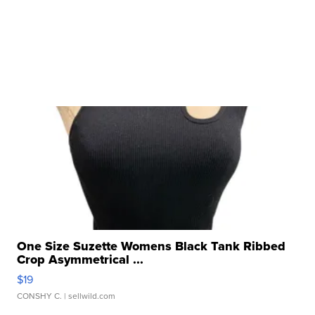
One Size Suzette Womens Black Tank Ribbed
Crop Asymmetrical ...
$19
CONSHY C.
| sellwild.com