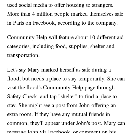
used social media to offer housing to strangers.
More than 4 million people marked themselves safe
in Paris on Facebook, according to the company.
Community Help will feature about 10 different aid
categories, including food, supplies, shelter and
transportation.
Let's say Mary marked herself as safe during a
flood, but needs a place to stay temporarily. She can
visit the flood's Community Help page through
Safety Check, and tap "shelter" to find a place to
stay. She might see a post from John offering an
extra room. If they have any mutual friends in
common, they'll appear under John's post. Mary can
message John via Facebook, or comment on his