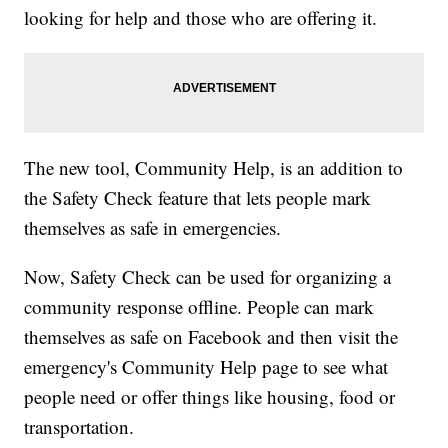
looking for help and those who are offering it.
The new tool, Community Help, is an addition to
the Safety Check feature that lets people mark
themselves as safe in emergencies.
Now, Safety Check can be used for organizing a
community response offline. People can mark
themselves as safe on Facebook and then visit the
emergency's Community Help page to see what
people need or offer things like housing, food or
transportation.