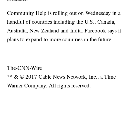
Community Help is rolling out on Wednesday in a
handful of countries including the U.S., Canada,
Australia, New Zealand and India. Facebook says it
plans to expand to more countries in the future.
The-CNN-Wire
™ & © 2017 Cable News Network, Inc., a Time
Warner Company. All rights reserved.