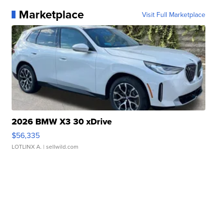
Marketplace
Visit Full Marketplace
2026 BMW X3 30 xDrive
$56,335
LOTLINX A.
| sellwild.com