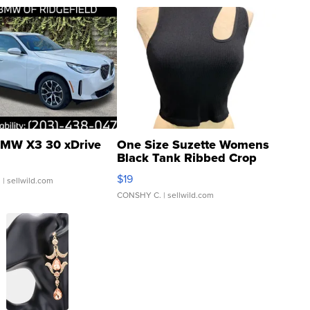
MW X3 30 xDrive
One Size Suzette Womens
Black Tank Ribbed Crop
Asymmetrical ...
$19
.
| sellwild.com
CONSHY C.
| sellwild.com