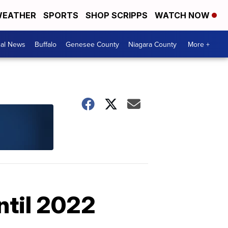
EATHER
SPORTS
SHOP SCRIPPS
WATCH NOW
cal News
Buffalo
Genesee County
Niagara County
More +
ntil 2022