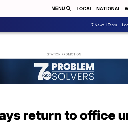
LOCAL
NATIONAL
W
MENU
7 News I Team
Lo
ys return to office u