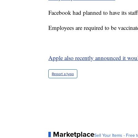
Facebook had planned to have its staff
Employees are required to be vaccina
Apple also recently announced it would
Report a typo
Marketplace
Sell Your Items - Free t