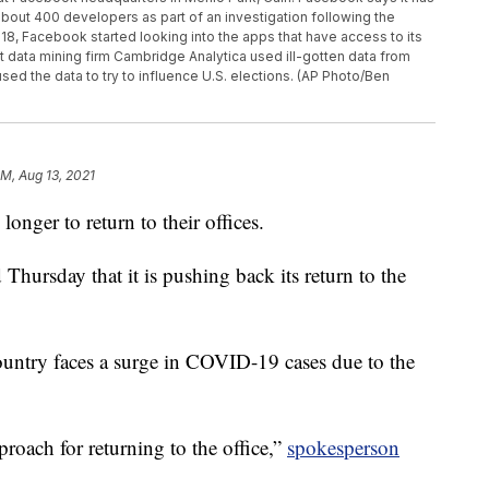
ut 400 developers as part of an investigation following the
18, Facebook started looking into the apps that have access to its
t data mining firm Cambridge Analytica used ill-gotten data from
sed the data to try to influence U.S. elections. (AP Photo/Ben
AM, Aug 13, 2021
 longer to return to their offices.
ursday that it is pushing back its return to the
ountry faces a surge in COVID-19 cases due to the
proach for returning to the office,”
spokesperson