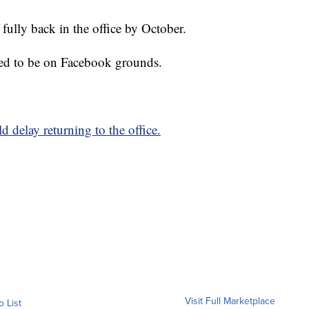
 fully back in the office by October.
ted to be on Facebook grounds.
 delay returning to the office.
Visit Full Marketplace
o List