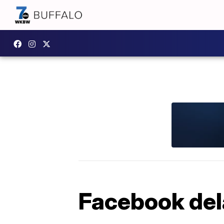
Facebook dela