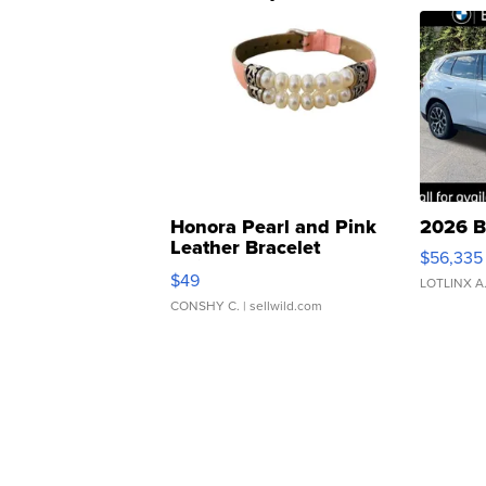
Honora Pearl and Pink
2026 B
Leather Bracelet
$56,335
Adjustable Buckle Clo...
$49
LOTLINX A
CONSHY C.
| sellwild.com