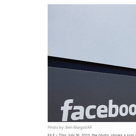
Photo by: Ben Margot/AP
FILE - This July 16, 2013, file photo, shows a sig