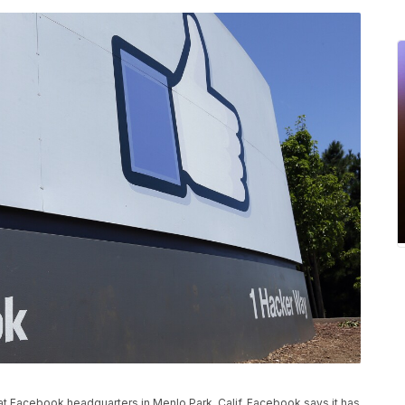
n at Facebook headquarters in Menlo Park, Calif. Facebook says it has