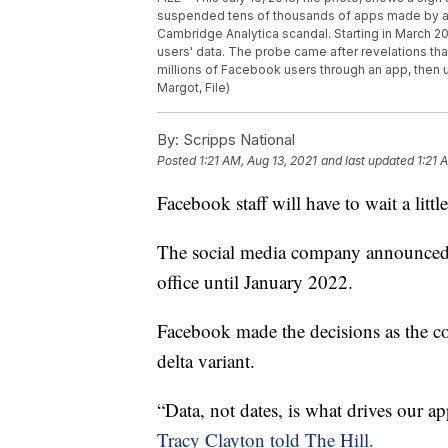
suspended tens of thousands of apps made by abo
Cambridge Analytica scandal. Starting in March 20
users' data. The probe came after revelations tha
millions of Facebook users through an app, then u
Margot, File)
By:
Scripps National
Posted
1:21 AM, Aug 13, 2021
and last updated
1:21 
Facebook staff will have to wait a little
The social media company announced Th
office until January 2022.
Facebook made the decisions as the c
delta variant.
“Data, not dates, is what drives our ap
Tracy Clayton told The Hill.