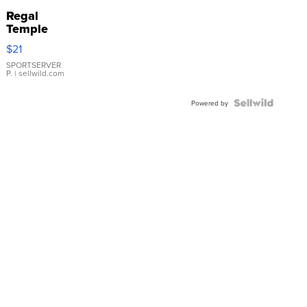
Regal
Temple
Droplet
$21
Earrings
SPORTSERVER
P.
| sellwild.com
Powered by