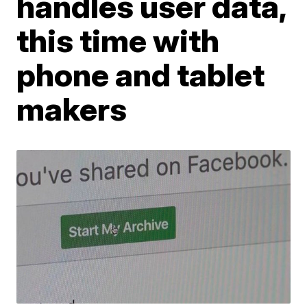
handles user data,
this time with
phone and tablet
makers