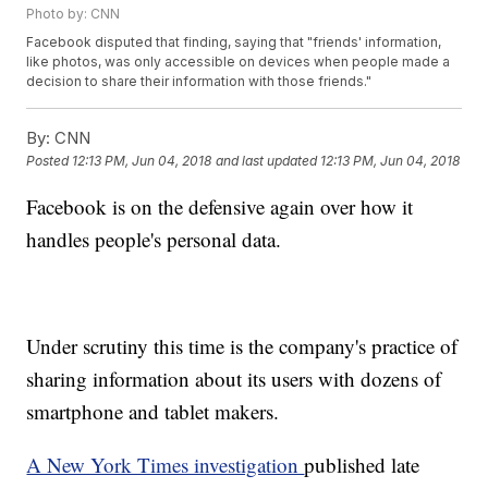
Photo by: CNN
Facebook disputed that finding, saying that "friends' information,
like photos, was only accessible on devices when people made a
decision to share their information with those friends."
By:
CNN
Posted
12:13 PM, Jun 04, 2018
and last updated
12:13 PM, Jun 04, 2018
Facebook is on the defensive again over how it
handles people's personal data.
Under scrutiny this time is the company's practice of
sharing information about its users with dozens of
smartphone and tablet makers.
A New York Times investigation
published late