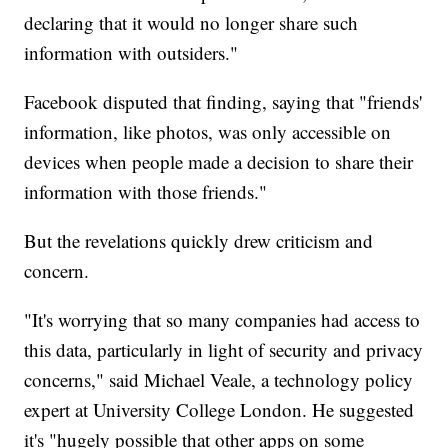
declaring that it would no longer share such
information with outsiders."
Facebook disputed that finding, saying that "friends'
information, like photos, was only accessible on
devices when people made a decision to share their
information with those friends."
But the revelations quickly drew criticism and
concern.
"It's worrying that so many companies had access to
this data, particularly in light of security and privacy
concerns," said Michael Veale, a technology policy
expert at University College London. He suggested
it's "hugely possible that other apps on some