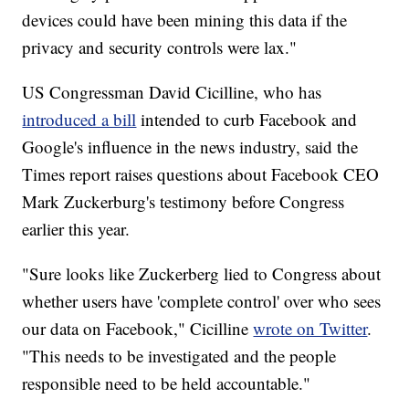
devices could have been mining this data if the
privacy and security controls were lax."
US Congressman David Cicilline, who has
introduced a bill
intended to curb Facebook and
Google's influence in the news industry, said the
Times report raises questions about Facebook CEO
Mark Zuckerburg's testimony before Congress
earlier this year.
"Sure looks like Zuckerberg lied to Congress about
whether users have 'complete control' over who sees
our data on Facebook," Cicilline
wrote on Twitter
.
"This needs to be investigated and the people
responsible need to be held accountable."