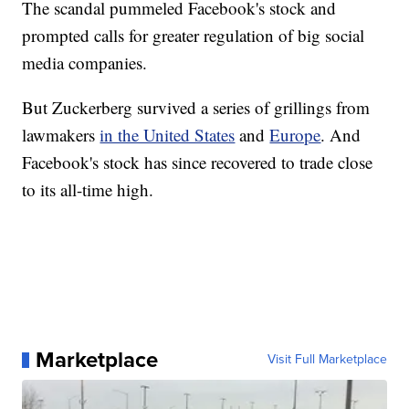
The scandal pummeled Facebook's stock and
prompted calls for greater regulation of big social
media companies.
But Zuckerberg survived a series of grillings from
lawmakers
in the United States
and
Europe
. And
Facebook's stock has since recovered to trade close
to its all-time high.
Marketplace
Visit Full Marketplace