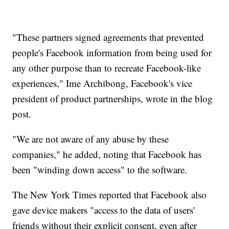
"These partners signed agreements that prevented
people's Facebook information from being used for
any other purpose than to recreate Facebook-like
experiences," Ime Archibong, Facebook's vice
president of product partnerships, wrote in the blog
post.
"We are not aware of any abuse by these
companies," he added, noting that Facebook has
been "winding down access" to the software.
The New York Times reported that Facebook also
gave device makers "access to the data of users'
friends without their explicit consent, even after