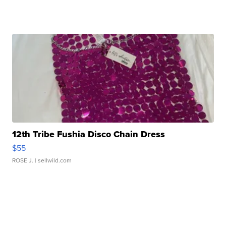
12th Tribe Fushia Disco Chain Dress
$55
ROSE J.
| sellwild.com