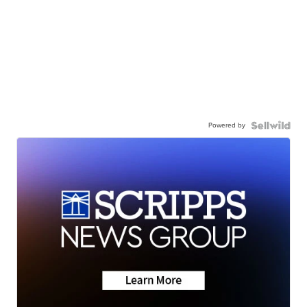
Powered by