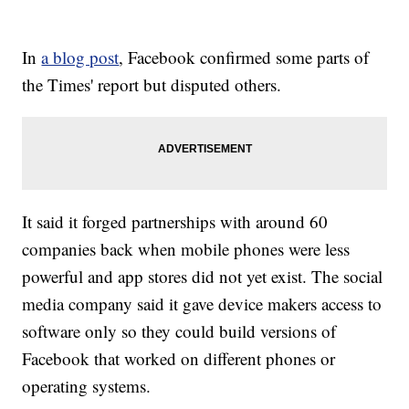
In
a blog post
, Facebook confirmed some parts of
the Times' report but disputed others.
It said it forged partnerships with around 60
companies back when mobile phones were less
powerful and app stores did not yet exist. The social
media company said it gave device makers access to
software only so they could build versions of
Facebook that worked on different phones or
operating systems.