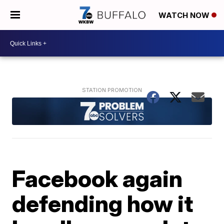
WATCH NOW
Facebook again
defending how it