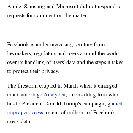
Apple, Samsung and Microsoft did not respond to
requests for comment on the matter.
Facebook is under increasing scrutiny from
lawmakers, regulators and users around the world
over its handling of users' data and the steps it takes
to protect their privacy.
The firestorm erupted in March when it emerged
that
Cambridge Analytica
, a consulting firm with
ties to President Donald Trump's campaign,
gained
improper access
to tens of millions of Facebook
users' data.