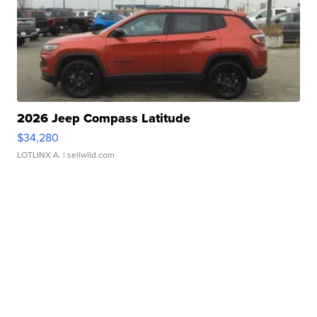
2026 Jeep Compass Latitude
$34,280
LOTLINX A.
| sellwild.com