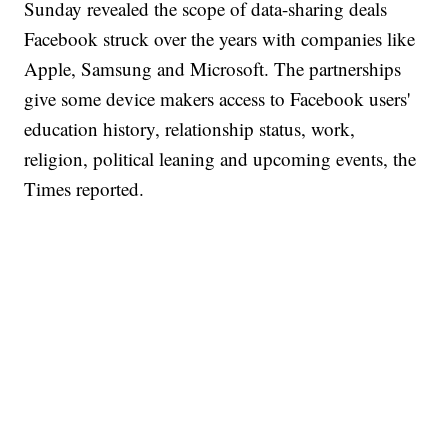
Sunday revealed the scope of data-sharing deals
Facebook struck over the years with companies like
Apple, Samsung and Microsoft. The partnerships
give some device makers access to Facebook users'
education history, relationship status, work,
religion, political leaning and upcoming events, the
Times reported.