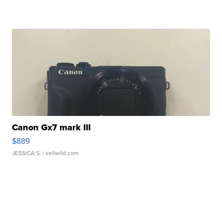
Canon Gx7 mark III
$889
JESSICA S.
| sellwild.com