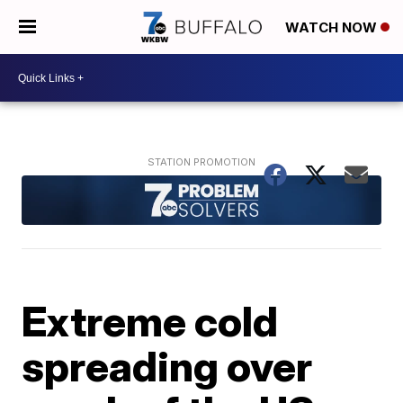
WATCH NOW
Extreme cold
spreading over