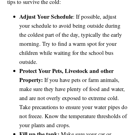
tips to survive the cold:
Adjust Your Schedule
: If possible, adjust
your schedule to avoid being outside during
the coldest part of the day, typically the early
morning. Try to find a warm spot for your
children while waiting for the school bus
outside.
Protect Your Pets, Livestock and other
Property:
If you have pets or farm animals,
make sure they have plenty of food and water,
and are not overly exposed to extreme cold.
Take precautions to ensure your water pipes do
not freeze. Know the temperature thresholds of
your plants and crops.
Fill up the tank:
Make sure your car or