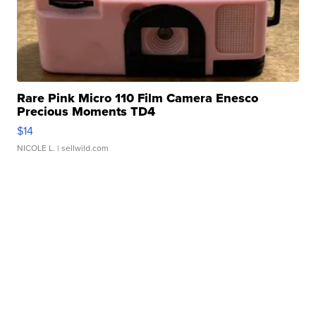
Rare Pink Micro 110 Film Camera Enesco
Precious Moments TD4
$14
NICOLE L.
| sellwild.com