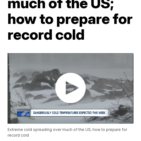
much of the US;
how to prepare for
record cold
Extreme cold spreading over much of the US; how to prepare for
record cold