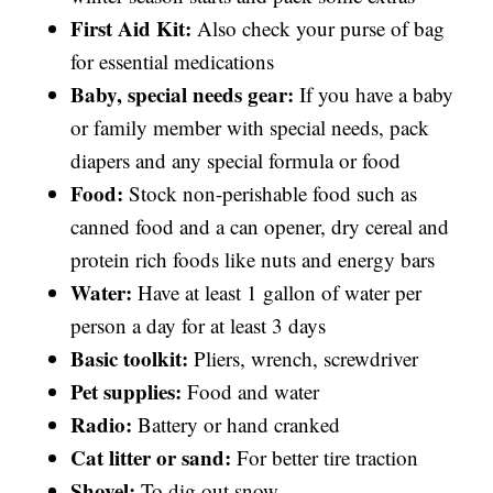
First Aid Kit:
Also check your purse of bag
for essential medications
Baby, special needs gear:
If you have a baby
or family member with special needs, pack
diapers and any special formula or food
Food:
Stock non-perishable food such as
canned food and a can opener, dry cereal and
protein rich foods like nuts and energy bars
Water:
Have at least 1 gallon of water per
person a day for at least 3 days
Basic toolkit:
Pliers, wrench, screwdriver
Pet supplies:
Food and water
Radio:
Battery or hand cranked
Cat litter or sand:
For better tire traction
Shovel:
To dig out snow