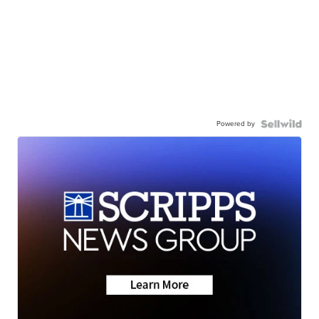
Powered by