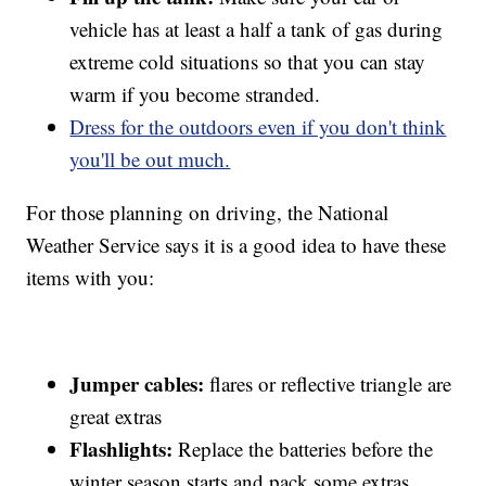
vehicle has at least a half a tank of gas during
extreme cold situations so that you can stay
warm if you become stranded.
Dress for the outdoors even if you don't think
you'll be out much.
For those planning on driving, the National
Weather Service says it is a good idea to have these
items with you:
Jumper cables:
flares or reflective triangle are
great extras
Flashlights:
Replace the batteries before the
winter season starts and pack some extras