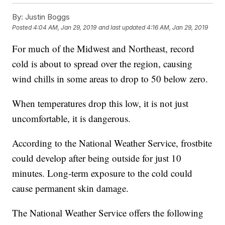
By:
Justin Boggs
Posted
4:04 AM, Jan 29, 2019
and last updated
4:16 AM, Jan 29, 2019
For much of the Midwest and Northeast, record
cold is about to spread over the region, causing
wind chills in some areas to drop to 50 below zero.
When temperatures drop this low, it is not just
uncomfortable, it is dangerous.
According to the National Weather Service, frostbite
could develop after being outside for just 10
minutes. Long-term exposure to the cold could
cause permanent skin damage.
The National Weather Service offers the following