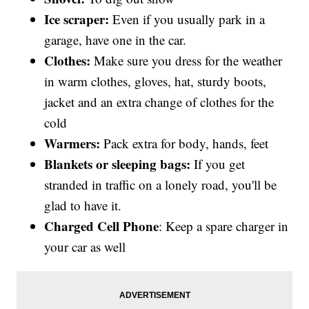
Ice scraper:
Even if you usually park in a
garage, have one in the car.
Clothes:
Make sure you dress for the weather
in warm clothes, gloves, hat, sturdy boots,
jacket and an extra change of clothes for the
cold
Warmers:
Pack extra for body, hands, feet
Blankets
or sleeping bags:
If you get
stranded in traffic on a lonely road, you'll be
glad to have it.
Charged Cell Phone
: Keep a spare charger in
your car as well