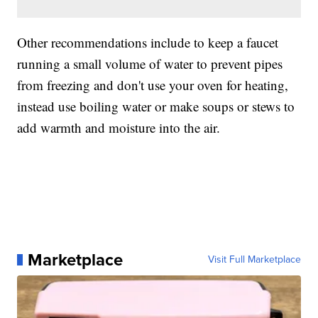
Other recommendations include to keep a faucet
running a small volume of water to prevent pipes
from freezing and don't use your oven for heating,
instead use boiling water or make soups or stews to
add warmth and moisture into the air.
Marketplace
Visit Full Marketplace