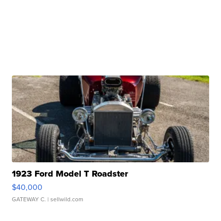
1923 Ford Model T Roadster
$40,000
GATEWAY C.
| sellwild.com