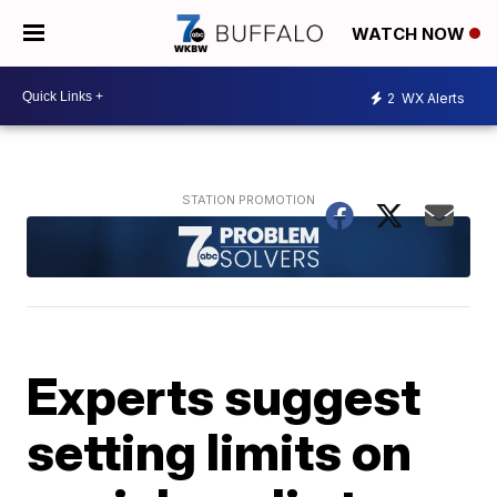
WATCH NOW
2
WX Alerts
Experts suggest
setting limits on