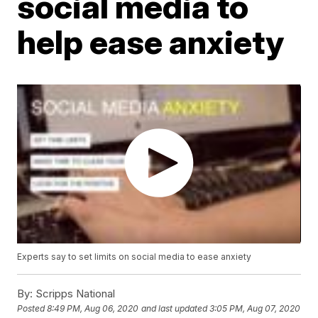
social media to
help ease anxiety
Experts say to set limits on social media to ease anxiety
By:
Scripps National
Posted
8:49 PM, Aug 06, 2020
and last updated
3:05 PM, Aug 07, 2020