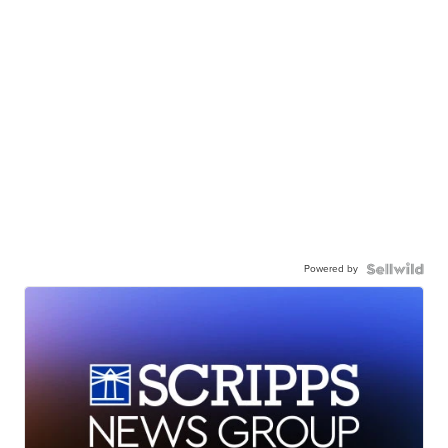
Powered by