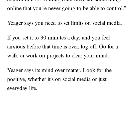
online that you're never going to be able to control.”
Yeager says you need to set limits on social media.
If you set it to 30 minutes a day, and you feel
anxious before that time is over, log off. Go for a
walk or work on projects to clear your mind.
Yeager says its mind over matter. Look for the
positive, whether it's on social media or just
everyday life.