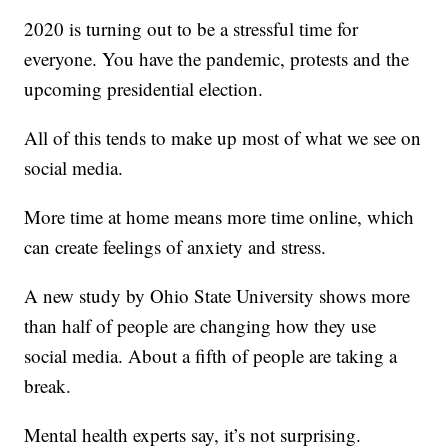
2020 is turning out to be a stressful time for
everyone. You have the pandemic, protests and the
upcoming presidential election.
All of this tends to make up most of what we see on
social media.
More time at home means more time online, which
can create feelings of anxiety and stress.
A new study by Ohio State University shows more
than half of people are changing how they use
social media. About a fifth of people are taking a
break.
Mental health experts say, it’s not surprising.