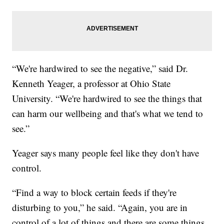
“We're hardwired to see the negative,” said Dr.
Kenneth Yeager, a professor at Ohio State
University. “We're hardwired to see the things that
can harm our wellbeing and that's what we tend to
see.”
Yeager says many people feel like they don't have
control.
“Find a way to block certain feeds if they're
disturbing to you,” he said. “Again, you are in
control of a lot of things and there are some things