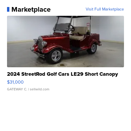
Marketplace
Visit Full Marketplace
2024 StreetRod Golf Cars LE29 Short Canopy
$31,000
GATEWAY C.
| sellwild.com