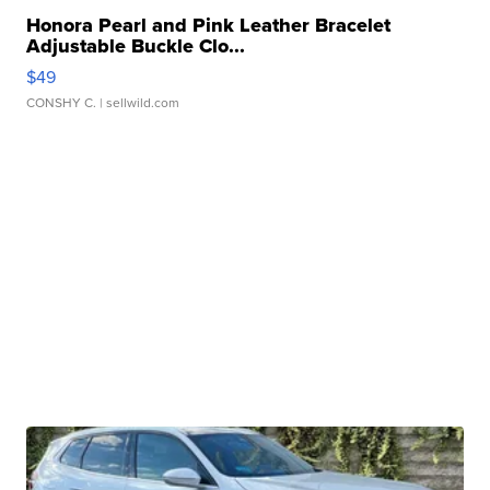
Honora Pearl and Pink Leather Bracelet
Adjustable Buckle Clo...
$49
CONSHY C.
| sellwild.com