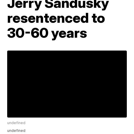
Jerry Sandusky
resentenced to
30-60 years
undefined
undefined