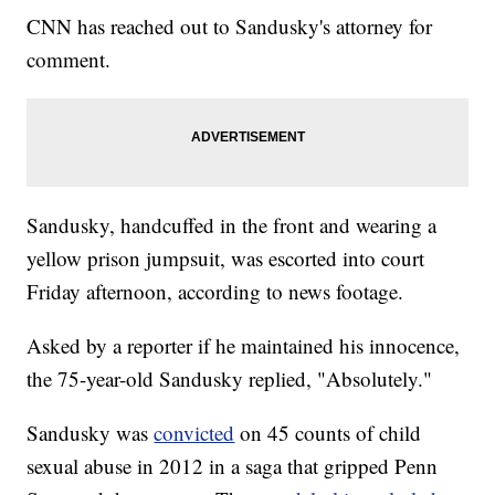
CNN has reached out to Sandusky's attorney for
comment.
Sandusky, handcuffed in the front and wearing a
yellow prison jumpsuit, was escorted into court
Friday afternoon, according to news footage.
Asked by a reporter if he maintained his innocence,
the 75-year-old Sandusky replied, "Absolutely."
Sandusky was
convicted
on 45 counts of child
sexual abuse in 2012 in a saga that gripped Penn