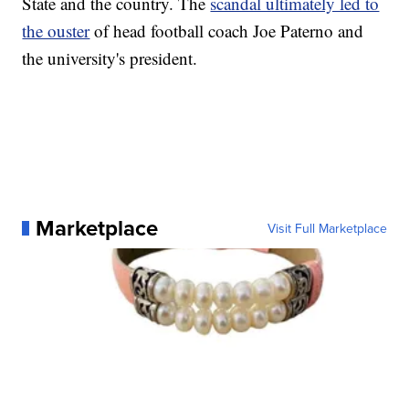
State and the country. The
scandal ultimately led to
the ouster
of head football coach Joe Paterno and
the university's president.
Marketplace
Visit Full Marketplace