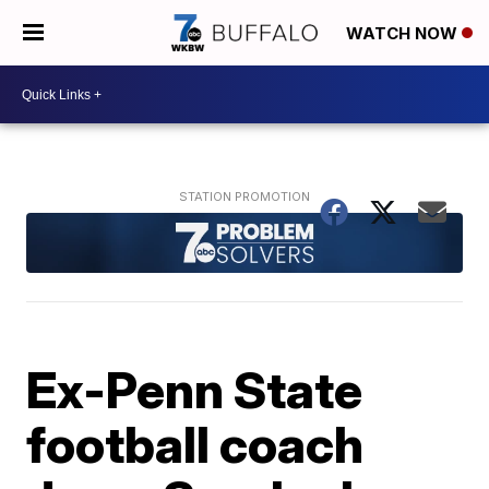
WATCH NOW
Ex-Penn State
football coach