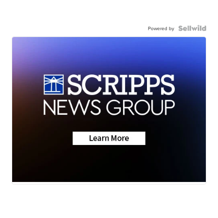
Powered by