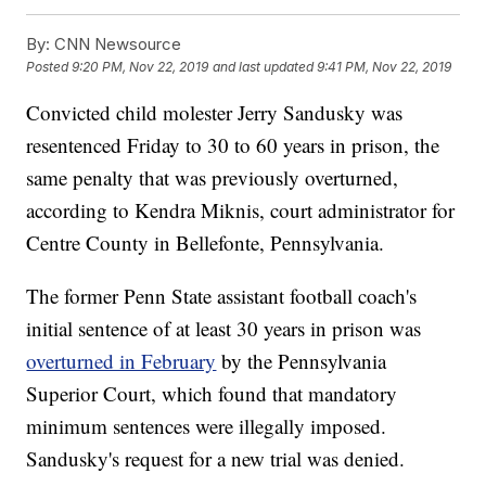
By:
CNN Newsource
Posted
9:20 PM, Nov 22, 2019
and last updated
9:41 PM, Nov 22, 2019
Convicted child molester Jerry Sandusky was
resentenced Friday to 30 to 60 years in prison, the
same penalty that was previously overturned,
according to Kendra Miknis, court administrator for
Centre County in Bellefonte, Pennsylvania.
The former Penn State assistant football coach's
initial sentence of at least 30 years in prison was
overturned in February
by the Pennsylvania
Superior Court, which found that mandatory
minimum sentences were illegally imposed.
Sandusky's request for a new trial was denied.