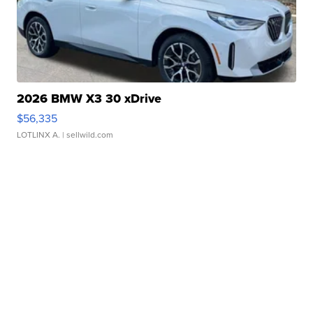
2026 BMW X3 30 xDrive
$56,335
LOTLINX A.
| sellwild.com