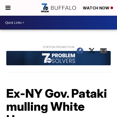
WATCH NOW
Ex-NY Gov. Pataki
mulling White