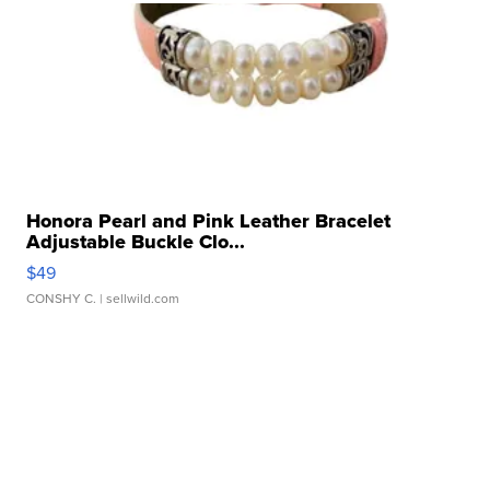
Honora Pearl and Pink Leather Bracelet
Adjustable Buckle Clo...
$49
CONSHY C.
| sellwild.com