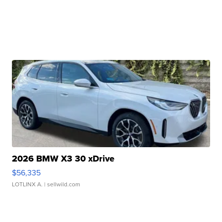
2026 BMW X3 30 xDrive
$56,335
LOTLINX A.
| sellwild.com