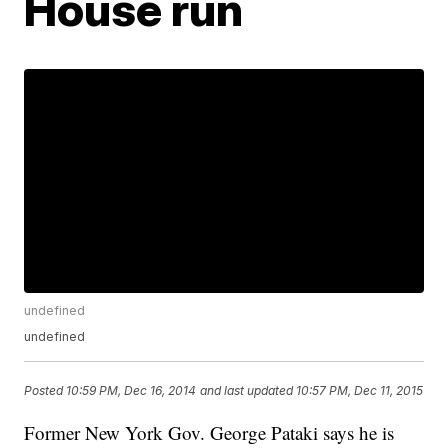
House run
undefined
undefined
Posted
10:59 PM, Dec 16, 2014
and last updated
10:57 PM, Dec 11, 2015
Former New York Gov. George Pataki says he is