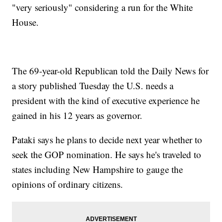
"very seriously" considering a run for the White
House.
The 69-year-old Republican told the Daily News for
a story published Tuesday the U.S. needs a
president with the kind of executive experience he
gained in his 12 years as governor.
Pataki says he plans to decide next year whether to
seek the GOP nomination. He says he's traveled to
states including New Hampshire to gauge the
opinions of ordinary citizens.