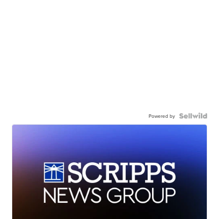
Powered by