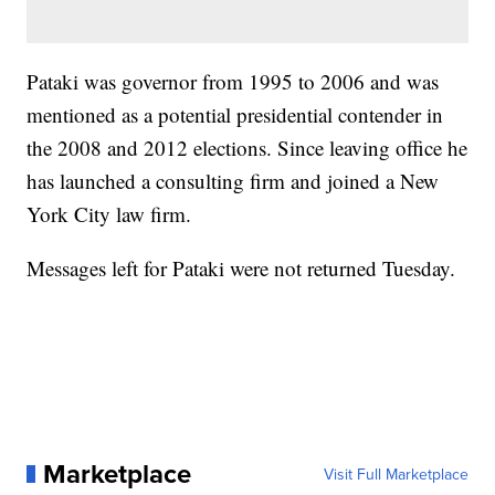
Pataki was governor from 1995 to 2006 and was
mentioned as a potential presidential contender in
the 2008 and 2012 elections. Since leaving office he
has launched a consulting firm and joined a New
York City law firm.
Messages left for Pataki were not returned Tuesday.
Marketplace
Visit Full Marketplace