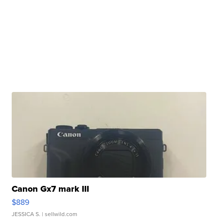
Canon Gx7 mark III
$889
JESSICA S.
| sellwild.com