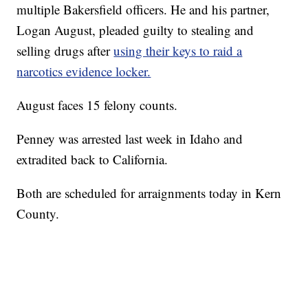
multiple Bakersfield officers. He and his partner,
Logan August, pleaded guilty to stealing and
selling drugs after
using their keys to raid a
narcotics evidence locker.
August faces 15 felony counts.
Penney was arrested last week in Idaho and
extradited back to California.
Both are scheduled for arraignments today in Kern
County.