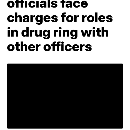
officials face
charges for roles
in drug ring with
other officers