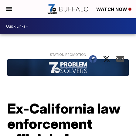
WATCH NOW
Ex-California law
enforcement