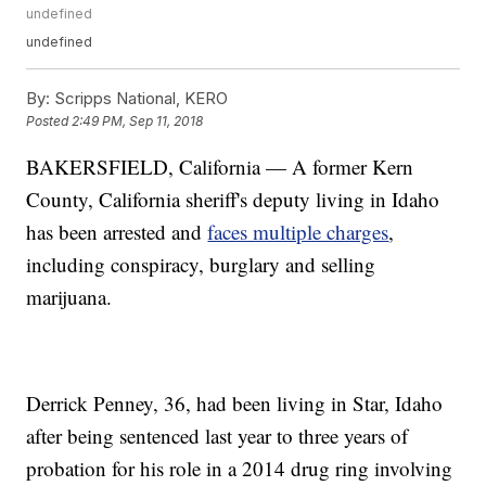
undefined
undefined
By:
Scripps National, KERO
Posted
2:49 PM, Sep 11, 2018
BAKERSFIELD, California — A former Kern
County, California sheriff's deputy living in Idaho
has been arrested and
faces multiple charges
,
including conspiracy, burglary and selling
marijuana.
Derrick Penney, 36, had been living in Star, Idaho
after being sentenced last year to three years of
probation for his role in a 2014 drug ring involving