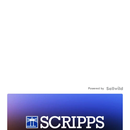
Powered by