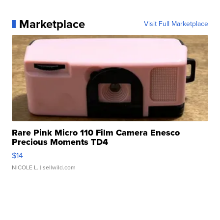
Marketplace
Visit Full Marketplace
Rare Pink Micro 110 Film Camera Enesco
Precious Moments TD4
$14
NICOLE L.
| sellwild.com