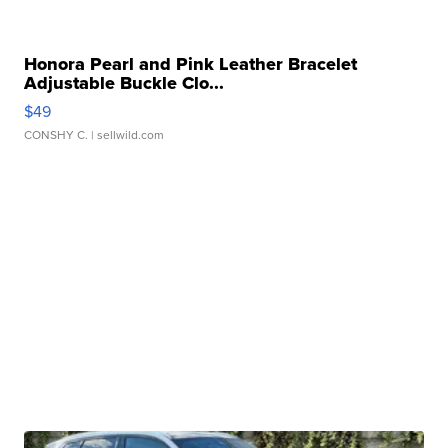
Honora Pearl and Pink Leather Bracelet
Adjustable Buckle Clo...
$49
CONSHY C.
| sellwild.com