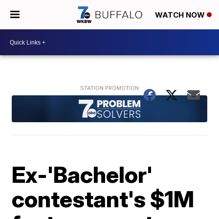
WATCH NOW
Ex-'Bachelor'
contestant's $1M