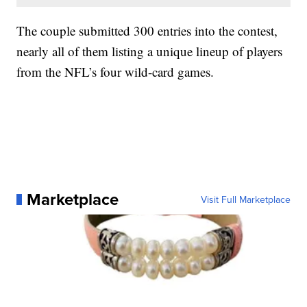
The couple submitted 300 entries into the contest,
nearly all of them listing a unique lineup of players
from the NFL’s four wild-card games.
Marketplace
Visit Full Marketplace