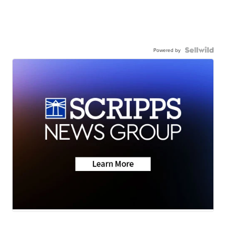
Powered by