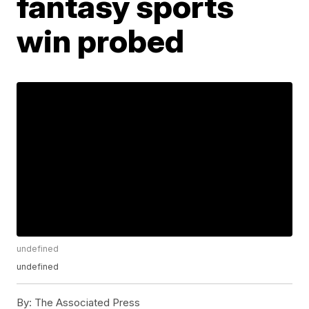
fantasy sports
win probed
undefined
undefined
By:
The Associated Press