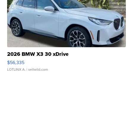
2026 BMW X3 30 xDrive
$56,335
LOTLINX A.
| sellwild.com