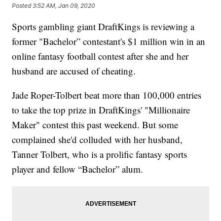
Posted
3:52 AM, Jan 09, 2020
Sports gambling giant DraftKings is reviewing a
former "Bachelor” contestant's $1 million win in an
online fantasy football contest after she and her
husband are accused of cheating.
Jade Roper-Tolbert beat more than 100,000 entries
to take the top prize in DraftKings' "Millionaire
Maker" contest this past weekend. But some
complained she'd colluded with her husband,
Tanner Tolbert, who is a prolific fantasy sports
player and fellow “Bachelor” alum.