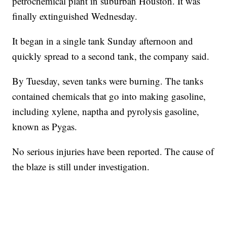
petrochemical plant in suburban Houston. It was
finally extinguished Wednesday.
It began in a single tank Sunday afternoon and
quickly spread to a second tank, the company said.
By Tuesday, seven tanks were burning. The tanks
contained chemicals that go into making gasoline,
including xylene, naptha and pyrolysis gasoline,
known as Pygas.
No serious injuries have been reported. The cause of
the blaze is still under investigation.