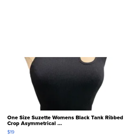
One Size Suzette Womens Black Tank Ribbed
Crop Asymmetrical ...
$19