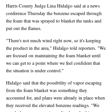
Harris County Judge Lina Hidalgo said at a news
conference Thursday the benzene escaped through
the foam that was sprayed to blanket the tanks and
put out the flames.
"There's not much wind right now, so it's keeping
the product in the area," Hidalgo told reporters. "We
are focused on maintaining the foam blanket until
we can get to a point where we feel confident that
the situation is under control."
Hidalgo said that the possibility of vapor escaping
from the foam blanket was something they
accounted for, and plans were already in place when
they received the elevated benzene readings. "We