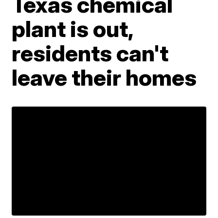
Texas chemical
plant is out,
residents can't
leave their homes