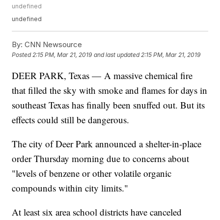
undefined
undefined
By:
CNN Newsource
Posted
2:15 PM, Mar 21, 2019
and last updated
2:15 PM, Mar 21, 2019
DEER PARK, Texas — A massive chemical fire
that filled the sky with smoke and flames for days in
southeast Texas has finally been snuffed out. But its
effects could still be dangerous.
The city of Deer Park announced a shelter-in-place
order Thursday morning due to concerns about
"levels of benzene or other volatile organic
compounds within city limits."
At least six area school districts have canceled