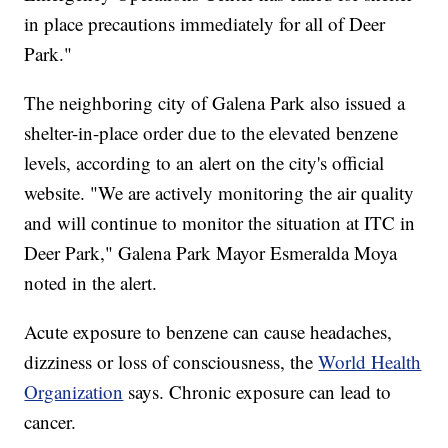
in place precautions immediately for all of Deer
Park."
The neighboring city of Galena Park also issued a
shelter-in-place order due to the elevated benzene
levels, according to an alert on the city's official
website. "We are actively monitoring the air quality
and will continue to monitor the situation at ITC in
Deer Park," Galena Park Mayor Esmeralda Moya
noted in the alert.
Acute exposure to benzene can cause headaches,
dizziness or loss of consciousness, the
World Health
Organization
says. Chronic exposure can lead to
cancer.