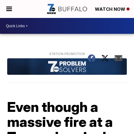
WATCH NOW
Even though a
massive fire at a