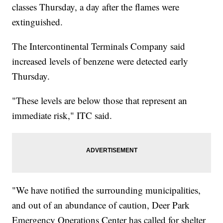
classes Thursday, a day after the flames were
extinguished.
The Intercontinental Terminals Company said
increased levels of benzene were detected early
Thursday.
"These levels are below those that represent an
immediate risk," ITC said.
"We have notified the surrounding municipalities,
and out of an abundance of caution, Deer Park
Emergency Operations Center has called for shelter