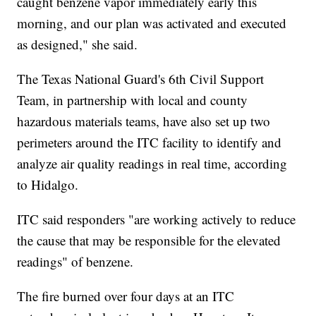
caught benzene vapor immediately early this
morning, and our plan was activated and executed
as designed," she said.
The Texas National Guard's 6th Civil Support
Team, in partnership with local and county
hazardous materials teams, have also set up two
perimeters around the ITC facility to identify and
analyze air quality readings in real time, according
to Hidalgo.
ITC said responders "are working actively to reduce
the cause that may be responsible for the elevated
readings" of benzene.
The fire burned over four days at an ITC