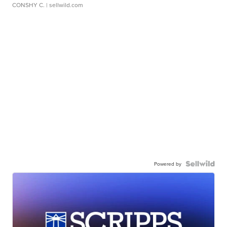
CONSHY C.
| sellwild.com
Powered by