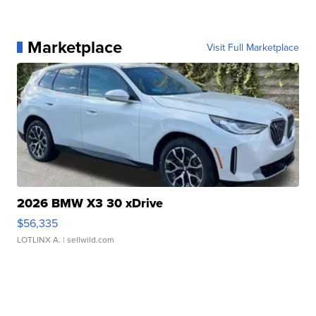
Marketplace
Visit Full Marketplace
2026 BMW X3 30 xDrive
$56,335
LOTLINX A.
| sellwild.com