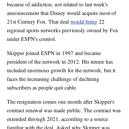
because of addiction, not related to last week's
announcement that Disney would acquire most of
21st Century Fox. That deal
would bring
22
regional sports networks previously owned by Fox
under ESPN's control.
Skipper joined ESPN in 1997 and became
president of the network in 2012. His tenure has
included enormous growth for the network, but it
faces the increasing challenge of declining
subscribers as people quit cable.
The resignation comes one month after Skipper's
contract renewal was made public. The contract was
extended through 2021, according to a source
familiar with the deal. Asked why Skipper was