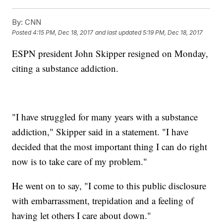
By:
CNN
Posted
4:15 PM, Dec 18, 2017
and last updated
5:19 PM, Dec 18, 2017
ESPN president John Skipper resigned on Monday,
citing a substance addiction.
"I have struggled for many years with a substance
addiction," Skipper said in a statement. "I have
decided that the most important thing I can do right
now is to take care of my problem."
He went on to say, "I come to this public disclosure
with embarrassment, trepidation and a feeling of
having let others I care about down."