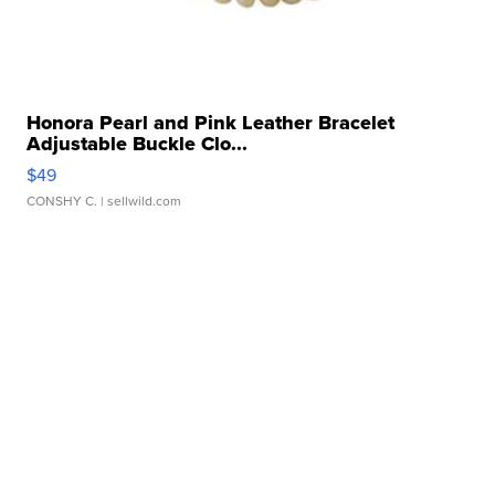
Honora Pearl and Pink Leather Bracelet
Adjustable Buckle Clo...
$49
CONSHY C.
| sellwild.com