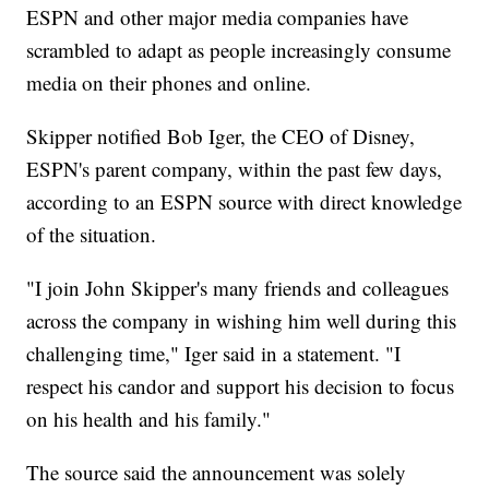
ESPN and other major media companies have
scrambled to adapt as people increasingly consume
media on their phones and online.
Skipper notified Bob Iger, the CEO of Disney,
ESPN's parent company, within the past few days,
according to an ESPN source with direct knowledge
of the situation.
"I join John Skipper's many friends and colleagues
across the company in wishing him well during this
challenging time," Iger said in a statement. "I
respect his candor and support his decision to focus
on his health and his family."
The source said the announcement was solely