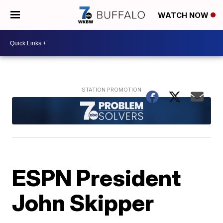
WATCH NOW
ESPN President
John Skipper