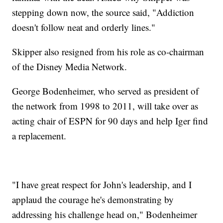
stepping down now, the source said, "Addiction
doesn't follow neat and orderly lines."
Skipper also resigned from his role as co-chairman
of the Disney Media Network.
George Bodenheimer, who served as president of
the network from 1998 to 2011, will take over as
acting chair of ESPN for 90 days and help Iger find
a replacement.
"I have great respect for John's leadership, and I
applaud the courage he's demonstrating by
addressing his challenge head on," Bodenheimer