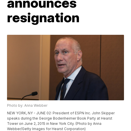
announces
resignation
Photo by: Anna Webber
NEW YORK, NY - JUNE 02: President of ESPN Inc. John Skipper
speaks during the George Bodenheimer Book Party at Hearst
Tower on June 2, 2015 in New York City. (Photo by Anna
Webber/Getty Images for Hearst Corporation)