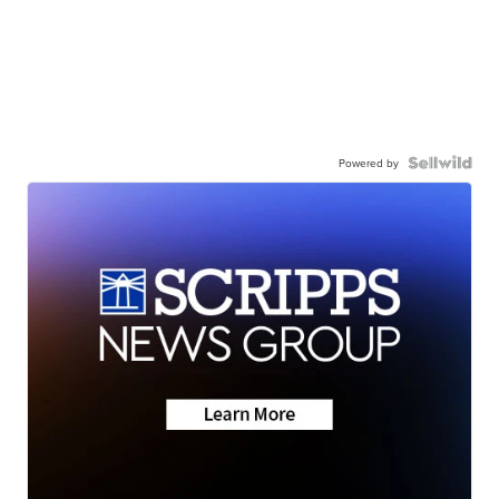
Powered by