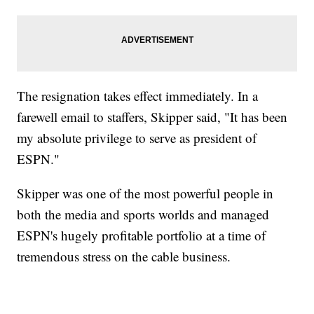
The resignation takes effect immediately. In a
farewell email to staffers, Skipper said, "It has been
my absolute privilege to serve as president of
ESPN."
Skipper was one of the most powerful people in
both the media and sports worlds and managed
ESPN's hugely profitable portfolio at a time of
tremendous stress on the cable business.