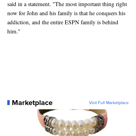
said in a statement. "The most important thing right
now for John and his family is that he conquers his
addiction, and the entire ESPN family is behind
him."
Marketplace
Visit Full Marketplace