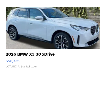
2026 BMW X3 30 xDrive
$56,335
LOTLINX A.
| sellwild.com