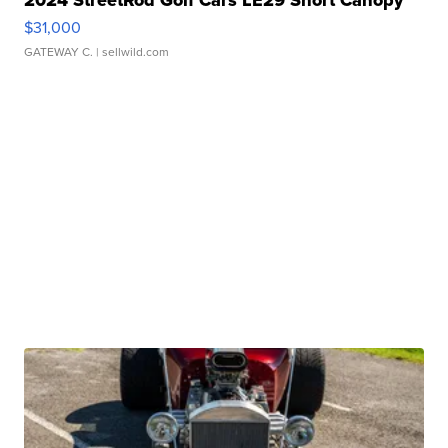
2024 StreetRod Golf Cars LE29 Short Canopy
$31,000
GATEWAY C.
| sellwild.com