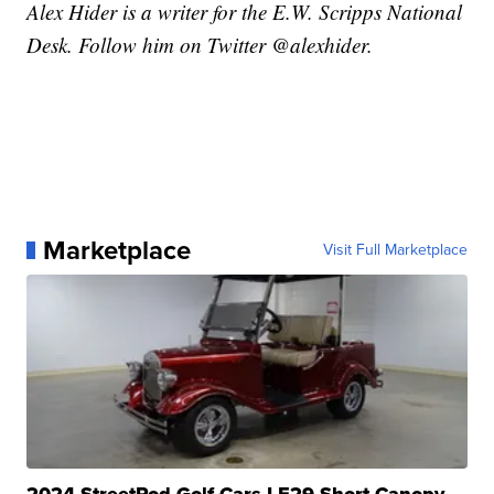
Alex Hider is a writer for the E.W. Scripps National
Desk. Follow him on Twitter @alexhider.
Marketplace
Visit Full Marketplace