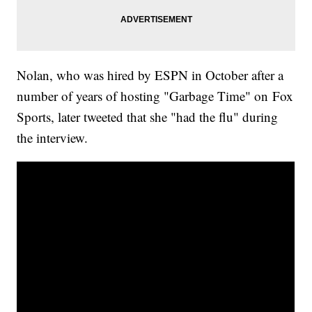
Nolan, who was hired by ESPN in October after a
number of years of hosting "Garbage Time" on Fox
Sports, later tweeted that she "had the flu" during
the interview.