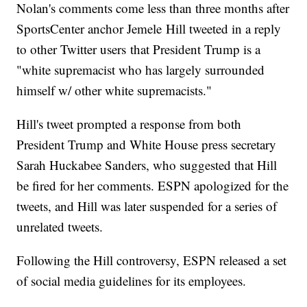
Nolan's comments come less than three months after
SportsCenter anchor Jemele Hill tweeted in a reply
to other Twitter users that President Trump is a
"white supremacist who has largely surrounded
himself w/ other white supremacists."
Hill's tweet prompted a response from both
President Trump and White House press secretary
Sarah Huckabee Sanders, who suggested that Hill
be fired for her comments. ESPN apologized for the
tweets, and Hill was later suspended for a series of
unrelated tweets.
Following the Hill controversy, ESPN released a set
of social media guidelines for its employees.