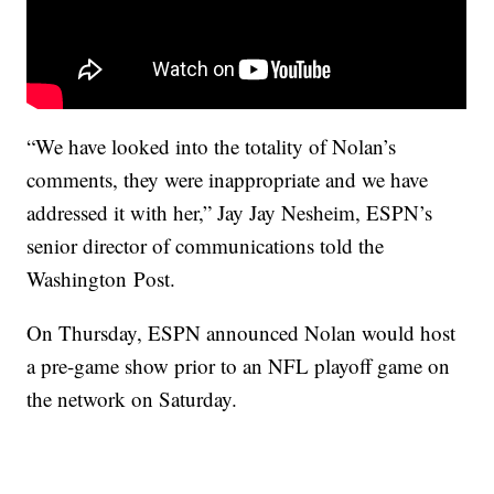
“We have looked into the totality of Nolan’s
comments, they were inappropriate and we have
addressed it with her,” Jay Jay Nesheim, ESPN’s
senior director of communications told the
Washington Post.
On Thursday, ESPN announced Nolan would host
a pre-game show prior to an NFL playoff game on
the network on Saturday.