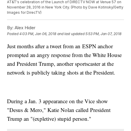
AT&T's celebration of the Launch of DIRECTV NOW at Venue 57 on
November 28, 2016 in New York City. (Photo by Dave Kotinsky/Getty
Images for DirecTV)
By:
Alex Hider
Posted
4:03 PM, Jan 06, 2018
and last updated
5:53 PM, Jan 07, 2018
Just months after a tweet from an ESPN anchor
prompted an angry response from the White House
and President Trump, another sportscaster at the
network is publicly taking shots at the President.
During a Jan. 3 appearance on the Vice show
"Desus & Mero," Katie Nolan called President
Trump an "(expletive) stupid person."