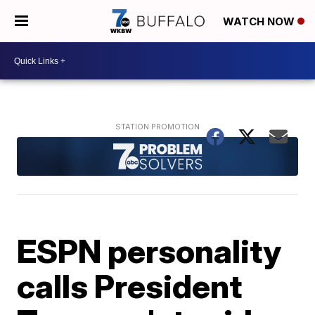
WATCH NOW
ESPN personality
calls President