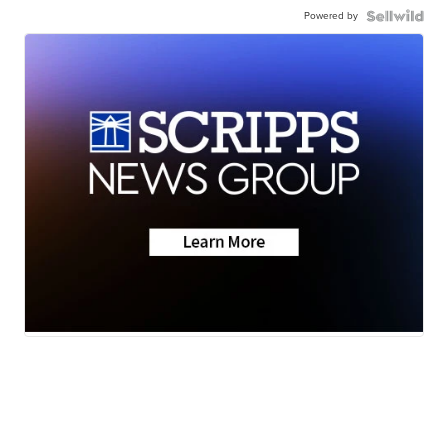
Powered by