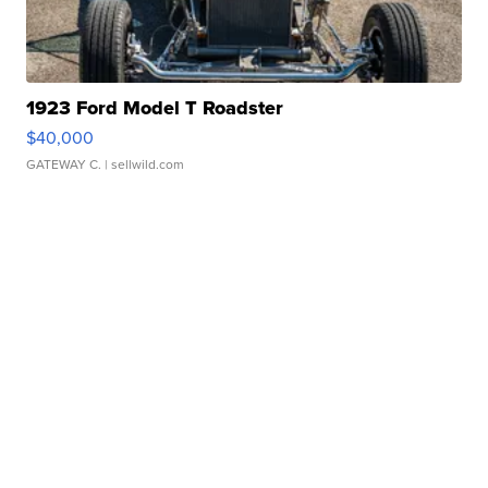
1923 Ford Model T Roadster
$40,000
GATEWAY C.
| sellwild.com