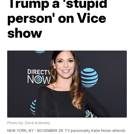
Trump a 'stupid
person' on Vice
show
Photo by: Dave Kotinsky
NEW YORK, NY - NOVEMBER 28: TV personality Katie Nolan attends