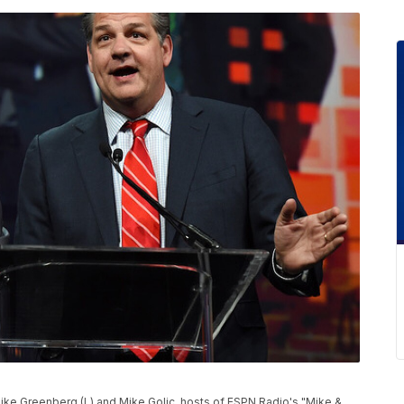
ike Greenberg (L) and Mike Golic, hosts of ESPN Radio's "Mike &