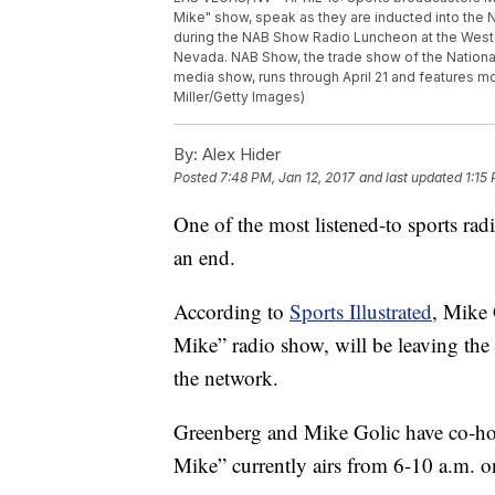
Mike" show, speak as they are inducted into the 
during the NAB Show Radio Luncheon at the Westg
Nevada. NAB Show, the trade show of the National
media show, runs through April 21 and features m
Miller/Getty Images)
By:
Alex Hider
Posted
7:48 PM, Jan 12, 2017
and last updated
1:15
One of the most listened-to sports rad
an end.
According to
Sports Illustrated
, Mike
Mike” radio show, will be leaving the
the network.
Greenberg and Mike Golic have co-ho
Mike” currently airs from 6-10 a.m. 