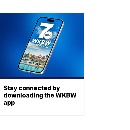
Stay connected by
downloading the WKBW
app