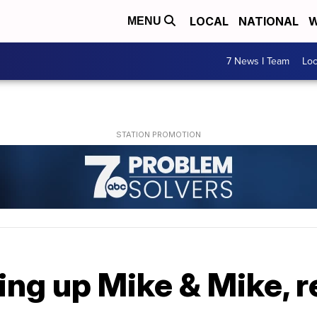
LOCAL
NATIONAL
W
MENU
7 News I Team
Lo
ting up Mike & Mike, 