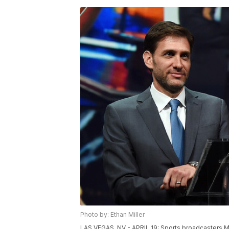
Photo by: Ethan Miller
LAS VEGAS, NV - APRIL 19: Sports broadcasters M