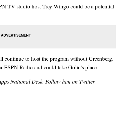
SPN TV studio host Trey Wingo could be a potential
will continue to host the program without Greenberg.
for ESPN Radio and could take Golic’s place.
cripps National Desk. Follow him on Twitter