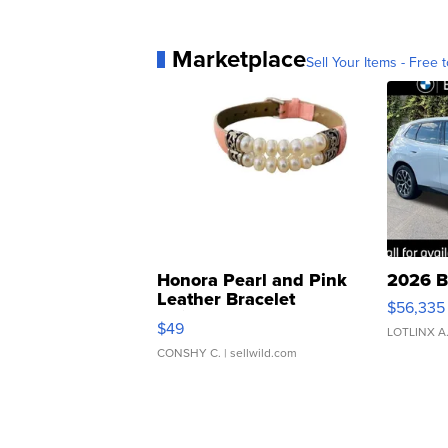
Marketplace
Sell Your Items - Free t
Honora Pearl and Pink
2026 B
Leather Bracelet
$56,335
Adjustable Buckle Clo...
$49
LOTLINX A
CONSHY C.
| sellwild.com