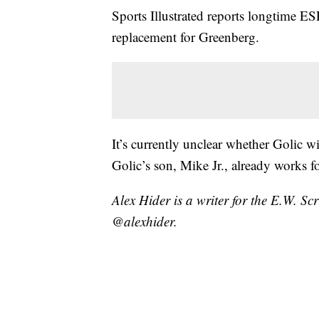
Sports Illustrated reports longtime E
replacement for Greenberg.
It’s currently unclear whether Golic 
Golic’s son, Mike Jr., already works 
Alex Hider is a writer for the E.W. S
@alexhider.