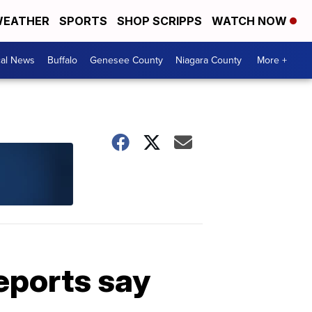
EATHER
SPORTS
SHOP SCRIPPS
WATCH NOW
cal News
Buffalo
Genesee County
Niagara County
More +
reports say