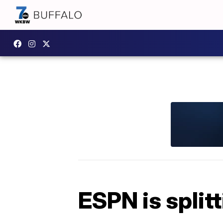
ESPN is split