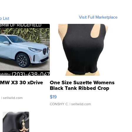
Visit Full Marketplace
o List
MW X3 30 xDrive
One Size Suzette Womens
Black Tank Ribbed Crop
Asymmetrical ...
$19
.
| sellwild.com
CONSHY C.
| sellwild.com