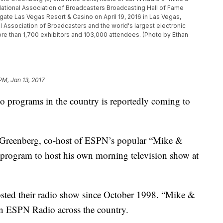
National Association of Broadcasters Broadcasting Hall of Fame
ate Las Vegas Resort & Casino on April 19, 2016 in Las Vegas,
 Association of Broadcasters and the world's largest electronic
ore than 1,700 exhibitors and 103,000 attendees. (Photo by Ethan
 PM, Jan 13, 2017
io programs in the country is reportedly coming to
 Greenberg, co-host of ESPN’s popular “Mike &
 program to host his own morning television show at
sted their radio show since October 1998. “Mike &
on ESPN Radio across the country.