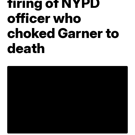
firing of NYPD
officer who
choked Garner to
death