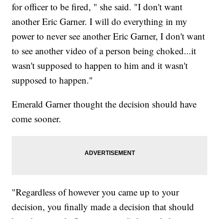
for officer to be fired, " she said. "I don't want
another Eric Garner. I will do everything in my
power to never see another Eric Garner, I don't want
to see another video of a person being choked...it
wasn't supposed to happen to him and it wasn't
supposed to happen."
Emerald Garner thought the decision should have
come sooner.
"Regardless of however you came up to your
decision, you finally made a decision that should