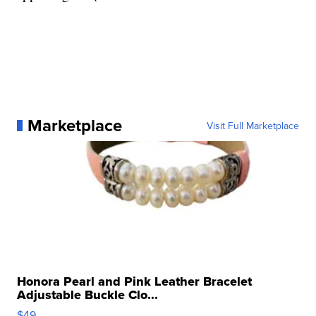
Marketplace
Visit Full Marketplace
Honora Pearl and Pink Leather Bracelet
Adjustable Buckle Clo...
$49