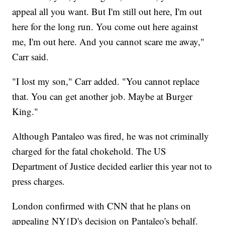
appeal all you want. But I'm still out here, I'm out
here for the long run. You come out here against
me, I'm out here. And you cannot scare me away,"
Carr said.
"I lost my son," Carr added. "You cannot replace
that. You can get another job. Maybe at Burger
King."
Although Pantaleo was fired, he was not criminally
charged for the fatal chokehold. The US
Department of Justice decided earlier this year not to
press charges.
London confirmed with CNN that he plans on
appealing NY{D's decision on Pantaleo's behalf.