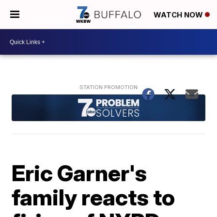
WATCH NOW
Eric Garner's
family reacts to