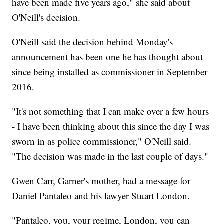
have been made five years ago," she said about
O'Neill's decision.
O'Neill said the decision behind Monday's
announcement has been one he has thought about
since being installed as commissioner in September
2016.
"It's not something that I can make over a few hours
- I have been thinking about this since the day I was
sworn in as police commissioner," O'Neill said.
"The decision was made in the last couple of days."
Gwen Carr, Garner's mother, had a message for
Daniel Pantaleo and his lawyer Stuart London.
"Pantaleo, you, your regime, London, you can