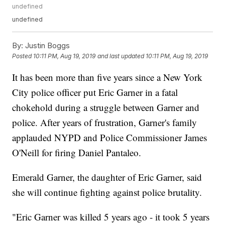
undefined
undefined
By:
Justin Boggs
Posted
10:11 PM, Aug 19, 2019
and last updated
10:11 PM, Aug 19, 2019
It has been more than five years since a New York
City police officer put Eric Garner in a fatal
chokehold during a struggle between Garner and
police. After years of frustration, Garner's family
applauded NYPD and Police Commissioner James
O'Neill for firing Daniel Pantaleo.
Emerald Garner, the daughter of Eric Garner, said
she will continue fighting against police brutality.
"Eric Garner was killed 5 years ago - it took 5 years