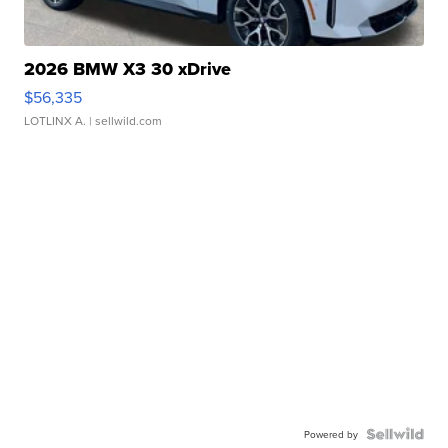
2026 BMW X3 30 xDrive
$56,335
LOTLINX A.
| sellwild.com
Powered by