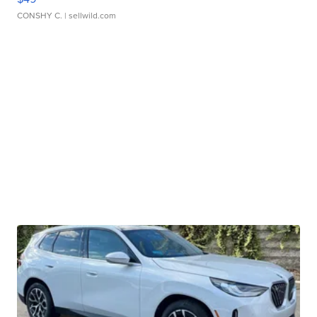
CONSHY C.
| sellwild.com