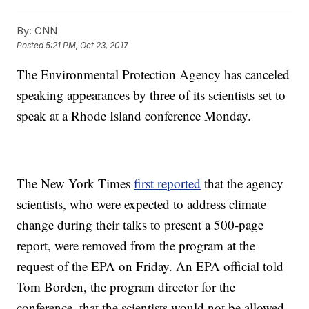
By:
CNN
Posted
5:21 PM, Oct 23, 2017
The Environmental Protection Agency has canceled
speaking appearances by three of its scientists set to
speak at a Rhode Island conference Monday.
The New York Times
first reported
that the agency
scientists, who were expected to address climate
change during their talks to present a 500-page
report, were removed from the program at the
request of the EPA on Friday. An EPA official told
Tom Borden, the program director for the
conference, that the scientists would not be allowed