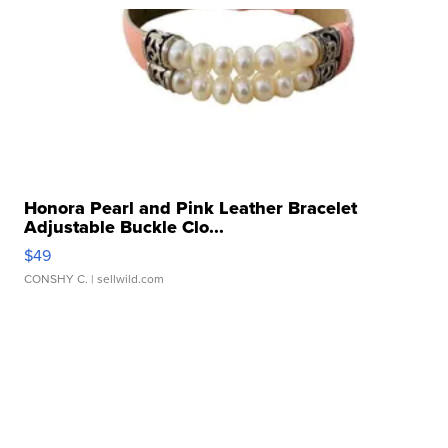
Honora Pearl and Pink Leather Bracelet
Adjustable Buckle Clo...
$49
CONSHY C.
| sellwild.com