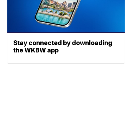
Stay connected by downloading
the WKBW app