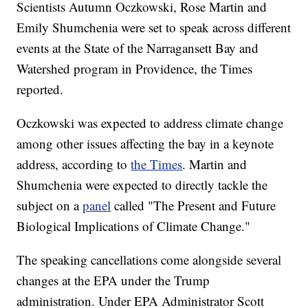
Scientists Autumn Oczkowski, Rose Martin and
Emily Shumchenia were set to speak across different
events at the State of the Narragansett Bay and
Watershed program in Providence, the Times
reported.
Oczkowski was expected to address climate change
among other issues affecting the bay in a keynote
address, according to
the Times
. Martin and
Shumchenia were expected to directly tackle the
subject on a
panel
called "The Present and Future
Biological Implications of Climate Change."
The speaking cancellations come alongside several
changes at the EPA under the Trump
administration. Under EPA Administrator Scott