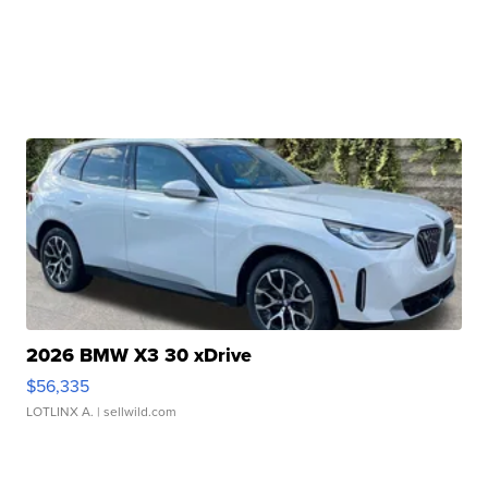
2026 BMW X3 30 xDrive
$56,335
LOTLINX A.
| sellwild.com