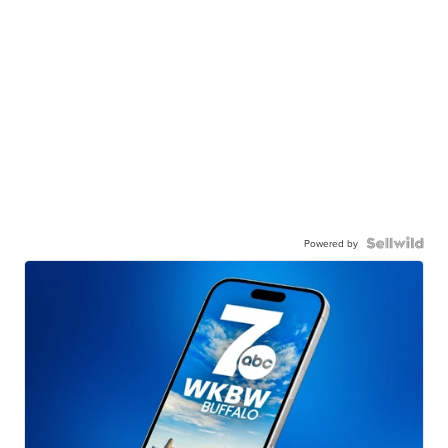
Powered by