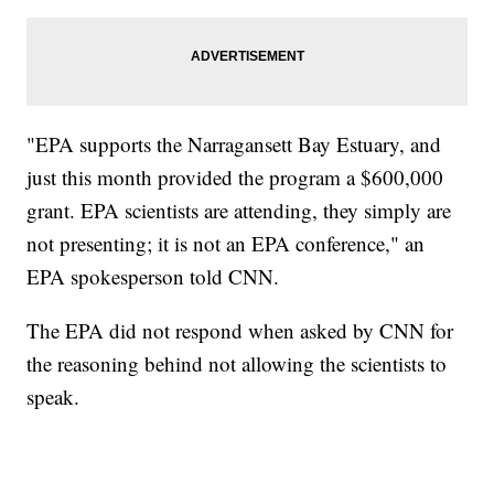
"EPA supports the Narragansett Bay Estuary, and
just this month provided the program a $600,000
grant. EPA scientists are attending, they simply are
not presenting; it is not an EPA conference," an
EPA spokesperson told CNN.
The EPA did not respond when asked by CNN for
the reasoning behind not allowing the scientists to
speak.