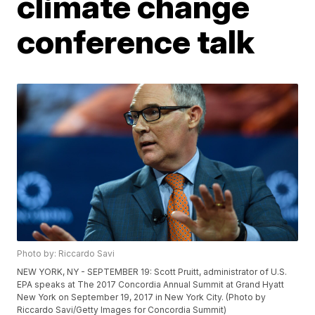
climate change
conference talk
Photo by: Riccardo Savi
NEW YORK, NY - SEPTEMBER 19: Scott Pruitt, administrator of U.S.
EPA speaks at The 2017 Concordia Annual Summit at Grand Hyatt
New York on September 19, 2017 in New York City. (Photo by
Riccardo Savi/Getty Images for Concordia Summit)