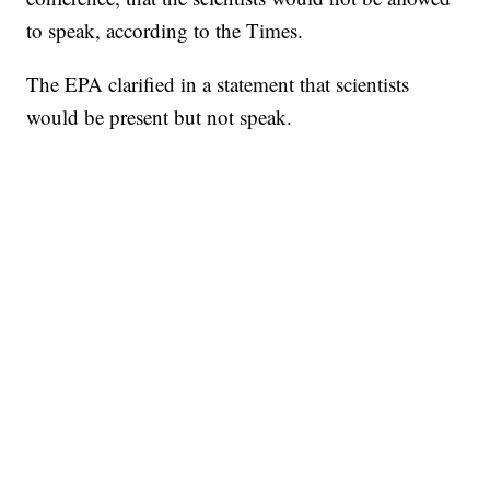
to speak, according to the Times.
The EPA clarified in a statement that scientists
would be present but not speak.