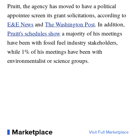
Pruitt, the agency has moved to have a political
appointee screen its grant solicitations, according to
E&E News
and
The Washington Post
. In addition,
Pruitt's schedules show
a majority of his meetings
have been with fossil fuel industry stakeholders,
while 1% of his meetings have been with
environmentalist or science groups.
Marketplace
Visit Full Marketplace