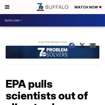
WATCH NOW
EPA pulls
scientists out of