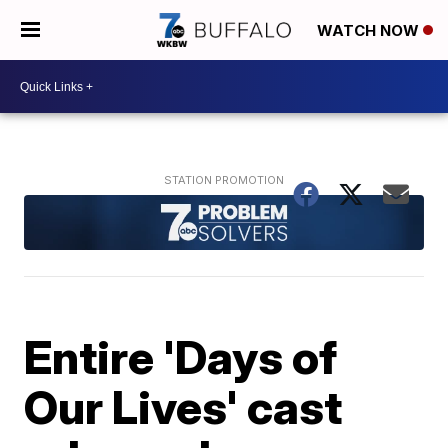
WATCH NOW
Entire 'Days of
Our Lives' cast