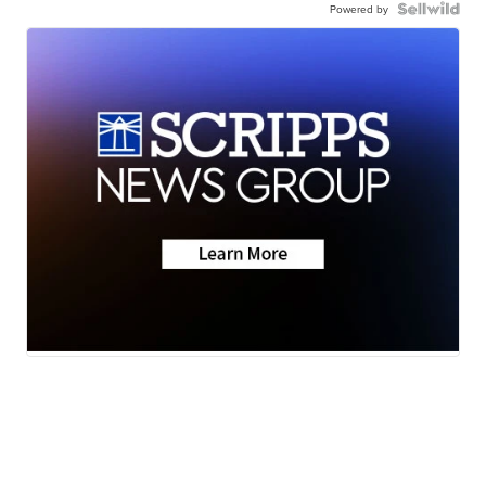
Powered by