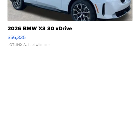
2026 BMW X3 30 xDrive
$56,335
LOTLINX A.
| sellwild.com