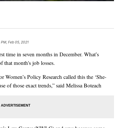
 PM, Feb 05, 2021
first time in seven months in December. What’s
f that month's job losses.
for Women’s Policy Research called this the ‘She-
use of those exact trends,” said Melissa Boteach