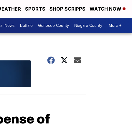
EATHER
SPORTS
SHOP SCRIPPS
WATCH NOW
cal News
Buffalo
Genesee County
Niagara County
More +
pense of