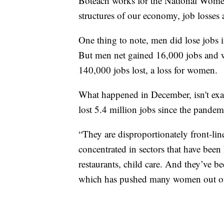
Boteach works for the National Wom
structures of our economy, job losse
One thing to note, men did lose jobs
But men net gained 16,000 jobs and w
140,000 jobs lost, a loss for women.
What happened in December, isn't e
lost 5.4 million jobs since the pandemi
“They are disproportionately front-lin
concentrated in sectors that have been h
restaurants, child care. And they’ve b
which has pushed many women out of 