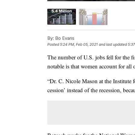
By:
Bo Evans
Posted
5:24 PM, Feb 05, 2021
and last updated
5:37
The number of U.S. jobs fell for the 
notable is that women account for all o
“Dr. C. Nicole Mason at the Institute 
cession’ instead of the recession, beca