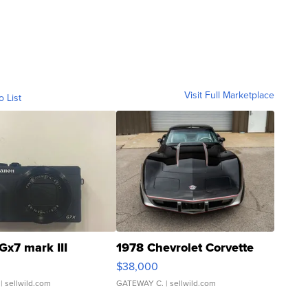
Visit Full Marketplace
o List
Gx7 mark III
1978 Chevrolet Corvette
$38,000
| sellwild.com
GATEWAY C.
| sellwild.com