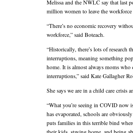
Melissa and the NWLC say that last po
million women to leave the workforce 
“There’s no economic recovery without
workforce,” said Boteach.
“Historically, there’s lots of research 
interruptions, meaning something pops 
home. It is almost always moms who e
interruptions,” said Kate Gallagher R
She says we are in a child care crisis
“What you’re seeing in COVID now is t
has evaporated, schools are obviously 
puts families in this terrible bind whe
their kids, staying home, and being ab