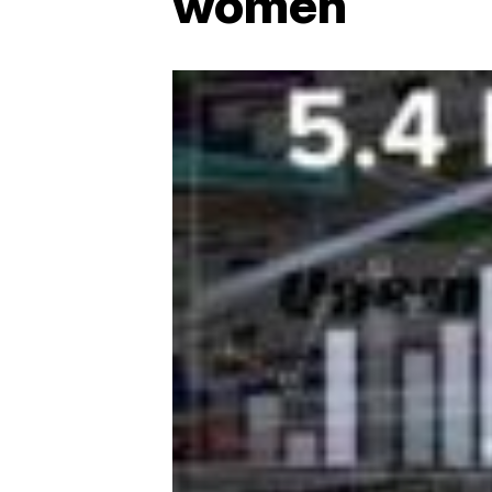
women