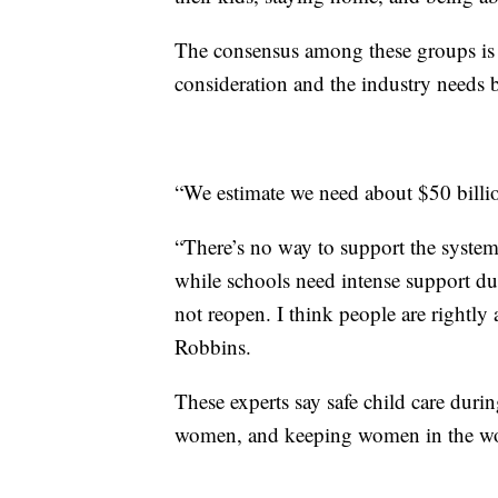
The consensus among these groups is t
consideration and the industry needs bi
“We estimate we need about $50 billion
“There’s no way to support the syste
while schools need intense support dur
not reopen. I think people are rightly 
Robbins.
These experts say safe child care durin
women, and keeping women in the wo