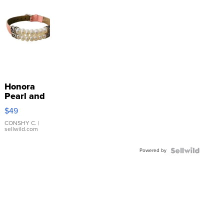
Honora
Pearl and
Pink
$49
Leather
Bracelet
CONSHY C.
|
sellwild.com
Adjustable
Buckle
Powered by
Clo...