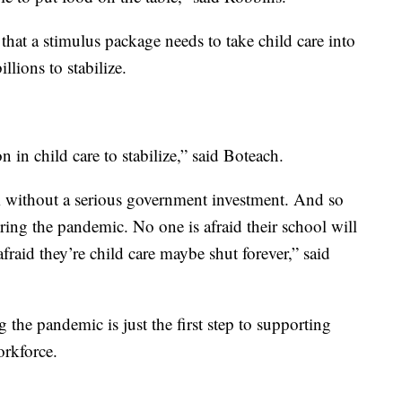
hat a stimulus package needs to take child care into
llions to stabilize.
 in child care to stabilize,” said Boteach.
m without a serious government investment. And so
ing the pandemic. No one is afraid their school will
afraid they’re child care maybe shut forever,” said
g the pandemic is just the first step to supporting
rkforce.