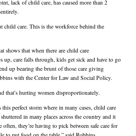
int, lack of child care, has caused more than 2
entirely.
 child care. This is the workforce behind the
that shows that when there are child care
up, care falls through, kids get sick and have to go
nd up bearing the brunt of those care giving
obbins with the Center for Law and Social Policy.
 and that’s hurting women disproportionately.
his perfect storm where in many cases, child care
shuttered in many places across the country and it
re often, they’re having to pick between safe care for
le to put food on the table,” said Robbins.