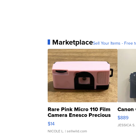
Marketplace
Sell Your Items - Free t
Rare Pink Micro 110 Film
Canon 
Camera Enesco Precious
$889
Moments TD4
$14
JESSICA S.
NICOLE L.
| sellwild.com