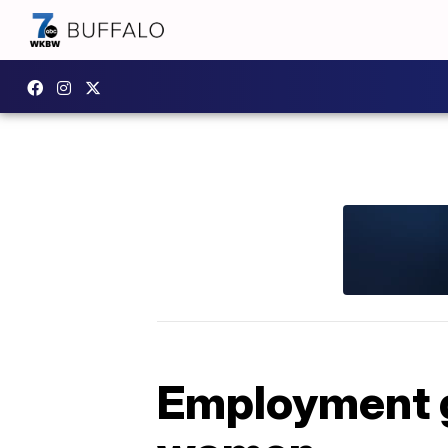
Employment g