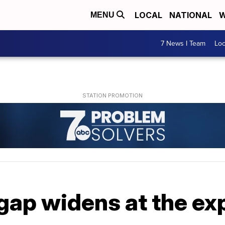
LOCAL
NATIONAL
W
MENU
7 News I Team
Lo
ap widens at the ex