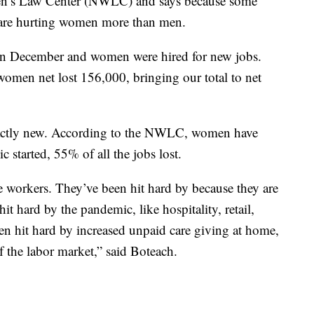
en’s Law Center (NWLC) and says because some
s are hurting women more than men.
 in December and women were hired for new jobs.
omen net lost 156,000, bringing our total to net
xactly new. According to the NWLC, women have
c started, 55% of all the jobs lost.
e workers. They’ve been hit hard by because they are
it hard by the pandemic, like hospitality, retail,
een hit hard by increased unpaid care giving at home,
the labor market,” said Boteach.