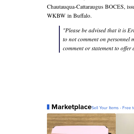
Chautauqua-Cattaraugus BOCES, issued
WKBW in Buffalo.
"Please be advised that it is
to not comment on personnel m
comment or statement to offer a
Marketplace
Sell Your Items - Free t