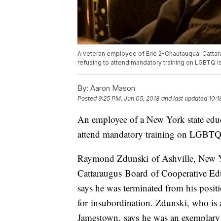
A veteran employee of Erie 2-Chautauqua-Cattara
refusing to attend mandatory training on LGBTQ i
By:
Aaron Mason
Posted
9:25 PM, Jun 05, 2018
and last updated
10:1
An employee of a New York state educa
attend mandatory training on LGBTQ 
Raymond Zdunski of Ashville, New Y
Cattaraugus Board of Cooperative Ed
says he was terminated from his positi
for insubordination. Zdunski, who i
Jamestown, says he was an exemplary 