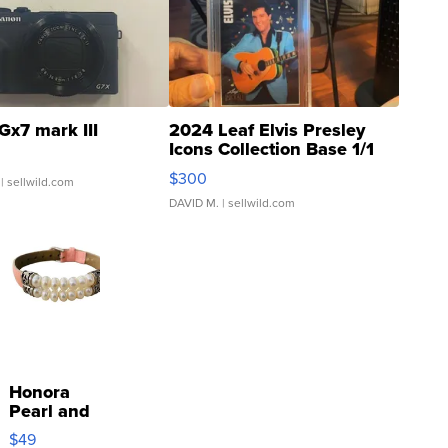
Gx7 mark III
2024 Leaf Elvis Presley
Icons Collection Base 1/1
SSP Clear ...
$300
| sellwild.com
DAVID M.
| sellwild.com
Honora
Pearl and
Pink
$49