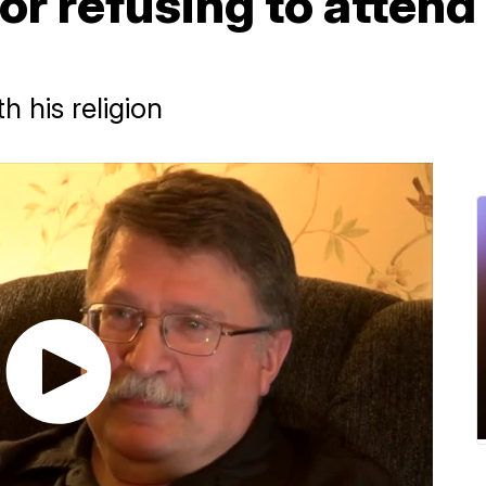
for refusing to atten
h his religion