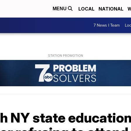
LOCAL
NATIONAL
W
MENU
7 News I Team
Lo
h NY state educatio