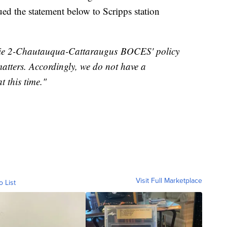
 the statement below to Scripps station
 Erie 2-Chautauqua-Cattaraugus BOCES' policy
atters. Accordingly, we do not have a
t this time."
Visit Full Marketplace
o List