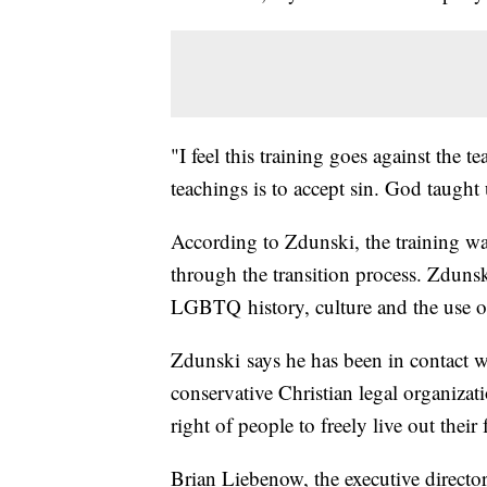
"I feel this training goes against the 
teachings is to accept sin. God taught 
According to Zdunski, the training w
through the transition process. Zdunsk
LGBTQ history, culture and the use o
Zdunski says he has been in contact 
conservative Christian legal organizati
right of people to freely live out their 
Brian Liebenow, the executive director