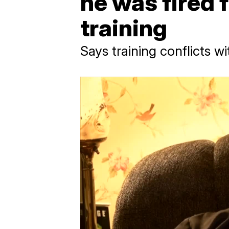
he was fired 
training
Says training conflicts wit