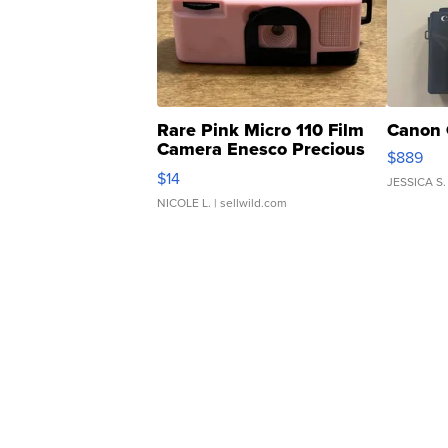
Rare Pink Micro 110 Film
Canon 
Camera Enesco Precious
$889
Moments TD4
$14
JESSICA S.
NICOLE L.
| sellwild.com