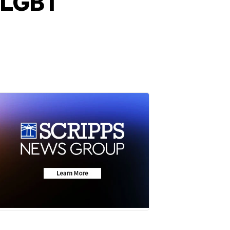
d LGBT