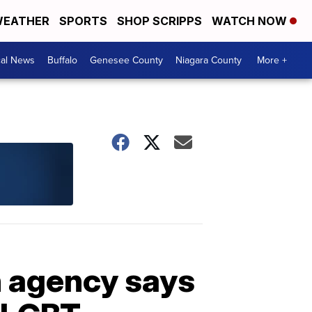
EATHER
SPORTS
SHOP SCRIPPS
WATCH NOW
cal News
Buffalo
Genesee County
Niagara County
More +
n agency says