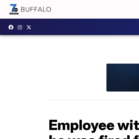
Employee wit