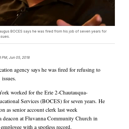
ugus BOCES says he was fired from his job of seven years for
ssues.
8 PM, Jun 05, 2018
tion agency says he was fired for refusing to
issues.
ork worked for the Erie 2-Chautauqua-
ucational Services (BOCES) for seven years. He
on as senior account clerk last week
s a deacon at Fluvanna Community Church in
employee with a spotless record.