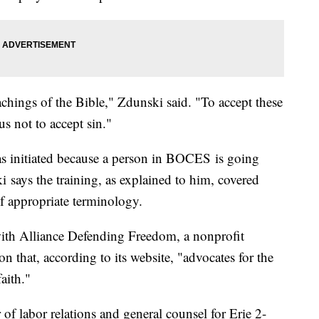
teachings of the Bible," Zdunski said. "To accept these
us not to accept sin."
as initiated because a person in BOCES is going
i says the training, as explained to him, covered
f appropriate terminology.
with Alliance Defending Freedom, a nonprofit
on that, according to its website, "advocates for the
faith."
 of labor relations and general counsel for Erie 2-