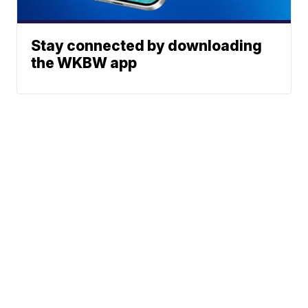
Stay connected by downloading
the WKBW app