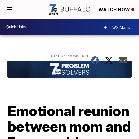
WATCH NOW
2
WX Alerts
Emotional reunion
between mom and