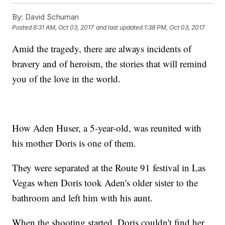
By:
David Schuman
Posted
6:31 AM, Oct 03, 2017
and last updated
1:38 PM, Oct 03, 2017
Amid the tragedy, there are always incidents of
bravery and of heroism, the stories that will remind
you of the love in the world.
How Aden Huser, a 5-year-old, was reunited with
his mother Doris is one of them.
They were separated at the Route 91 festival in Las
Vegas when Doris took Aden's older sister to the
bathroom and left him with his aunt.
When the shooting started, Doris couldn't find her