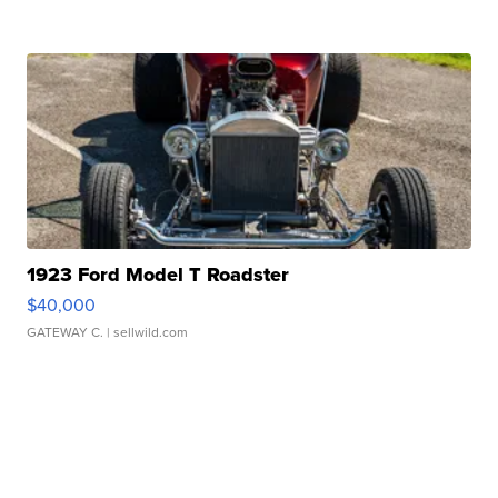
1923 Ford Model T Roadster
$40,000
GATEWAY C.
| sellwild.com