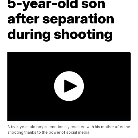
5-year-old son
after separation
during shooting
A five-year-old boy is emotionally reunited with his mother after the
shooting thanks to the power of social media.