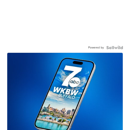
Powered by