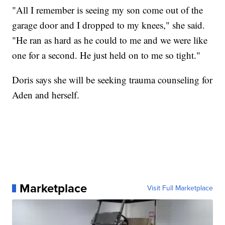
"All I remember is seeing my son come out of the
garage door and I dropped to my knees," she said.
"He ran as hard as he could to me and we were like
one for a second. He just held on to me so tight."
Doris says she will be seeking trauma counseling for
Aden and herself.
Marketplace
Visit Full Marketplace