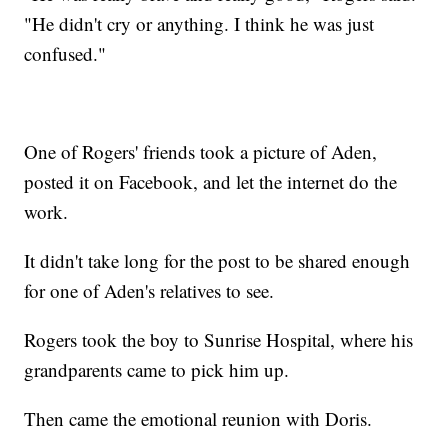
"He didn't cry or anything. I think he was just
confused."
One of Rogers' friends took a picture of Aden,
posted it on Facebook, and let the internet do the
work.
It didn't take long for the post to be shared enough
for one of Aden's relatives to see.
Rogers took the boy to Sunrise Hospital, where his
grandparents came to pick him up.
Then came the emotional reunion with Doris.