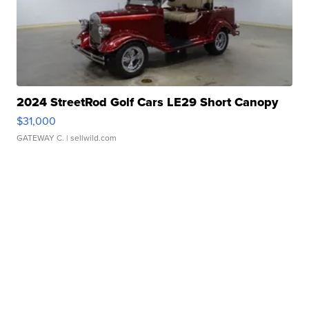
2024 StreetRod Golf Cars LE29 Short Canopy
$31,000
GATEWAY C.
| sellwild.com