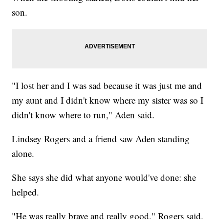
son.
"I lost her and I was sad because it was just me and
my aunt and I didn't know where my sister was so I
didn't know where to run," Aden said.
Lindsey Rogers and a friend saw Aden standing
alone.
She says she did what anyone would've done: she
helped.
"He was really brave and really good," Rogers said.