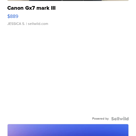
Canon Gx7 mark III
$889
JESSICA S.
| sellwild.com
Powered by