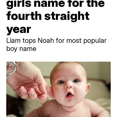
girls name for the
fourth straight
year
Liam tops Noah for most popular
boy name