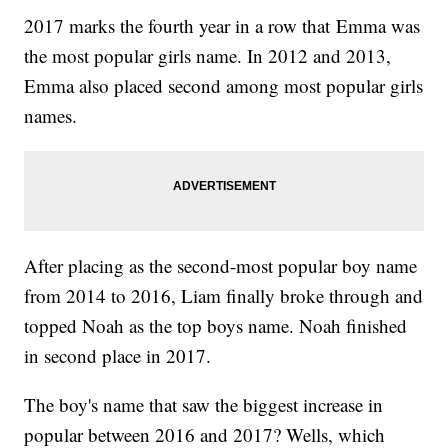
2017 marks the fourth year in a row that Emma was
the most popular girls name. In 2012 and 2013,
Emma also placed second among most popular girls
names.
After placing as the second-most popular boy name
from 2014 to 2016, Liam finally broke through and
topped Noah as the top boys name. Noah finished
in second place in 2017.
The boy's name that saw the biggest increase in
popular between 2016 and 2017? Wells, which