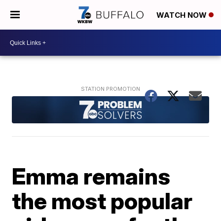
WATCH NOW
Emma remains
the most popular