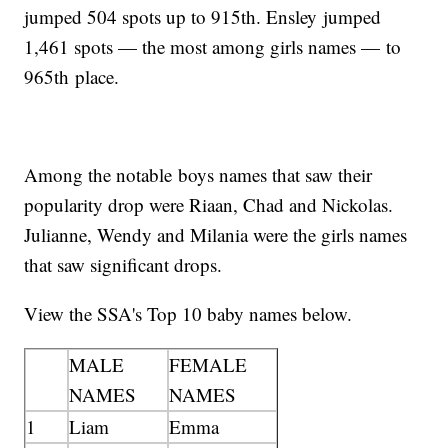
jumped 504 spots up to 915th. Ensley jumped
1,461 spots — the most among girls names — to
965th place.
Among the notable boys names that saw their
popularity drop were Riaan, Chad and Nickolas.
Julianne, Wendy and Milania were the girls names
that saw significant drops.
View the SSA's Top 10 baby names below.
MALE
FEMALE
NAMES
NAMES
1
Liam
Emma