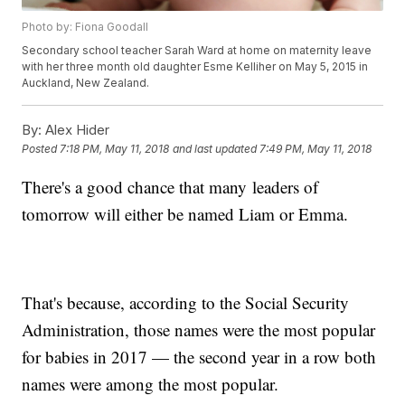
Photo by: Fiona Goodall
Secondary school teacher Sarah Ward at home on maternity leave
with her three month old daughter Esme Kelliher on May 5, 2015 in
Auckland, New Zealand.
By:
Alex Hider
Posted
7:18 PM, May 11, 2018
and last updated
7:49 PM, May 11, 2018
There's a good chance that many leaders of
tomorrow will either be named Liam or Emma.
That's because, according to the Social Security
Administration, those names were the most popular
for babies in 2017 — the second year in a row both
names were among the most popular.