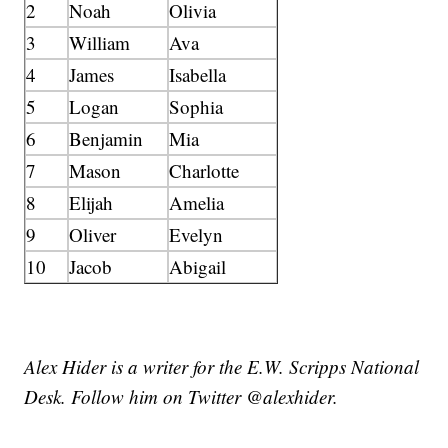
2
Noah
Olivia
3
William
Ava
4
James
Isabella
5
Logan
Sophia
6
Benjamin
Mia
7
Mason
Charlotte
8
Elijah
Amelia
9
Oliver
Evelyn
10
Jacob
Abigail
Alex Hider is a writer for the E.W. Scripps National
Desk. Follow him on Twitter @alexhider.