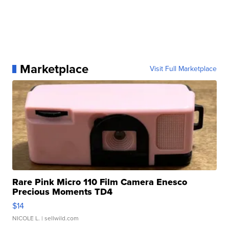
Marketplace
Visit Full Marketplace
Rare Pink Micro 110 Film Camera Enesco
Precious Moments TD4
$14
NICOLE L.
| sellwild.com