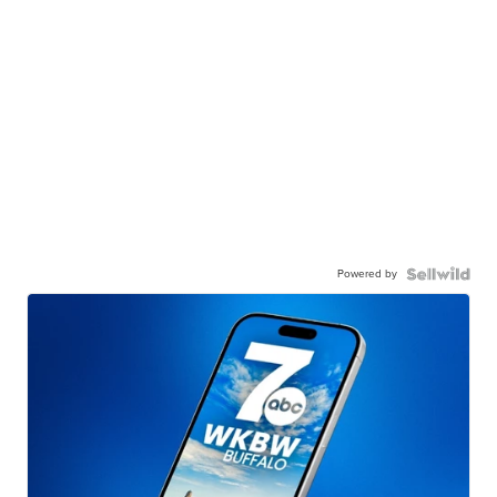
Powered by