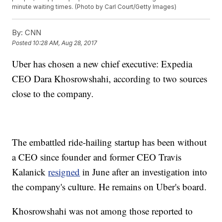
minute waiting times. (Photo by Carl Court/Getty Images)
By:
CNN
Posted
10:28 AM, Aug 28, 2017
Uber has chosen a new chief executive: Expedia
CEO Dara Khosrowshahi, according to two sources
close to the company.
The embattled ride-hailing startup has been without
a CEO since founder and former CEO Travis
Kalanick
resigned
in June after an investigation into
the company's culture. He remains on Uber's board.
Khosrowshahi was not among those reported to