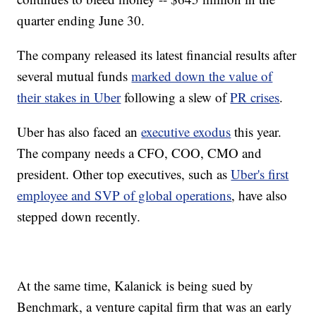
quarter ending June 30.
The company released its latest financial results after
several mutual funds
marked down the value of
their stakes in Uber
following a slew of
PR crises
.
Uber has also faced an
executive exodus
this year.
The company needs a CFO, COO, CMO and
president. Other top executives, such as
Uber's first
employee and SVP of global operations
, have also
stepped down recently.
At the same time, Kalanick is being sued by
Benchmark, a venture capital firm that was an early