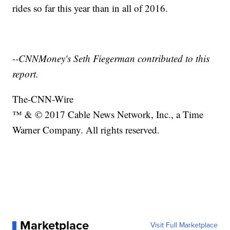
rides so far this year than in all of 2016.
--CNNMoney's Seth Fiegerman contributed to this
report.
The-CNN-Wire
™ & © 2017 Cable News Network, Inc., a Time
Warner Company. All rights reserved.
Marketplace
Visit Full Marketplace