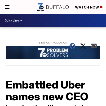
WATCH NOW
Embattled Uber
names new CEO