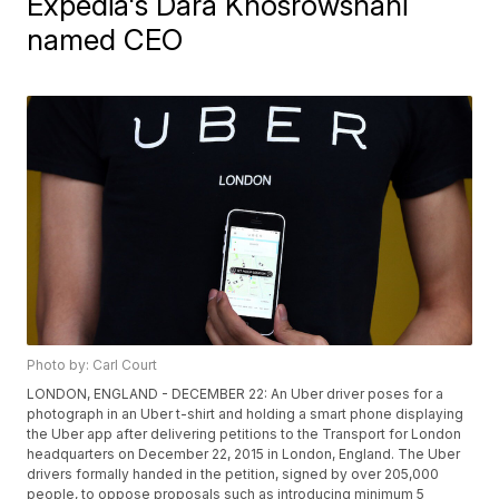
Expedia's Dara Khosrowshahi
named CEO
Photo by: Carl Court
LONDON, ENGLAND - DECEMBER 22: An Uber driver poses for a
photograph in an Uber t-shirt and holding a smart phone displaying
the Uber app after delivering petitions to the Transport for London
headquarters on December 22, 2015 in London, England. The Uber
drivers formally handed in the petition, signed by over 205,000
people, to oppose proposals such as introducing minimum 5