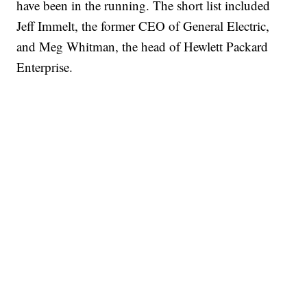
have been in the running. The short list included
Jeff Immelt, the former CEO of General Electric,
and Meg Whitman, the head of Hewlett Packard
Enterprise.