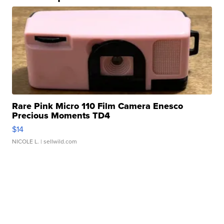
Rare Pink Micro 110 Film Camera Enesco
Precious Moments TD4
$14
NICOLE L.
| sellwild.com