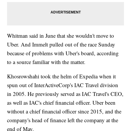
Whitman said in June that she wouldn't move to
Uber. And Immelt pulled out of the race Sunday
because of problems with Uber's board, according
to a source familiar with the matter.
Khosrowshahi took the helm of Expedia when it
spun out of InterActiveCorp's IAC Travel division
in 2005. He previously served as IAC Travel's CEO,
as well as IAC's chief financial officer. Uber been
without a chief financial officer since 2015, and the
company's head of finance left the company at the
end of May.