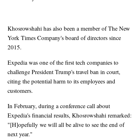
Khosrowshahi has also been a member of The New
York Times Company's board of directors since
2015.
Expedia was one of the first tech companies to
challenge President Trump's travel ban in court,
citing the potential harm to its employees and
customers.
In February, during a conference call about
Expedia's financial results, Khosrowshahi remarked:
"[H]opefully we will all be alive to see the end of
next year."