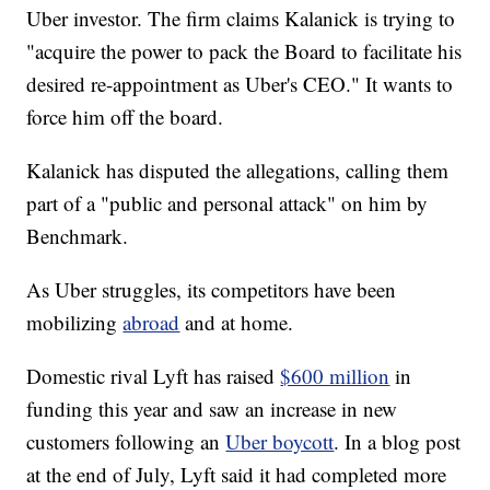
Uber investor. The firm claims Kalanick is trying to
"acquire the power to pack the Board to facilitate his
desired re-appointment as Uber's CEO." It wants to
force him off the board.
Kalanick has disputed the allegations, calling them
part of a "public and personal attack" on him by
Benchmark.
As Uber struggles, its competitors have been
mobilizing
abroad
and at home.
Domestic rival Lyft has raised
$600 million
in
funding this year and saw an increase in new
customers following an
Uber boycott
. In a blog post
at the end of July, Lyft said it had completed more