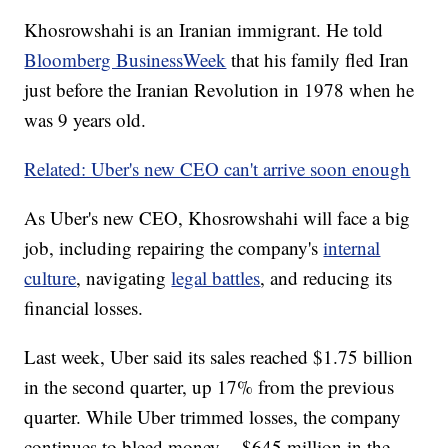
Khosrowshahi is an Iranian immigrant. He told
Bloomberg BusinessWeek
that his family fled Iran
just before the Iranian Revolution in 1978 when he
was 9 years old.
Related: Uber's new CEO can't arrive soon enough
As Uber's new CEO, Khosrowshahi will face a big
job, including repairing the company's
internal
culture
, navigating
legal battles
, and reducing its
financial losses.
Last week, Uber said its sales reached $1.75 billion
in the second quarter, up 17% from the previous
quarter. While Uber trimmed losses, the company
continues to bleed money -- $645 million in the