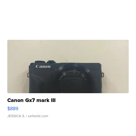
Canon Gx7 mark III
$889
JESSICA S.
| sellwild.com