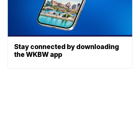
Stay connected by downloading
the WKBW app