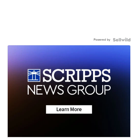
Powered by