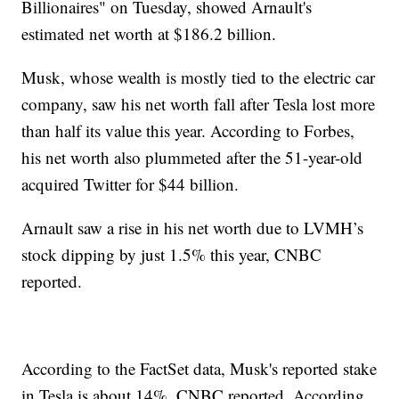
Billionaires" on Tuesday, showed Arnault's
estimated net worth at $186.2 billion.
Musk, whose wealth is mostly tied to the electric car
company, saw his net worth fall after Tesla lost more
than half its value this year. According to Forbes,
his net worth also plummeted after the 51-year-old
acquired Twitter for $44 billion.
Arnault saw a rise in his net worth due to LVMH’s
stock dipping by just 1.5% this year, CNBC
reported.
According to the FactSet data, Musk's reported stake
in Tesla is about 14%, CNBC reported. According