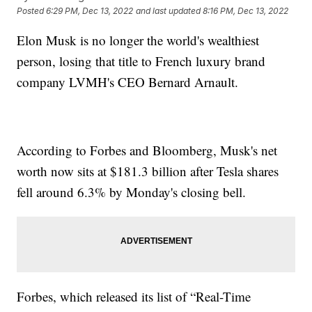
Posted
6:29 PM, Dec 13, 2022
and last updated
8:16 PM, Dec 13, 2022
Elon Musk is no longer the world's wealthiest
person, losing that title to French luxury brand
company LVMH's CEO Bernard Arnault.
According to Forbes and Bloomberg, Musk's net
worth now sits at $181.3 billion after Tesla shares
fell around 6.3% by Monday's closing bell.
Forbes, which released its list of “Real-Time