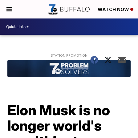
WATCH NOW
Elon Musk is no
longer world's