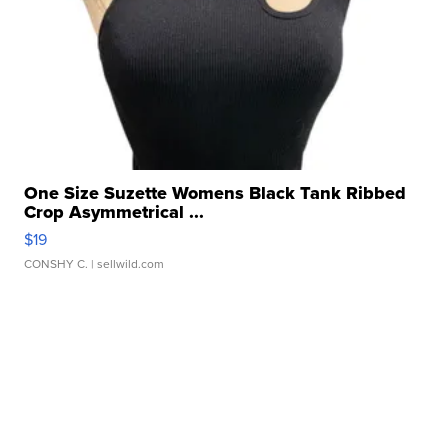
One Size Suzette Womens Black Tank Ribbed
Crop Asymmetrical ...
$19
CONSHY C.
| sellwild.com