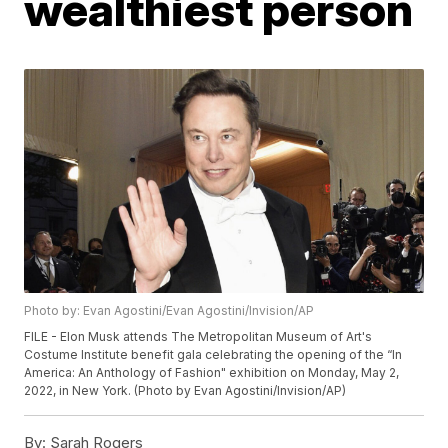
wealthiest person
Photo by: Evan Agostini/Evan Agostini/Invision/AP
FILE - Elon Musk attends The Metropolitan Museum of Art's
Costume Institute benefit gala celebrating the opening of the “In
America: An Anthology of Fashion" exhibition on Monday, May 2,
2022, in New York. (Photo by Evan Agostini/Invision/AP)
By:
Sarah Rogers