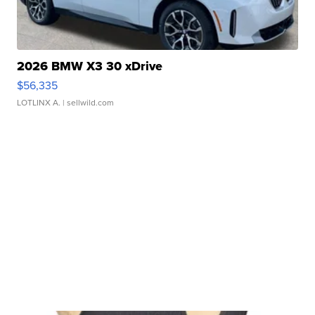
2026 BMW X3 30 xDrive
$56,335
LOTLINX A.
| sellwild.com