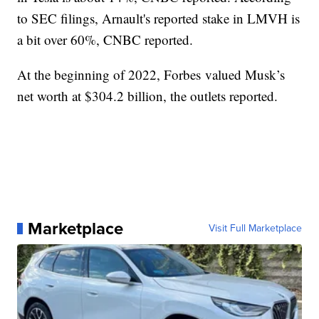
to SEC filings, Arnault's reported stake in LMVH is
a bit over 60%, CNBC reported.
At the beginning of 2022, Forbes valued Musk’s
net worth at $304.2 billion, the outlets reported.
Marketplace
Visit Full Marketplace